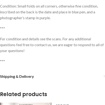
Condition: Small folds on all corners, otherwise fine condition,
inscribed on the back is the date and place in blue pen, and a
photographer’s stamp in purple.
***
For condition and details see the scans. For any additional
questions feel free to contact us, we are eager to respond to all of
your questions!
***
Shipping & Delivery
Related products