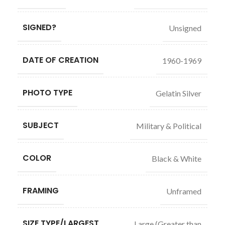
SIGNED?
Unsigned
DATE OF CREATION
1960-1969
PHOTO TYPE
Gelatin Silver
SUBJECT
Military & Political
COLOR
Black & White
FRAMING
Unframed
SIZE TYPE/LARGEST
Large (Greater than