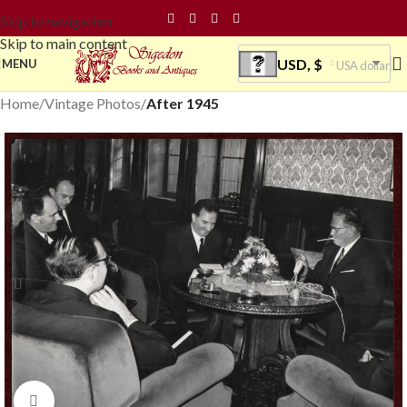
Skip to navigation
Skip to main content
USD, $
MENU
USA dollar
Home
Vintage Photos
After 1945
Click to enlarge