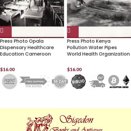
Press Photo Opala
Press Photo Kenya
Dispensary Healthcare
Pollution Water Pipes
Education Cameroon
World Health Organization
$
16.00
$
16.00