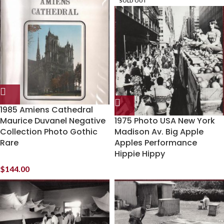
SOLD OUT
1985 Amiens Cathedral
Maurice Duvanel Negative
1975 Photo USA New York
Collection Photo Gothic
Madison Av. Big Apple
Rare
Apples Performance
Hippie Hippy
$
144.00