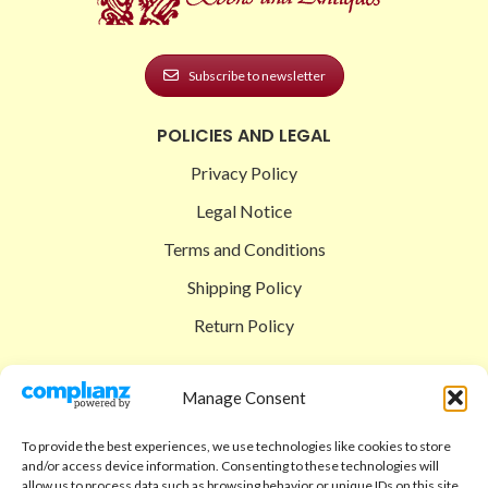
Subscribe to newsletter
POLICIES AND LEGAL
Privacy Policy
Legal Notice
Terms and Conditions
Shipping Policy
Return Policy
SIGEDON SHOP
Manage Consent
Shop
To provide the best experiences, we use technologies like cookies to store
Checkout
and/or access device information. Consenting to these technologies will
allow us to process data such as browsing behavior or unique IDs on this site.