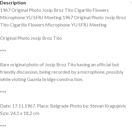
Description
1967 Original Photo Josip Broz Tito Cigarillo Flowers
Microphone YU SFRJ Meeting 1967 Original Photo Josip Broz
Tito Cigarillo Flowers Microphone YU SFRJ Meeting
Original Photo Josip Broz Tito
***
Rare original photo of Josip Broz Tito having an official but
friendly discussion, being recorded by a microphone, possibly
while visiting Gazela bridge construction.
***
Date: 17.11.1967. Place: Belgrade Photo by: Stevan Kragujevic
Size: 24,1 x 18,2 cm
***