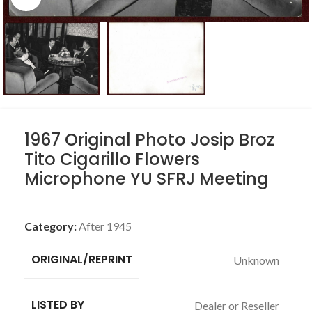
1967 Original Photo Josip Broz
Tito Cigarillo Flowers
Microphone YU SFRJ Meeting
Category:
After 1945
ORIGINAL/REPRINT
Unknown
LISTED BY
Dealer or Reseller