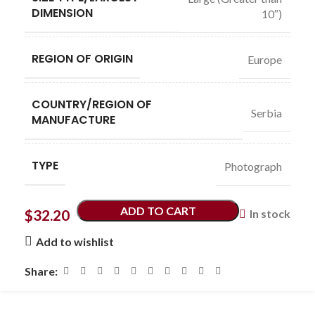
DIMENSION
10″)
REGION OF ORIGIN
Europe
COUNTRY/REGION OF
Serbia
MANUFACTURE
TYPE
Photograph
ADD TO CART
$
32.20
In stock
Add to wishlist
Share: