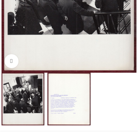
Click to enlarge