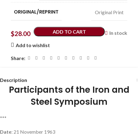
ORIGINAL/REPRINT
Original Print
ADD TO CART
$
28.00
In stock
Add to wishlist
Share:
Description
Participants of the Iron and
Steel Symposium
***
Date
: 21 November 1963