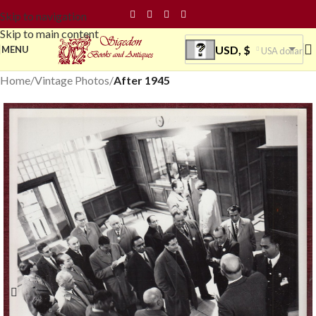
Skip to navigation
Skip to main content
USD, $
MENU
USA dollar
Home
Vintage Photos
After 1945