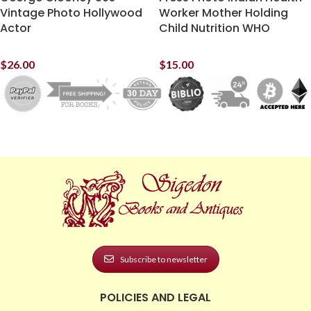
Vintage Photo Hollywood
Worker Mother Holding
Actor
Child Nutrition WHO
$
26.00
$
15.00
Subscribe to newsletter
POLICIES AND LEGAL