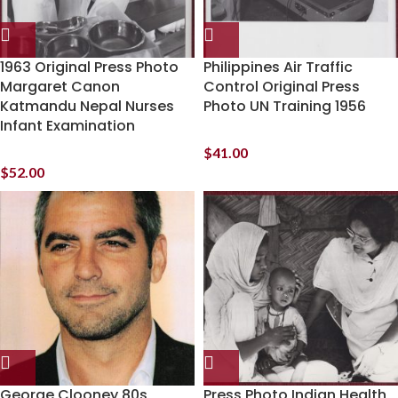
1963 Original Press Photo
Philippines Air Traffic
Margaret Canon
Control Original Press
Katmandu Nepal Nurses
Photo UN Training 1956
Infant Examination
$
41.00
$
52.00
George Clooney 80s
Press Photo Indian Health