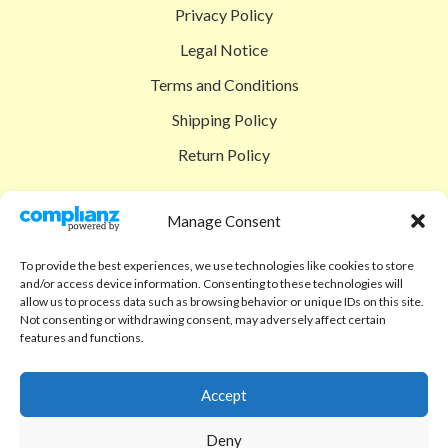
Privacy Policy
Legal Notice
Terms and Conditions
Shipping Policy
Return Policy
SIGEDON SHOP
Manage Consent
Shop
To provide the best experiences, we use technologies like cookies to store
Checkout
and/or access device information. Consenting to these technologies will
allow us to process data such as browsing behavior or unique IDs on this site.
Cart
Not consenting or withdrawing consent, may adversely affect certain
features and functions.
ABOUT
Code of Ethics
Accept
FAQ
Deny