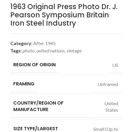
1963 Original Press Photo Dr. J.
Pearson Symposium Britain
Iron Steel Industry
Category:
After 1945
Tags:
photo
,
united nations
,
vintage
REGION OF ORIGIN
US
FRAMING
Unframed
COUNTRY/REGION OF
United
MANUFACTURE
States
SIZE TYPE/LARGEST
Small (Up to