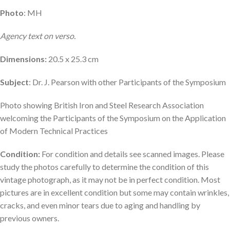
Photo
: MH
Agency text on verso.
Dimensions:
20.5 x 25.3 cm
Subject
: Dr. J. Pearson with other Participants of the Symposium
Photo showing British Iron and Steel Research Association
welcoming the Participants of the Symposium on the Application
of Modern Technical Practices
Condition:
For condition and details see scanned images. Please
study the photos carefully to determine the condition of this
vintage photograph, as it may not be in perfect condition. Most
pictures are in excellent condition but some may contain wrinkles,
cracks, and even minor tears due to aging and handling by
previous owners.