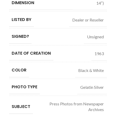
DIMENSION
14″)
LISTED BY
Dealer or Reseller
SIGNED?
Unsigned
DATE OF CREATION
1963
COLOR
Black & White
PHOTO TYPE
Gelatin Silver
Press Photos from Newspaper
SUBJECT
Archives