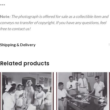
***
Note
: The photograph is offered for sale as a collectible item and
conveys no transfer of copyright. If you have any questions, feel
free to contact us!
Shipping & Delivery
Related products