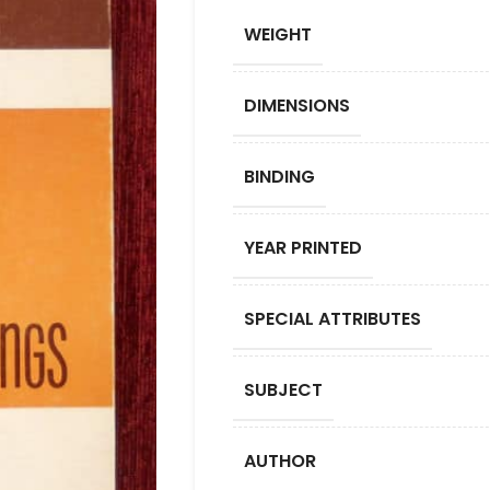
WEIGHT
DIMENSIONS
BINDING
YEAR PRINTED
SPECIAL ATTRIBUTES
SUBJECT
AUTHOR