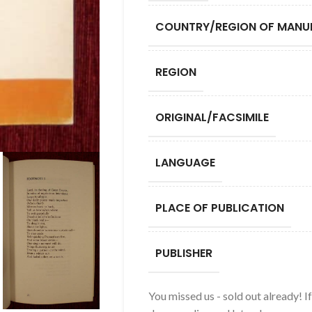
COUNTRY/REGION OF MANU
REGION
ORIGINAL/FACSIMILE
LANGUAGE
PLACE OF PUBLICATION
PUBLISHER
You missed us - sold out already! I