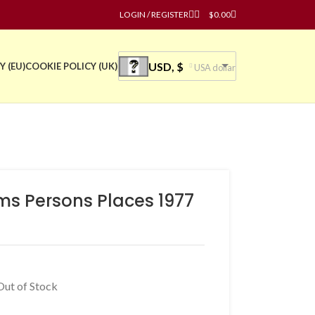
LOGIN / REGISTER
$
0.00
USD, $
Y (EU)
COOKIE POLICY (UK)
USA dollar
ms Persons Places 1977
Out of Stock