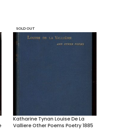
SOLD OUT
Katharine Tynan Louise De La
e
Valliere Other Poems Poetry 1885