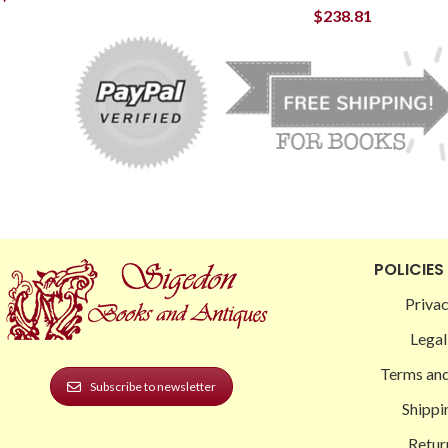
$
238.81
POLICIES
Privac
Legal
Terms and
Subscribe to newsletter
Shippi
Retur