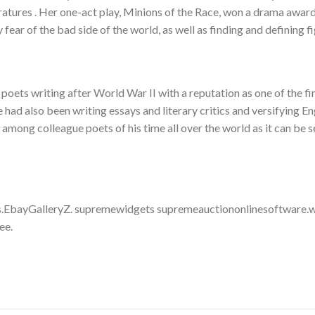
eratures . Her one-act play, Minions of the Race, won a drama awar
fear of the bad side of the world, as well as finding and defining fi
 poets writing after World War II with a reputation as one of the fi
ad also been writing essays and literary critics and versifying En
 among colleague poets of his time all over the world as it can be 
.EbayGalleryZ. supremewidgets supremeauctiononlinesoftware.w
ee.