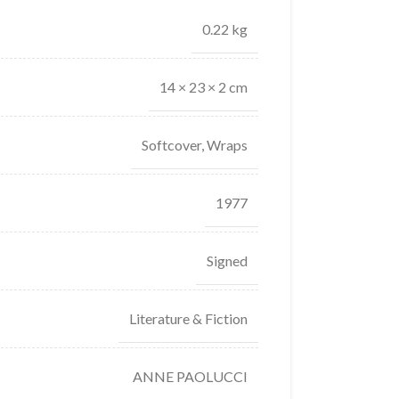
0.22 kg
14 × 23 × 2 cm
Softcover, Wraps
1977
Signed
Literature & Fiction
ANNE PAOLUCCI