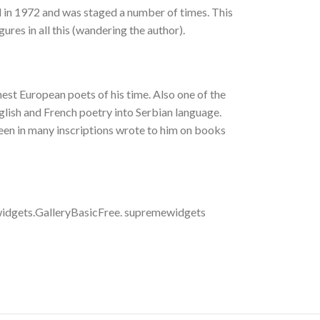
d in 1972 and was staged a number of times. This
gures in all this (wandering the author).
nest European poets of his time. Also one of the
glish and French poetry into Serbian language.
seen in many inscriptions wrote to him on books
idgets.GalleryBasicFree. supremewidgets