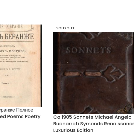
SOLD OUT
еранже Полное
ted Poems Poetry
Ca 1905 Sonnets Michael Angelo
h
Buonarroti Symonds Renaissanc
Luxurious Edition