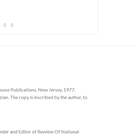
se Publications, New Jersey, 1977.
ian. The copy is inscribed by the author, to
ounder and Editor of Rewiew Of National