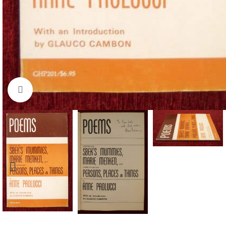
Click to enlarge