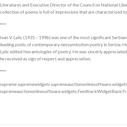
Literatures and Executive Director of the Council on National Lit
collection of poems is full of impressions that are characterized by 
***
Ivan V. Lalic (1931 – 1996) was one of the most significant Serbian
leading poets of contemporary neosymbolism poetry in Serbia. He h
Lalic edited few antologies of poetry. He was sincerly appreciated
he received as sign of respect and appreciation.
***
supreme supremewidgets supremeauctiononlinesoftware.widgets
supremeauctiononlinesoftware.widgets.FeedbackWidgetBasicFr