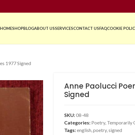
HOME
SHOP
BLOG
ABOUT US
SERVICES
CONTACT US
FAQ
COOKIE POLIC
es 1977 Signed
Anne Paolucci Poe
Signed
SKU:
08-48
Categories:
Poetry
,
Temporarily 
Tags:
english
,
poetry
,
signed