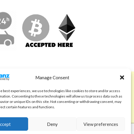
Manage Consent
ABOUT
Code of Ethics
he best experiences, we use technologies like cookies to store and/or access
mation. Consenting to these technologies will allow us to process data such as
FAQ
avior or unique IDs on this site. Not consenting or withdrawing consent, may
fect certain features and functions.
About us
Contact
ccept
Deny
View preferences