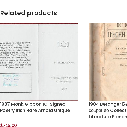
Related products
1987 Monk Gibbon ICI Signed
1904 Beranger Б
Poetry Irish Rare Arnold Unique
собрание Collec
Literature Frenc
$
715.00