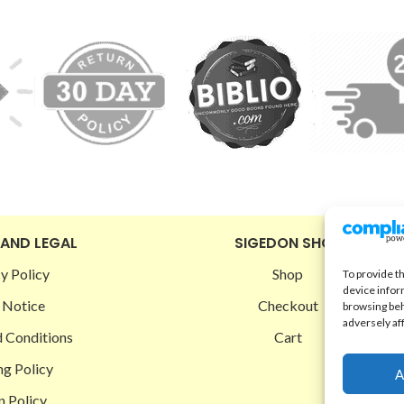
 AND LEGAL
SIGEDON SHOP
y Policy
Shop
To provide t
device infor
 Notice
Checkout
browsing beh
adversely af
 Conditions
Cart
ng Policy
A
n Policy