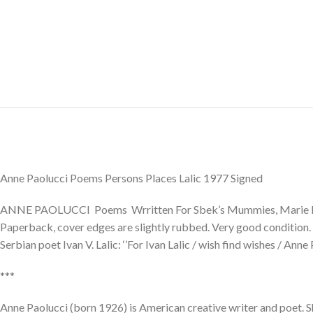
Anne Paolucci Poems Persons Places Lalic 1977 Signed
ANNE PAOLUCCI Poems Wrritten For Sbek’s Mummies, Marie Menk
Paperback, cover edges are slightly rubbed. Very good condition. Si
Serbian poet Ivan V. Lalic: ‘’For Ivan Lalic / wish find wishes / Anne
***
Anne Paolucci (born 1926) is American creative writer and poet. S