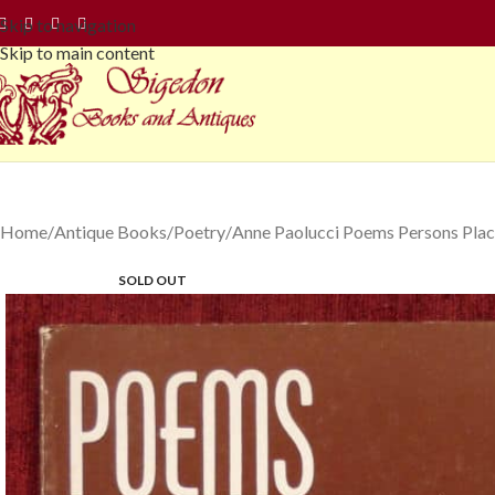
Skip to navigation
Skip to main content
Home
Antique Books
Poetry
Anne Paolucci Poems Persons Plac
SOLD OUT