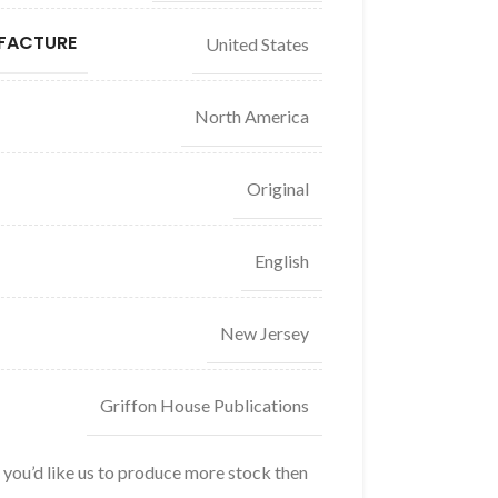
FACTURE
United States
North America
Original
English
New Jersey
Griffon House Publications
f you’d like us to produce more stock then