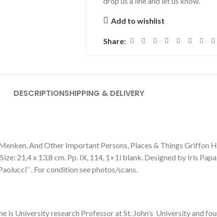
drop us a line and let us know.
Add to wishlist
Share:
DESCRIPTION
SHIPPING & DELIVERY
en, And Other Important Persons, Places & Things Griffon Hou
ze: 21,4 x 13,8 cm. Pp. IX, 114, 1+1l blank. Designed by Iris Papaz
 Paolucci‘’ . For condition see photos/scans.
he is University research Professor at St. John’s University and f