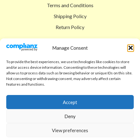
Terms and Conditions
Shipping Policy
Return Policy
SIGEDON SHOP
Manage Consent
Shop
To provide the best experiences, we use technologies like cookies to store
Checkout
and/or access device information. Consenting to these technologies will
allow us to process data such as browsing behavior or unique IDs on this site.
Cart
Not consenting or withdrawing consent, may adversely affect certain
features and functions.
ABOUT
Code of Ethics
Accept
FAQ
Deny
About us
View preferences
Contact