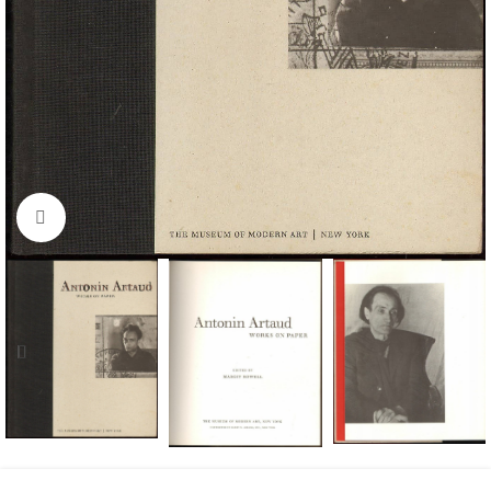
Click to enlarge