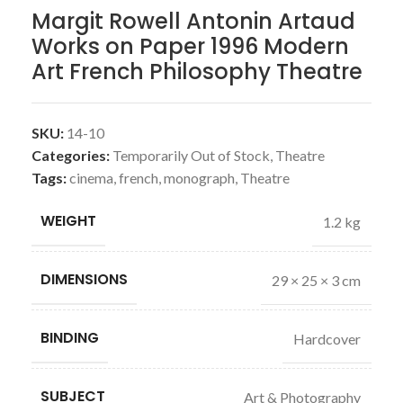
Margit Rowell Antonin Artaud
Works on Paper 1996 Modern
Art French Philosophy Theatre
SKU:
14-10
Categories:
Temporarily Out of Stock
,
Theatre
Tags:
cinema
,
french
,
monograph
,
Theatre
WEIGHT
1.2 kg
DIMENSIONS
29 × 25 × 3 cm
BINDING
Hardcover
SUBJECT
Art & Photography