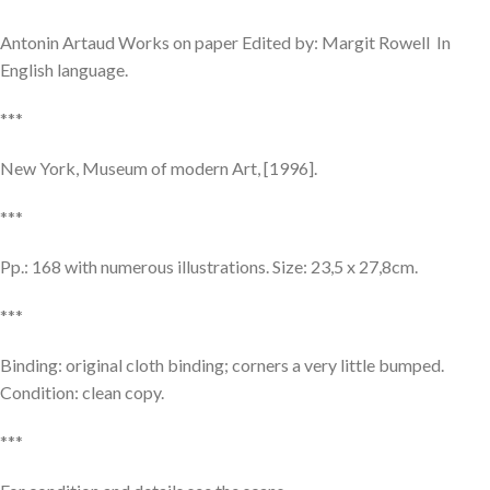
Antonin Artaud Works on paper Edited by: Margit Rowell In
English language.
***
New York, Museum of modern Art, [1996].
***
Pp.: 168 with numerous illustrations. Size: 23,5 x 27,8cm.
***
Binding: original cloth binding; corners a very little bumped.
Condition: clean copy.
***