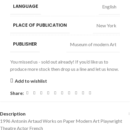
LANGUAGE
English
PLACE OF PUBLICATION
New York
PUBLISHER
Museum of modern Art
You missed us - sold out already! If you’d like us to
produce more stock then drop us a line and let us know.
Add to wishlist
Share:
Description
1996 Antonin Artaud Works on Paper Modern Art Playwright
Theatre Actor French