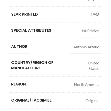
YEAR PRINTED
1996
SPECIAL ATTRIBUTES
1st Edition
AUTHOR
Antonin Artaud
COUNTRY/REGION OF
United
MANUFACTURE
States
REGION
North America
ORIGINAL/FACSIMILE
Original