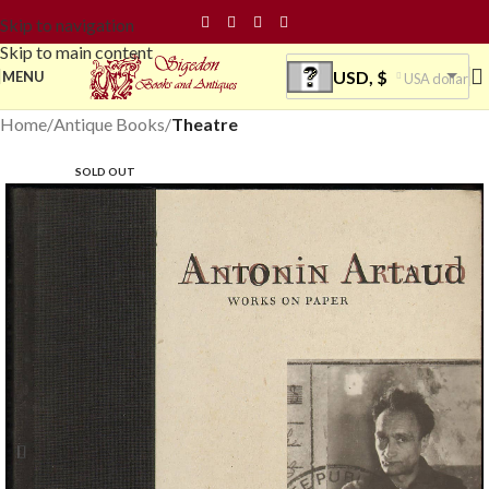
Skip to navigation
Skip to main content
USD, $
MENU
USA dollar
Home
Antique Books
Theatre
SOLD OUT