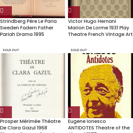
Strindberg Père Le Paria
Victor Hugo Hernani
Sweden Fadern Father
Marion De Lorme 1931 Play
Pariah Drama 1895
Theatre French Vintage Art
SOLD OUT
SOLD OUT
Prosper Mérimée Théatre
Eugene Ionesco
De Clara Gazul 1968
ANTIDOTES Theatre of the