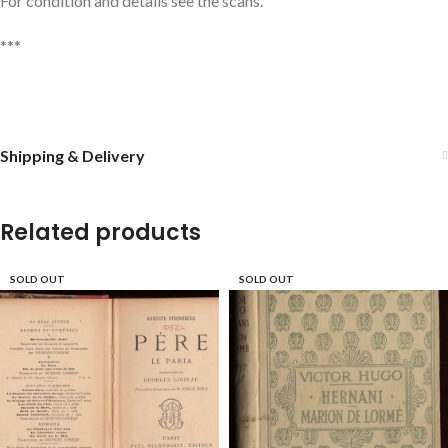
For condition and details see the scans.
***
Shipping & Delivery
Related products
SOLD OUT
SOLD OUT