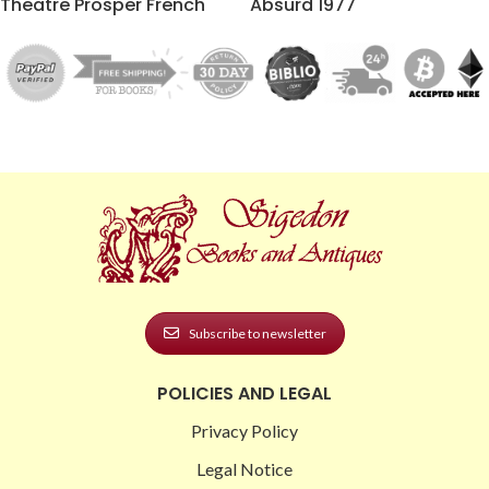
Theatre Prosper French
Absurd 1977
Subscribe to newsletter
POLICIES AND LEGAL
Privacy Policy
Legal Notice