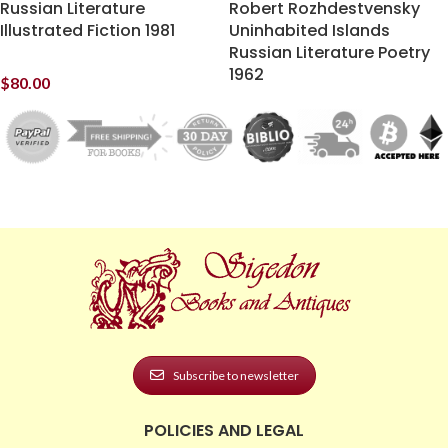
Russian Literature
Robert Rozhdestvensky
Illustrated Fiction 1981
Uninhabited Islands
Russian Literature Poetry
1962
$
80.00
Subscribe to newsletter
POLICIES AND LEGAL