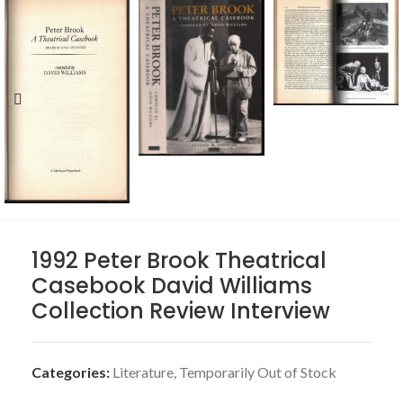
1992 Peter Brook Theatrical
Casebook David Williams
Collection Review Interview
Categories:
Literature
,
Temporarily Out of Stock