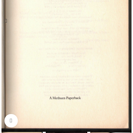
Click to enlarge