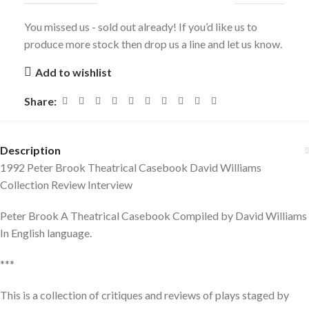
You missed us - sold out already! If you’d like us to
produce more stock then drop us a line and let us know.
Add to wishlist
Share:
Description
1992 Peter Brook Theatrical Casebook David Williams
Collection Review Interview
Peter Brook A Theatrical Casebook Compiled by David Williams
In English language.
***
This is a collection of critiques and reviews of plays staged by