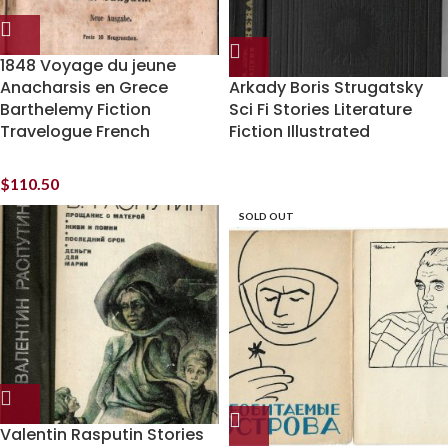
1848 Voyage du jeune
Anacharsis en Grece
Arkady Boris Strugatsky
Barthelemy Fiction
Sci Fi Stories Literature
Travelogue French
Fiction Illustrated
$
110.50
SOLD OUT
Valentin Rasputin Stories