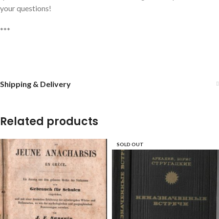
your questions!
***
Shipping & Delivery
Related products
SOLD OUT