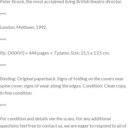
Peter Brook, the most acclaimed living British theatre director.
***
London, Methuen, 1992.
***
Pp.: [XXXVI] + 444 pages + 7 plates. Size: 21,5 x 13,5 cm.
***
Binding: Original paperback. Signs of folding on the covers near
spine cover, signs of wear along the edges. Condition: Clean copy.
In fine condition.
***
For condition and details see the scans. For any additional
questions feel free to contact us, we are eager to respond to all of