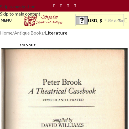
Skip to navigation
Skip to main content
USD, $
MENU
USA dollar
Home
Antique Books
Literature
SOLD OUT