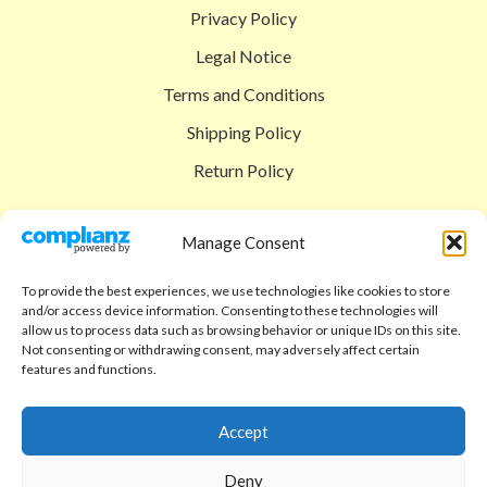
Privacy Policy
Legal Notice
Terms and Conditions
Shipping Policy
Return Policy
SIGEDON SHOP
Manage Consent
Shop
To provide the best experiences, we use technologies like cookies to store
Checkout
and/or access device information. Consenting to these technologies will
allow us to process data such as browsing behavior or unique IDs on this site.
Cart
Not consenting or withdrawing consent, may adversely affect certain
features and functions.
ABOUT
Code of Ethics
Accept
FAQ
Deny