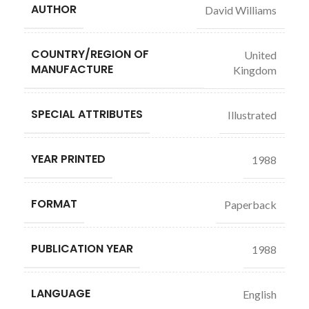
AUTHOR
David Williams
COUNTRY/REGION OF
United
MANUFACTURE
Kingdom
SPECIAL ATTRIBUTES
Illustrated
YEAR PRINTED
1988
FORMAT
Paperback
PUBLICATION YEAR
1988
LANGUAGE
English