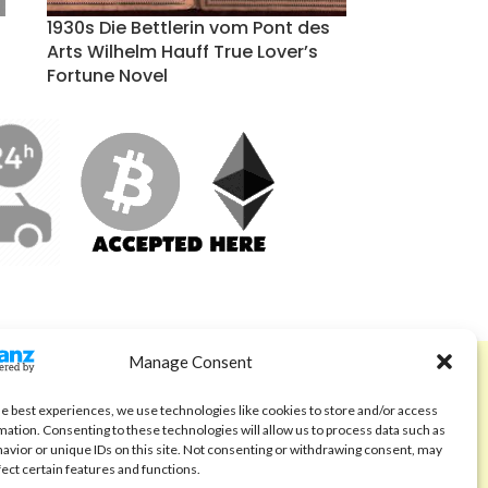
1930s Die Bettlerin vom Pont des
Arts Wilhelm Hauff True Lover’s
Fortune Novel
Manage Consent
ABOUT
Code of Ethics
he best experiences, we use technologies like cookies to store and/or access
mation. Consenting to these technologies will allow us to process data such as
FAQ
avior or unique IDs on this site. Not consenting or withdrawing consent, may
fect certain features and functions.
About us