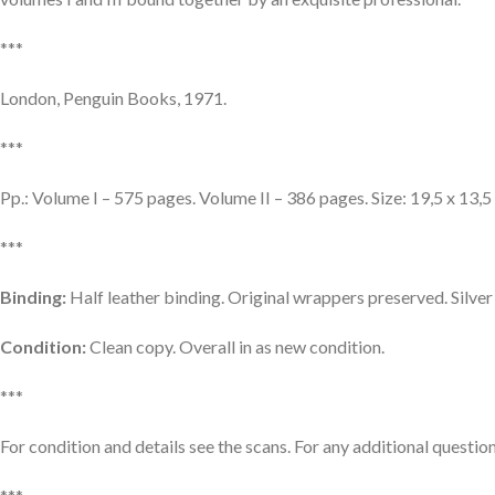
***
London, Penguin Books, 1971.
***
Pp.: Volume I – 575 pages. Volume II – 386 pages. Size: 19,5 x 13,5
***
Binding:
Half leather binding. Original wrappers preserved. Silve
Condition:
Clean copy. Overall in as new condition.
***
For condition and details see the scans. For any additional question