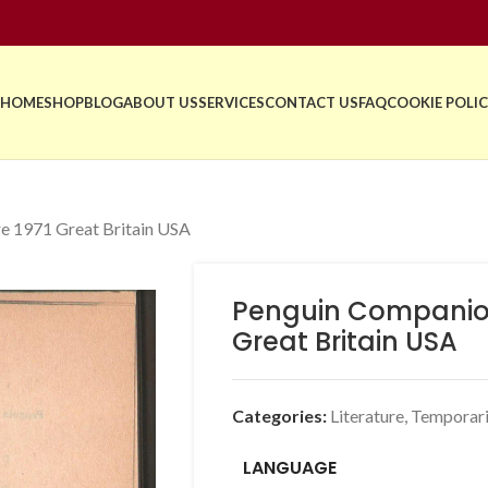
HOME
SHOP
BLOG
ABOUT US
SERVICES
CONTACT US
FAQ
COOKIE POLIC
re 1971 Great Britain USA
Penguin Companion 
Great Britain USA
Categories:
Literature
,
Temporari
LANGUAGE