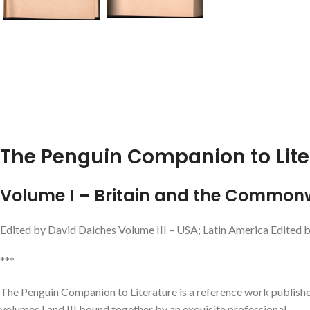
The Penguin Companion to Lite
Volume I – Britain and the Common
Edited by David Daiches Volume III – USA; Latin America Edited 
***
The Penguin Companion to Literature is a reference work publishe
volumes I and III bound together by an exquisite professional.