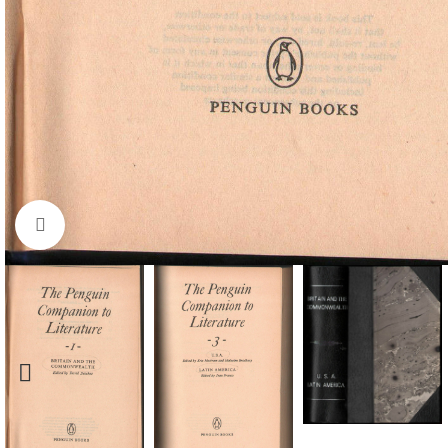
Click to enlarge