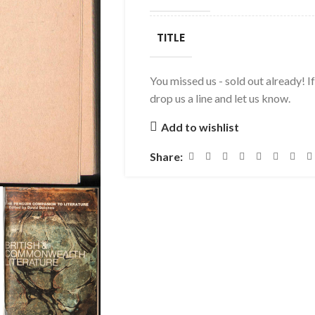
TITLE
You missed us - sold out already! I
drop us a line and let us know.
Add to wishlist
Share: