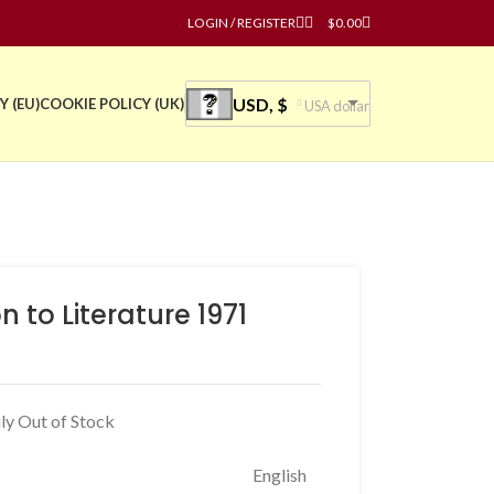
LOGIN / REGISTER
$
0.00
USD, $
Y (EU)
COOKIE POLICY (UK)
USA dollar
to Literature 1971
ly Out of Stock
English