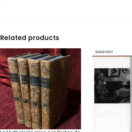
***
Related products
SOLD OUT