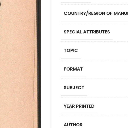
COUNTRY/REGION OF MANU
SPECIAL ATTRIBUTES
TOPIC
FORMAT
SUBJECT
YEAR PRINTED
AUTHOR