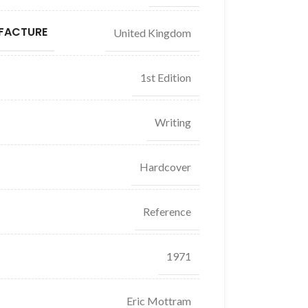
FACTURE
United Kingdom
1st Edition
Writing
Hardcover
Reference
1971
Eric Mottram