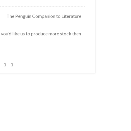
The Penguin Companion to Literature
f you’d like us to produce more stock then