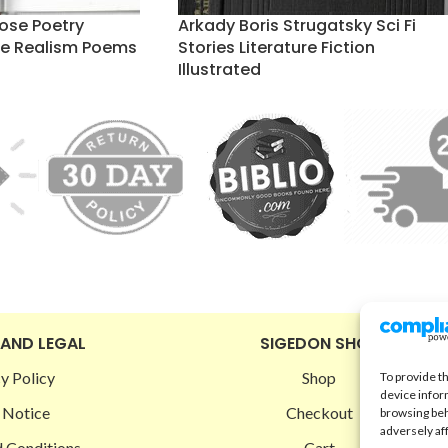
ose Poetry
Arkady Boris Strugatsky Sci Fi
ure Realism Poems
Stories Literature Fiction
Illustrated
 AND LEGAL
SIGEDON SHOP
y Policy
Shop
To provide t
device infor
 Notice
Checkout
browsing beh
adversely af
 Conditions
Cart