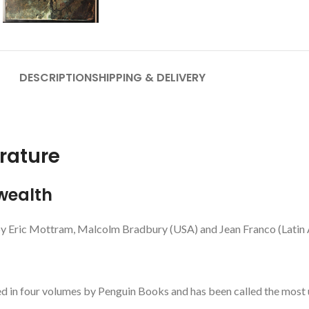
DESCRIPTION
SHIPPING & DELIVERY
rature
wealth
by Eric Mottram, Malcolm Bradbury (USA) and Jean Franco (Latin A
d in four volumes by Penguin Books and has been called the most u