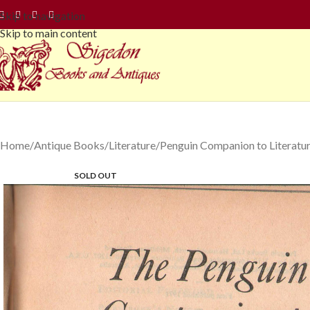
Skip to navigation
Skip to main content
Home
Antique Books
Literature
Penguin Companion to Literatu
SOLD OUT