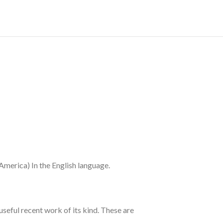
merica) In the English language.
seful recent work of its kind. These are