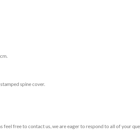
 cm.
r stamped spine cover.
s feel free to contact us, we are eager to respond to all of your qu