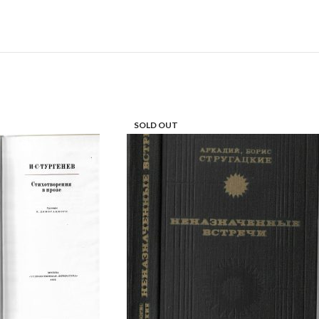
SOLD OUT