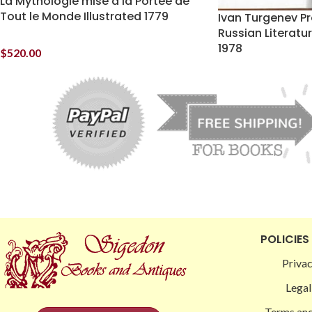
La Mythologie mise a la Portee de
Tout le Monde Illustrated 1779
Ivan Turgenev Pr
Russian Literat
1978
$
520.00
POLICIES
Privac
Legal
Terms and