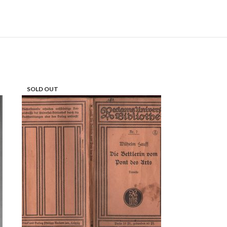
SOLD OUT