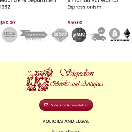
Madrid Fire Department
Simonida Act Woman
1982
Expressionism
$
50.00
$
50.00
Subscribe to newsletter
POLICIES AND LEGAL
Privacy Policy