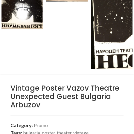
Vintage Poster Vazov Theatre
Unexpected Guest Bulgaria
Arbuzov
Category:
Promo
Tags:
bulgaria
,
poster
,
theater
,
vintage