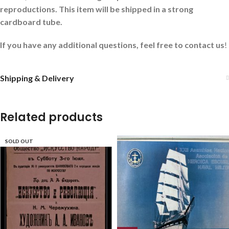
reproductions. This item will be shipped in a strong
cardboard tube.
If you have any additional questions, feel free to contact us
!
Shipping & Delivery
Related products
SOLD OUT