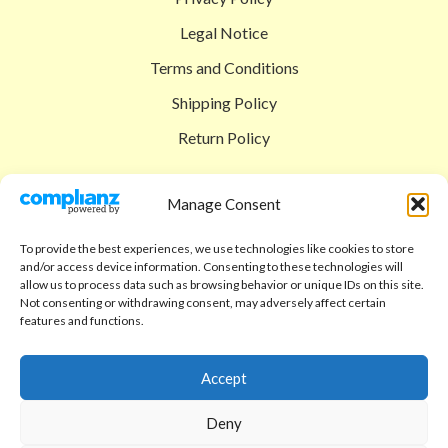
Legal Notice
Terms and Conditions
Shipping Policy
Return Policy
SIGEDON SHOP
Manage Consent
Shop
To provide the best experiences, we use technologies like cookies to store
Checkout
and/or access device information. Consenting to these technologies will
allow us to process data such as browsing behavior or unique IDs on this site.
Cart
Not consenting or withdrawing consent, may adversely affect certain
features and functions.
ABOUT
Code of Ethics
Accept
FAQ
Deny
About us