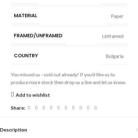
MATERIAL
Paper
FRAMED/UNFRAMED
Unframed
COUNTRY
Bulgaria
You missed us - sold out already! If you’d like us to
produce more stock then drop us a line and let us know.
Add to wishlist
Share:
Description