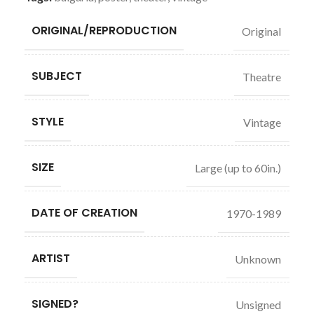
ORIGINAL/REPRODUCTION
Original
SUBJECT
Theatre
STYLE
Vintage
SIZE
Large (up to 60in.)
DATE OF CREATION
1970-1989
ARTIST
Unknown
SIGNED?
Unsigned