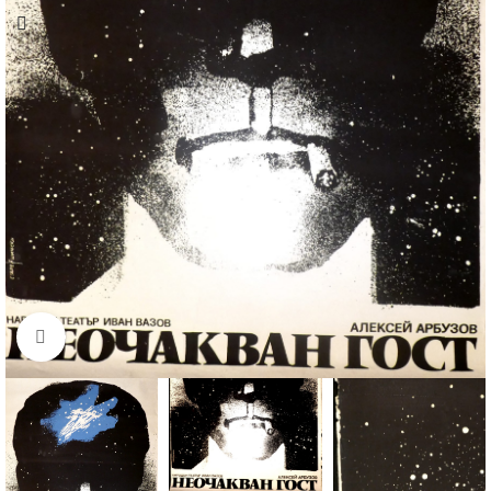
Click to enlarge