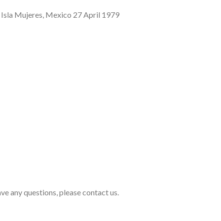
sla Mujeres, Mexico 27 April 1979
ave any questions, please contact us.