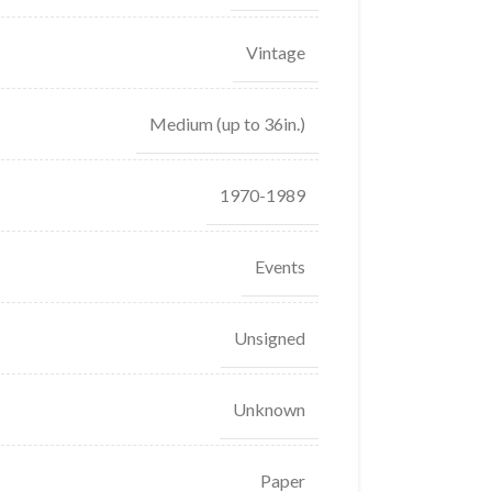
Vintage
Medium (up to 36in.)
1970-1989
Events
Unsigned
Unknown
Paper