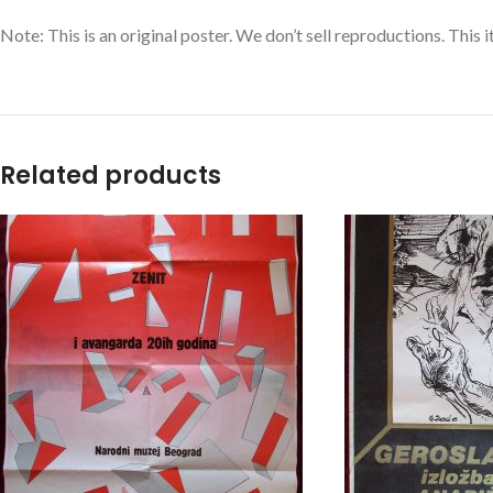
Note: This is an original poster. We don’t sell reproductions. This 
Related products