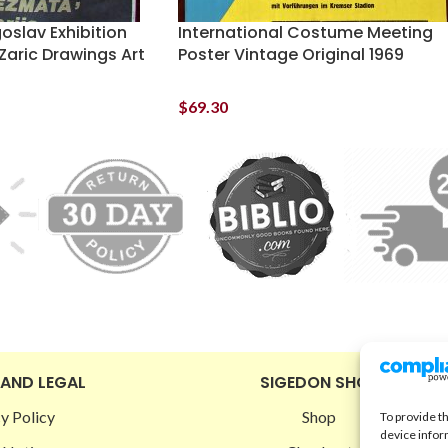
oslav Exhibition
International Costume Meeting
Zaric Drawings Art
Poster Vintage Original 1969
$
69.30
 AND LEGAL
SIGEDON SHOP
y Policy
Shop
To provide t
device infor