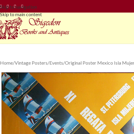
Skip to navigation
Skip to main content
Home
Vintage Posters
Events
Original Poster Mexico Isla Mujer