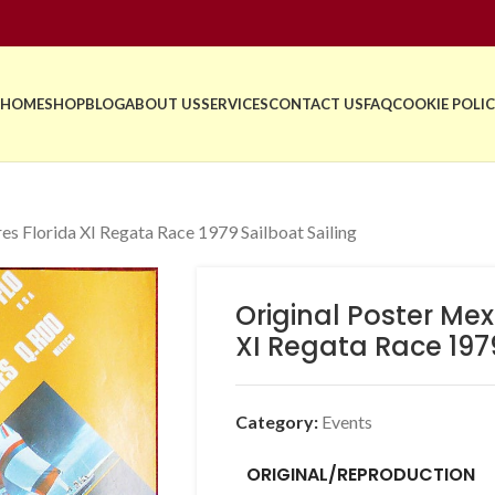
HOME
SHOP
BLOG
ABOUT US
SERVICES
CONTACT US
FAQ
COOKIE POLIC
es Florida XI Regata Race 1979 Sailboat Sailing
Original Poster Mex
XI Regata Race 1979
Category:
Events
ORIGINAL/REPRODUCTION