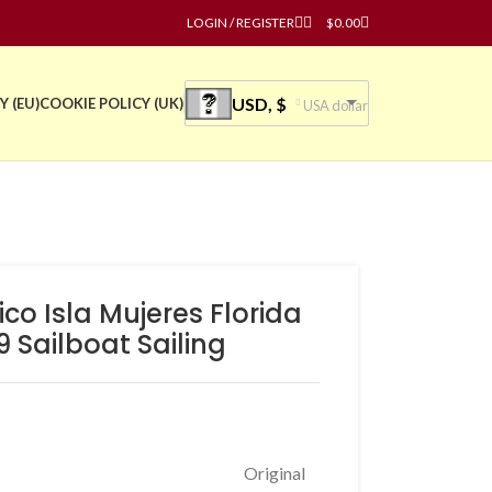
LOGIN / REGISTER
$
0.00
USD, $
Y (EU)
COOKIE POLICY (UK)
USA dollar
ico Isla Mujeres Florida
 Sailboat Sailing
Original