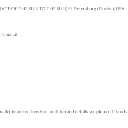
ACE OF THE SUN TO THE SUN) St. Petersburg (Florida), USA – I
m Council
maller imperfections For condition and details see picture. If you h