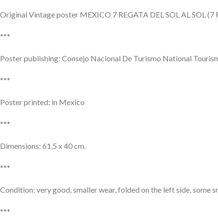
Original Vintage poster MEXICO 7 REGATA DEL SOL AL SOL (7 R
***
Poster publishing: Consejo Nacional De Turismo National Touris
***
Poster printed: in Mexico
***
Dimensions: 61,5 x 40 cm.
***
Condition: very good, smaller wear, folded on the left side, some s
***