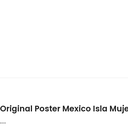
Original Poster Mexico Isla Muj
***