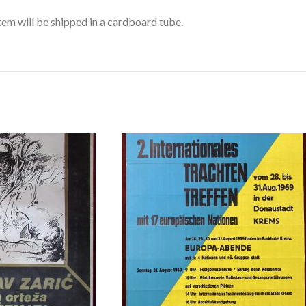
item will be shipped in a cardboard tube.