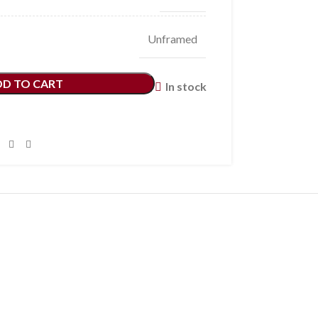
Unframed
DD TO CART
In stock