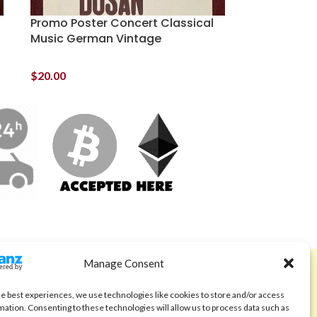
Promo Poster Concert Classical
Music German Vintage
$
20.00
Manage Consent
ABOUT
Code of Ethics
he best experiences, we use technologies like cookies to store and/or access
mation. Consenting to these technologies will allow us to process data such as