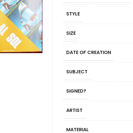
STYLE
SIZE
DATE OF CREATION
SUBJECT
SIGNED?
ARTIST
MATERIAL