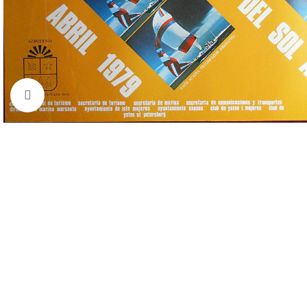
Click to enlarge