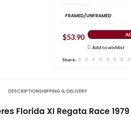
FRAMED/UNFRAMED
A
$
53.90
Add to wishlist
Share:
DESCRIPTION
SHIPPING & DELIVERY
eres Florida XI Regata Race 1979