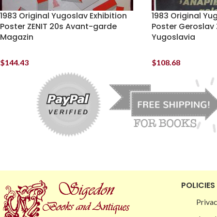
1983 Original Yugoslav Exhibition
1983 Original Yug
Poster ZENIT 20s Avant-garde
Poster Geroslav 
Magazin
Yugoslavia
$
144.43
$
108.68
POLICIES
Privac