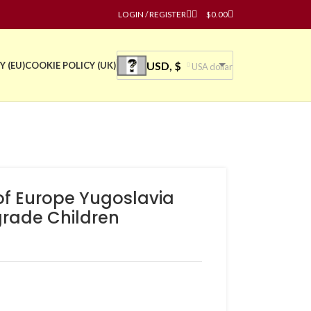
LOGIN / REGISTER
$
0.00
USD, $
Y (EU)
COOKIE POLICY (UK)
USA dollar
of Europe Yugoslavia
grade Children