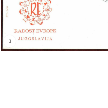
Click to enlarge