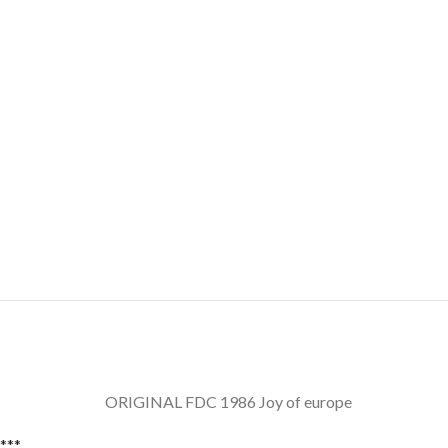
ORIGINAL FDC 1986 Joy of europe Yug
***