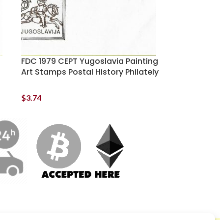
FDC 1979 CEPT Yugoslavia Painting
Art Stamps Postal History Philately
$
3.74