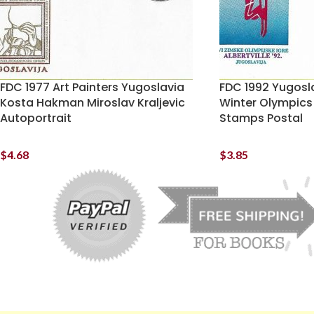
FDC 1977 Art Painters Yugoslavia
FDC 1992 Yugosla
Kosta Hakman Miroslav Kraljevic
Winter Olympics
Autoportrait
Stamps Postal
$
4.68
$
3.85