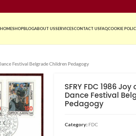
HOME
SHOP
BLOG
ABOUT US
SERVICES
CONTACT US
FAQ
COOKIE POLIC
ance Festival Belgrade Children Pedagogy
SFRY FDC 1986 Joy 
Dance Festival Bel
Pedagogy
Category:
FDC