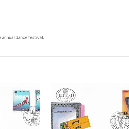
 annual dance festival.