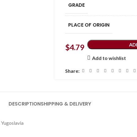
GRADE
PLACE OF ORIGIN
AD
$
4.79
Add to wishlist
Share:
DESCRIPTION
SHIPPING & DELIVERY
oslavia