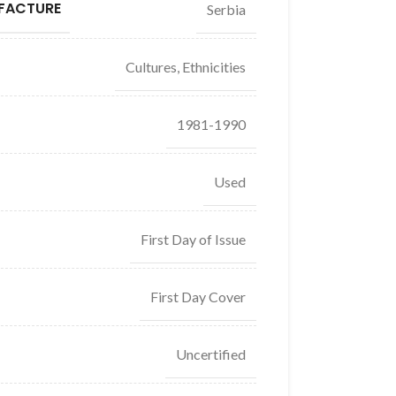
FACTURE
Serbia
Cultures, Ethnicities
1981-1990
Used
First Day of Issue
First Day Cover
Uncertified