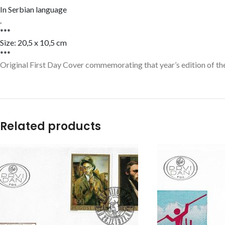
In Serbian language
.
***
Size: 20,5 x 10,5 cm
***
Original First Day Cover commemorating that year’s edition of the
Related products