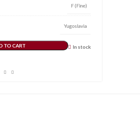
F (Fine)
Yugoslavia
D TO CART
In stock