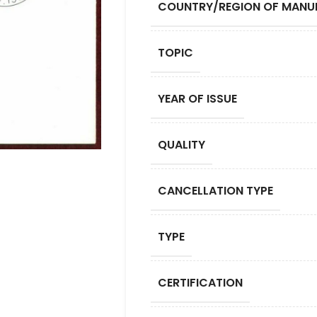
COUNTRY/REGION OF MANU
TOPIC
YEAR OF ISSUE
QUALITY
CANCELLATION TYPE
TYPE
CERTIFICATION