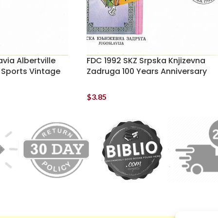
via Albertville
FDC 1992 SKZ Srpska Knjizevna
 Sports Vintage
Zadruga 100 Years Anniversary
$
3.85