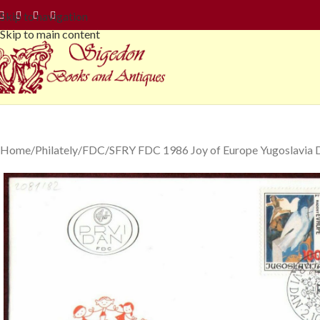
Skip to navigation
Skip to main content
Home
Philately
FDC
SFRY FDC 1986 Joy of Europe Yugoslavia D