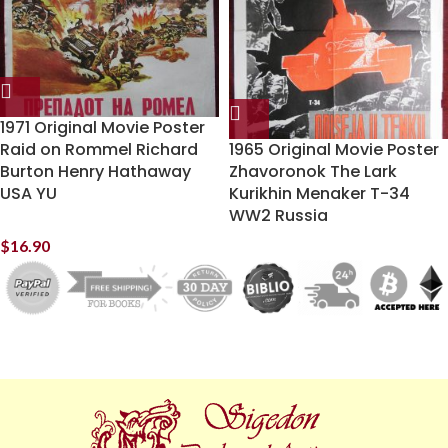
1971 Original Movie Poster
Raid on Rommel Richard
1965 Original Movie Poster
Burton Henry Hathaway
Zhavoronok The Lark
USA YU
Kurikhin Menaker T-34
WW2 Russia
$
16.90