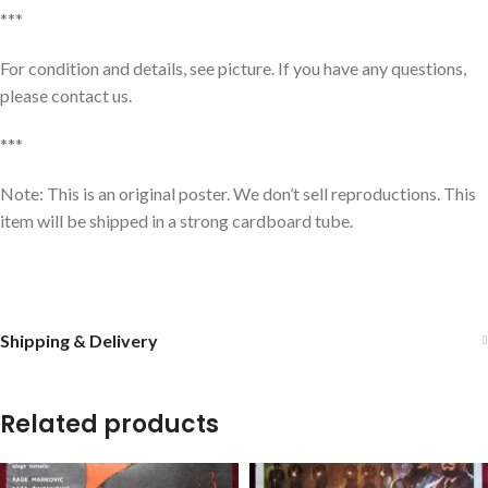
***
For condition and details, see picture. If you have any questions,
please contact us.
***
Note: This is an original poster. We don’t sell reproductions. This
item will be shipped in a strong cardboard tube.
Shipping & Delivery
Related products