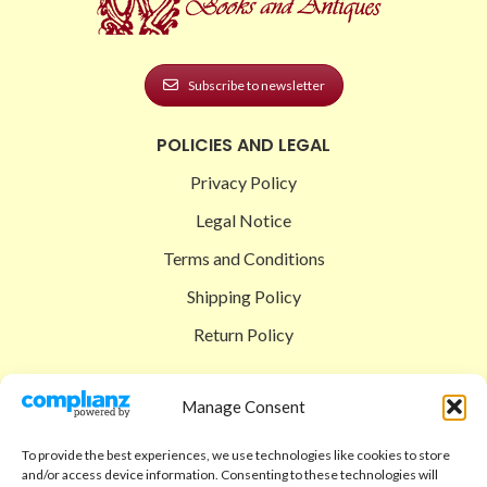
Subscribe to newsletter
POLICIES AND LEGAL
Privacy Policy
Legal Notice
Terms and Conditions
Shipping Policy
Return Policy
SIGEDON SHOP
Manage Consent
Shop
To provide the best experiences, we use technologies like cookies to store
Checkout
and/or access device information. Consenting to these technologies will