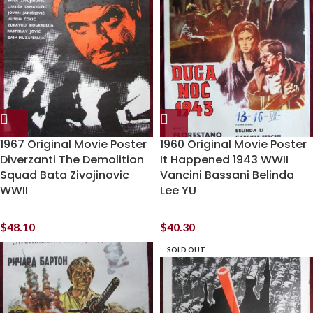
1967 Original Movie Poster
1960 Original Movie Poster
Diverzanti The Demolition
It Happened 1943 WWII
Squad Bata Zivojinovic
Vancini Bassani Belinda
WWII
Lee YU
$
48.10
$
40.30
SOLD OUT