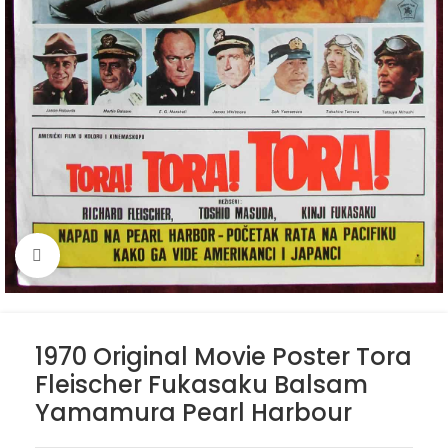
Click to enlarge
1970 Original Movie Poster Tora
Fleischer Fukasaku Balsam
Yamamura Pearl Harbour