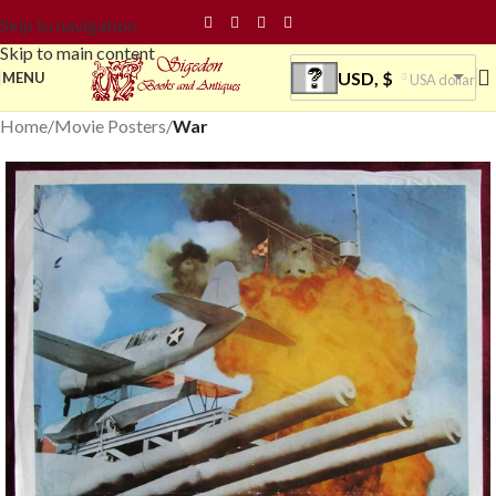
Skip to navigation
Skip to main content
USD, $
MENU
USA dollar
Home
Movie Posters
War