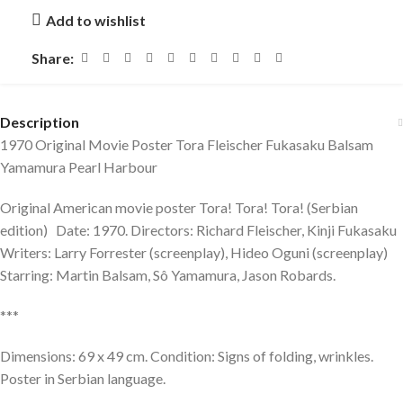
Add to wishlist
Share:
Description
1970 Original Movie Poster Tora Fleischer Fukasaku Balsam
Yamamura Pearl Harbour
Original American movie poster Tora! Tora! Tora! (Serbian
edition) Date: 1970. Directors: Richard Fleischer, Kinji Fukasaku
Writers: Larry Forrester (screenplay), Hideo Oguni (screenplay)
Starring: Martin Balsam, Sô Yamamura, Jason Robards.
***
Dimensions: 69 x 49 cm. Condition: Signs of folding, wrinkles.
Poster in Serbian language.