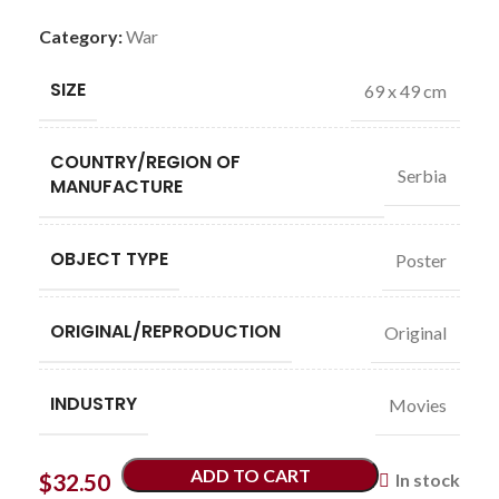
Category:
War
SIZE
69 x 49 cm
COUNTRY/REGION OF
Serbia
MANUFACTURE
OBJECT TYPE
Poster
ORIGINAL/REPRODUCTION
Original
INDUSTRY
Movies
ADD TO CART
$
32.50
In stock