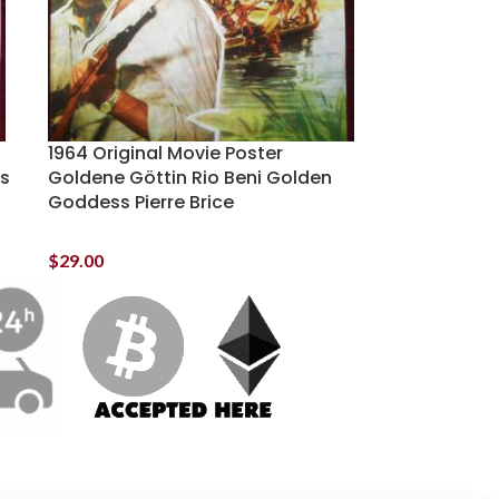
1964 Original Movie Poster
is
Goldene Göttin Rio Beni Golden
Goddess Pierre Brice
$
29.00