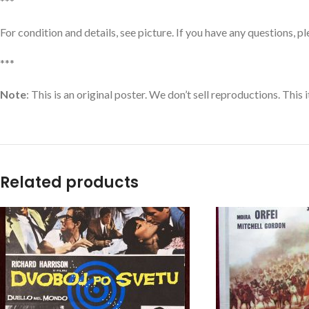
***
For condition and details, see picture. If you have any questions, p
***
Note
: This is an original poster. We don’t sell reproductions. This
Related products