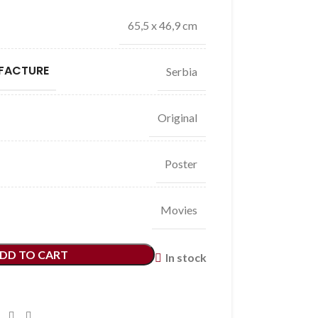
65,5 x 46,9 cm
FACTURE
Serbia
Original
Poster
Movies
DD TO CART
In stock