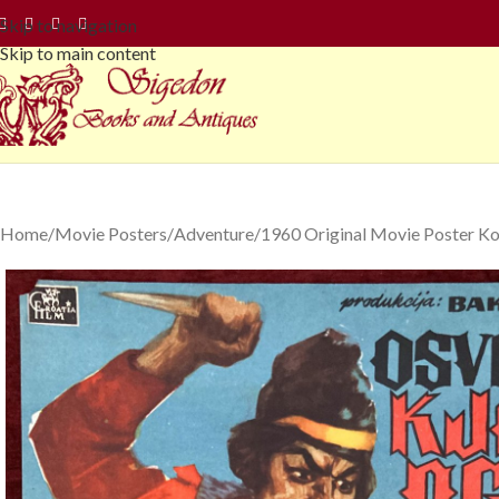
Skip to navigation
Skip to main content
Home
Movie Posters
Adventure
1960 Original Movie Poster K