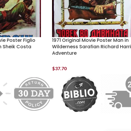
ie Poster Figlio
1971 Original Movie Poster Man in
n Sheik Costa
Wilderness Sarafian Richard Harr
Adventure
$
37.70