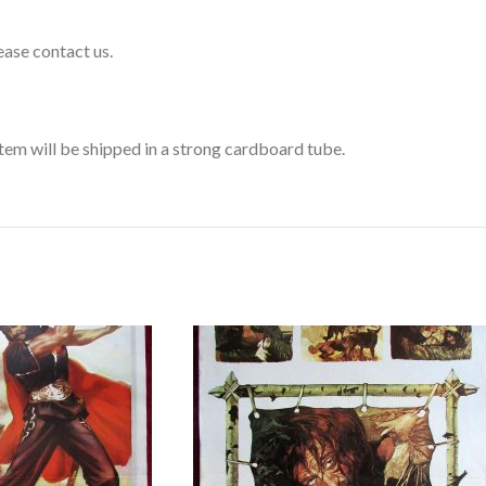
lease contact us.
 item will be shipped in a strong cardboard tube.