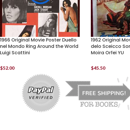
1966 Original Movie Poster Duello
1962 Original Mov
nel Mondo Ring Around the World
delo Sceicco So
Luigi Scattini
Moira Orfei YU
$
52.00
$
45.50