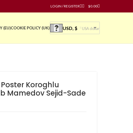
LOGIN / REGISTER
$
0.00
USD, $
Y (EU)
COOKIE POLICY (UK)
USA dollar
e Poster Koroghlu
yab Mamedov Sejid-Sade