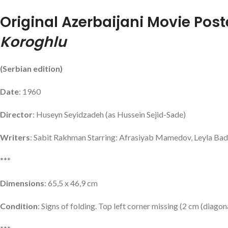
Original Azerbaijani Movie Post
Koroghlu
(Serbian edition)
Date
: 1960
Director
: Huseyn Seyidzadeh (as Hussein Sejid-Sade)
Writers
: Sabit Rakhman Starring: Afrasiyab Mamedov, Leyla Ba
***
Dimensions
: 65,5 x 46,9 cm
Condition
: Signs of folding. Top left corner missing (2 cm (diagon