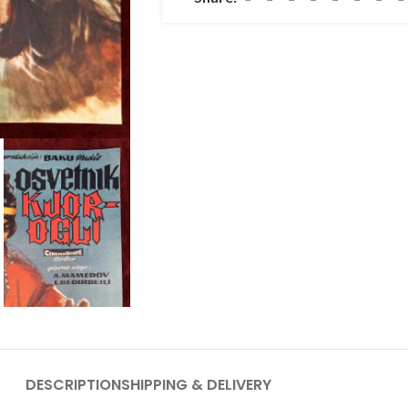
DESCRIPTION
SHIPPING & DELIVERY