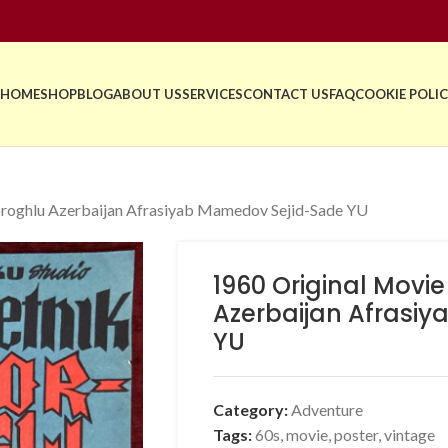
HOME
SHOP
BLOG
ABOUT US
SERVICES
CONTACT US
FAQ
COOKIE POLIC
oroghlu Azerbaijan Afrasiyab Mamedov Sejid-Sade YU
1960 Original Movi
Azerbaijan Afrasi
YU
Category:
Adventure
Tags:
60s
,
movie
,
poster
,
vintage