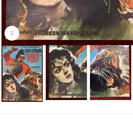
Click to enlarge