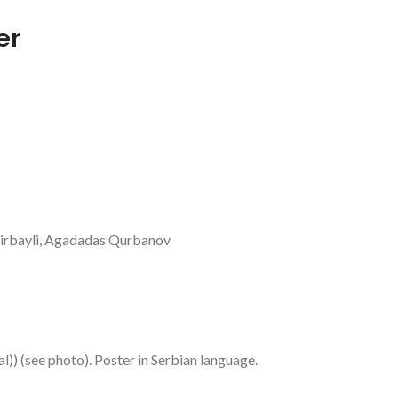
er
dirbayli, Agadadas Qurbanov
al)) (see photo). Poster in Serbian language.