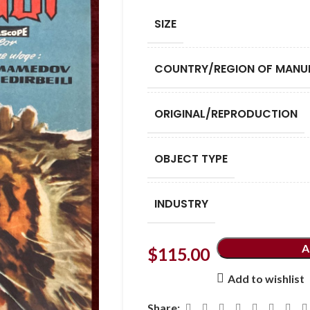
SIZE
COUNTRY/REGION OF MANU
ORIGINAL/REPRODUCTION
OBJECT TYPE
INDUSTRY
A
$
115.00
Add to wishlist
Share: