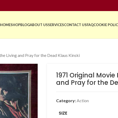
HOME
SHOP
BLOG
ABOUT US
SERVICES
CONTACT US
FAQ
COOKIE POLIC
he Living and Pray for the Dead Klaus Kinski
1971 Original Movie
and Pray for the De
Category:
Action
SIZE