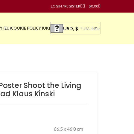
LOGIN / REGISTER
$
0.00
USD, $
Y (EU)
COOKIE POLICY (UK)
USA dollar
 Poster Shoot the Living
ad Klaus Kinski
66,5 x 46,8 cm