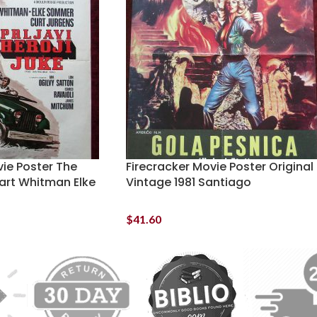
vie Poster The
Firecracker Movie Poster Original
uart Whitman Elke
Vintage 1981 Santiago
$
41.60