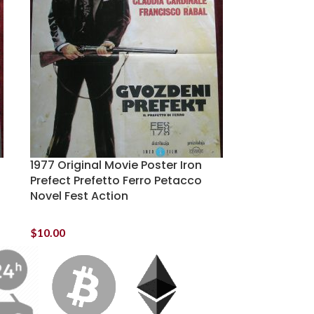
1977 Original Movie Poster Iron
Prefect Prefetto Ferro Petacco
Novel Fest Action
$
10.00