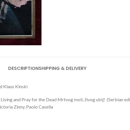
DESCRIPTION
SHIPPING & DELIVERY
ad Klaus Kinski
Living and Pray for the Dead Mrtvog moli, živog ubij! (Serbian ed
ctoria Zinny, Paolo Casella