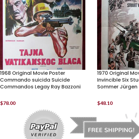
1968 Original Movie Poster
1970 Original Mo
Commando suicida Suicide
Invincible Six St
Commandos Legay Ray Bazzoni
Sommer Jürgen
$
78.00
$
48.10