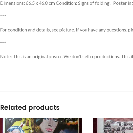
Dimensions: 66,5 x 46,8 cm Condition: Signs of folding. Poster in
***
For condition and details, see picture. If you have any questions, p
***
Note: This is an original poster. We don’t sell reproductions. This
Related products