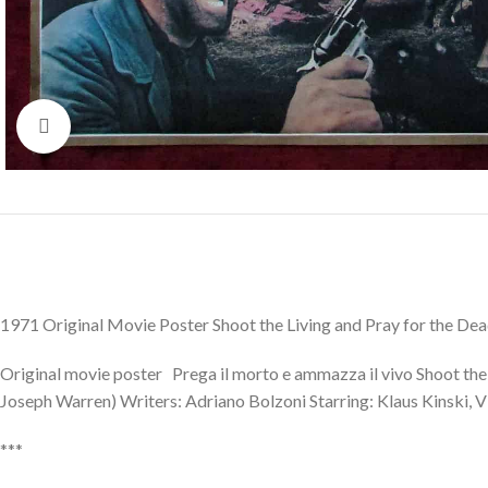
Click to enlarge
1971 Original Movie Poster Shoot the Living and Pray for the De
Original movie poster Prega il morto e ammazza il vivo Shoot the 
Joseph Warren) Writers: Adriano Bolzoni Starring: Klaus Kinski, Vi
***