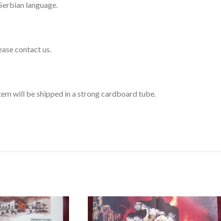
 Serbian language.
lease contact us.
 item will be shipped in a strong cardboard tube.