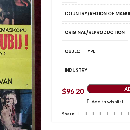
COUNTRY/REGION OF MANU
ORIGINAL/REPRODUCTION
OBJECT TYPE
INDUSTRY
A
$
96.20
Add to wishlist
Share: