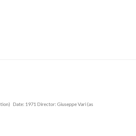
ition) Date: 1971 Director: Giuseppe Vari (as