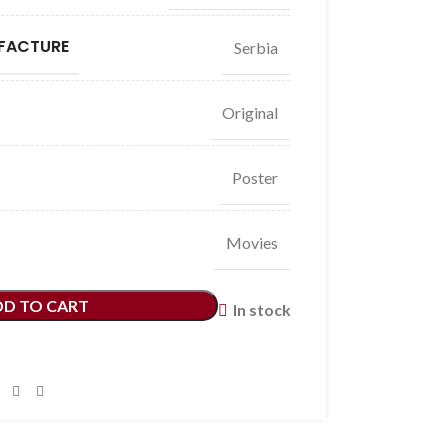
FACTURE
Serbia
Original
Poster
Movies
DD TO CART
In stock