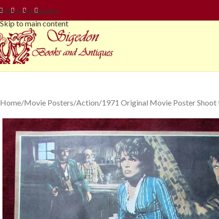
Skip to navigation
Skip to main content
Home
Movie Posters
Action
1971 Original Movie Poster Shoot t