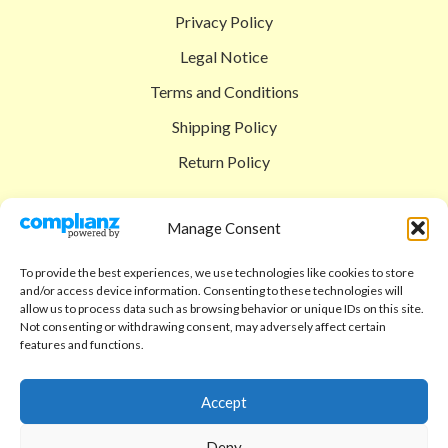
Privacy Policy
Legal Notice
Terms and Conditions
Shipping Policy
Return Policy
SIGEDON SHOP
Manage Consent
Shop
To provide the best experiences, we use technologies like cookies to store
Checkout
and/or access device information. Consenting to these technologies will
allow us to process data such as browsing behavior or unique IDs on this site.
Cart
Not consenting or withdrawing consent, may adversely affect certain
features and functions.
ABOUT
Code of Ethics
Accept
FAQ
Deny