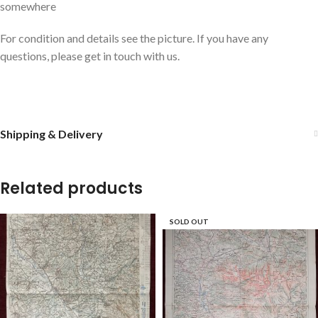
somewhere
For condition and details see the picture. If you have any
questions, please get in touch with us.
Shipping & Delivery
Related products
SOLD OUT