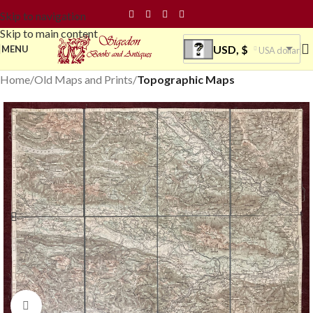
Skip to navigation
Skip to main content
USD, $
MENU
USA dollar
Home
Old Maps and Prints
Topographic Maps
Click to enlarge