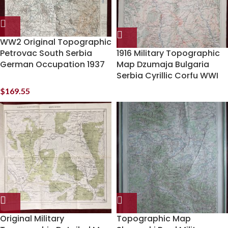
WW2 Original Topographic
Petrovac South Serbia
1916 Military Topographic
German Occupation 1937
Map Dzumaja Bulgaria
Serbia Cyrillic Corfu WWI
$
169.55
Original Military
Topographic Map