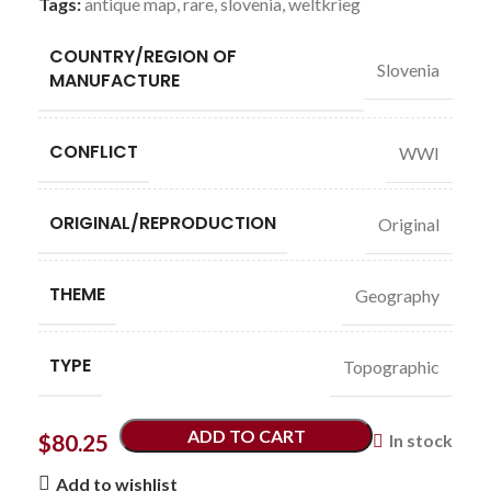
Tags:
antique map
,
rare
,
slovenia
,
weltkrieg
COUNTRY/REGION OF
Slovenia
MANUFACTURE
CONFLICT
WWI
ORIGINAL/REPRODUCTION
Original
THEME
Geography
TYPE
Topographic
ADD TO CART
$
80.25
In stock
Add to wishlist