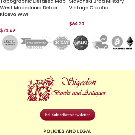
Topographic Detailed Map
Slavonski Brod Military
West Macedonia Debar
Vintage Croatia
Kicevo WWI
$
64.20
$
71.69
Subscribe to newsletter
POLICIES AND LEGAL