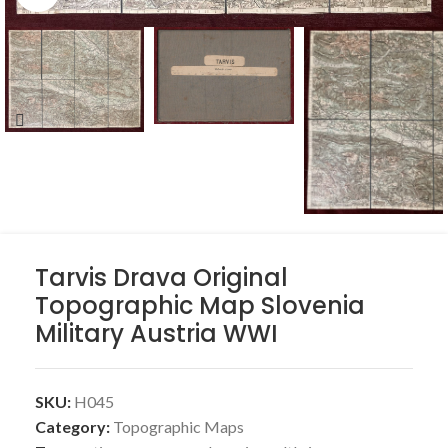
Tarvis Drava Original
Topographic Map Slovenia
Military Austria WWI
SKU:
H045
Category:
Topographic Maps