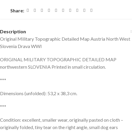
Share:
Description
Original Military Topographic Detailed Map Austria North West
Slovenia Drava WWI
ORIGINAL MILITARY TOPOGRAPHIC DETAILED MAP
northwestern SLOVENIA Printed in small circulation.
***
Dimensions (unfolded): 53,2 x 38,3 cm.
***
Condition: excellent, smaller wear, originally pasted on cloth –
originally folded, tiny tear on the right angle, small dog ears