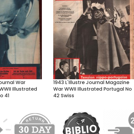
Journal War
1943 L'Illustre Journal Magazine
WII Illustrated
War WWII Illustrated Portugal No
o 41
42 Swiss