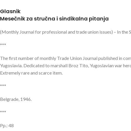
Glasnik
Mesečnik za stručna i sindikalna pitanja
(Monthly Journal for professional and trade union issues) – In the
***
The first number of monthly Trade Union Journal published in commu
Yugoslavia. Dedicated to marshall Broz Tito, Yugoslavian war hero
Extremely rare and scarce item.
***
Belgrade, 1946.
***
Pp.: 48