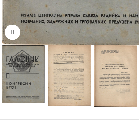
Click to enlarge