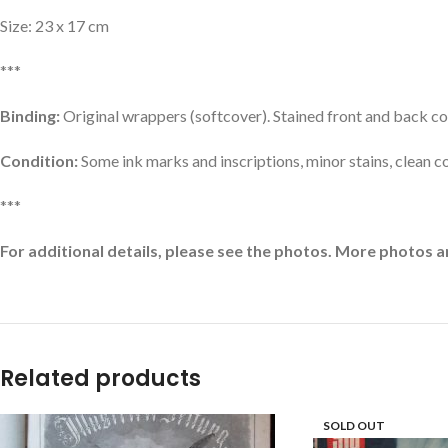
Size: 23 x 17 cm
***
Binding:
Original wrappers (softcover). Stained front and back co
Condition:
Some ink marks and inscriptions, minor stains, clean c
***
For additional details, please see the photos. More photos a
Related products
SOLD OUT