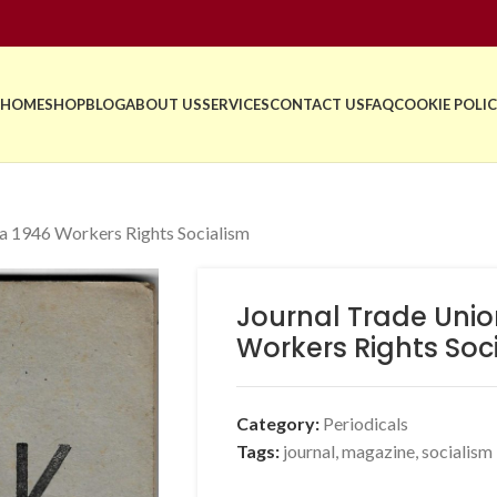
HOME
SHOP
BLOG
ABOUT US
SERVICES
CONTACT US
FAQ
COOKIE POLIC
ia 1946 Workers Rights Socialism
Journal Trade Unio
Workers Rights Soc
Category:
Periodicals
Tags:
journal
,
magazine
,
socialism