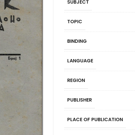
SUBJECT
TOPIC
BINDING
LANGUAGE
REGION
PUBLISHER
PLACE OF PUBLICATION