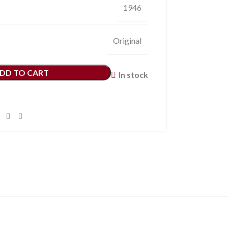
1946
Original
DD TO CART
In stock