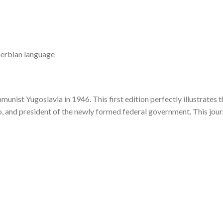
 Serbian language
nist Yugoslavia in 1946. This first edition perfectly illustrates t
, and president of the newly formed federal government. This journ