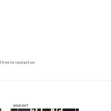
 free to contact us.
SOLD OUT