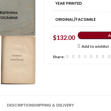
YEAR PRINTED
ORIGINAL/FACSIMILE
A
$
132.00
Add to wishlist
Share:
DESCRIPTION
SHIPPING & DELIVERY