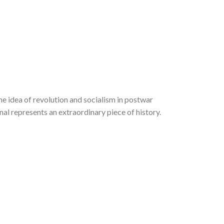
he idea of revolution and socialism in postwar
al represents an extraordinary piece of history.