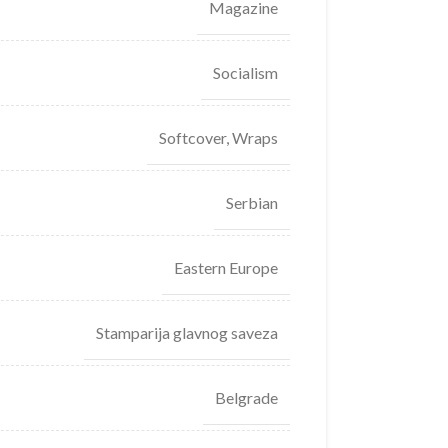
Magazine
Socialism
Softcover, Wraps
Serbian
Eastern Europe
Stamparija glavnog saveza
Belgrade