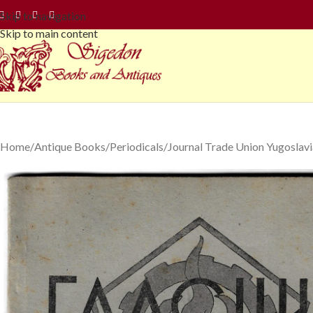
Skip to navigation
Skip to main content
Home
Antique Books
Periodicals
Journal Trade Union Yugoslav