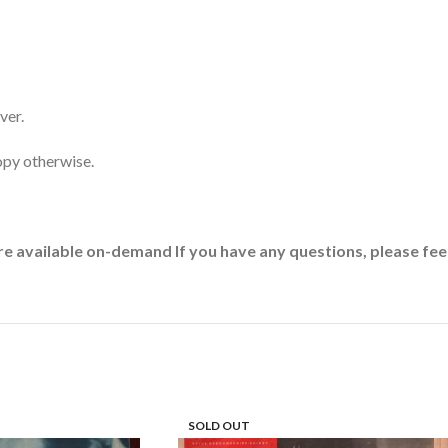
ver.
opy otherwise.
re available on-demand If you have any questions, please feel
SOLD OUT