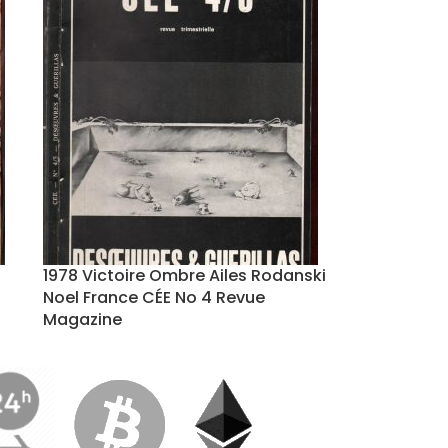
1978 Victoire Ombre Ailes Rodanski
Noel France CÉE No 4 Revue
Magazine