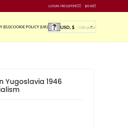
LOGIN / REGISTER
$
0.00
USD, $
Y (EU)
COOKIE POLICY (UK)
USA dollar
n Yugoslavia 1946
ialism