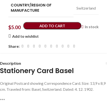
COUNTRY/REGION OF
Switzerland
MANUFACTURE
ADD TO CART
$
5.00
In stock
Add to wishlist
Share:
Description
Stationery Card Basel
Original Postcard showing Correspondence Card. Size: 13,9 x 8,9
cm. Traveled from: Basel, Switzerland. Dated: 4. 12. 1902.
***