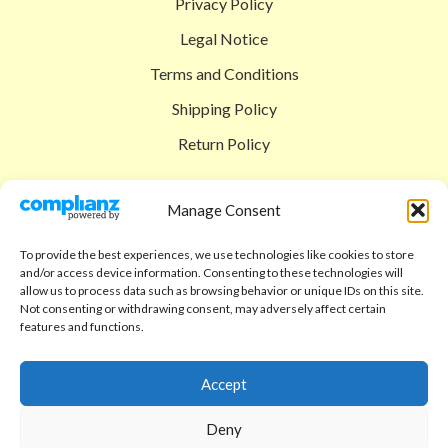
Privacy Policy
Legal Notice
Terms and Conditions
Shipping Policy
Return Policy
SIGEDON SHOP
Manage Consent
Shop
To provide the best experiences, we use technologies like cookies to store
Checkout
and/or access device information. Consenting to these technologies will
allow us to process data such as browsing behavior or unique IDs on this site.
Cart
Not consenting or withdrawing consent, may adversely affect certain
features and functions.
ABOUT
Code of Ethics
Accept
FAQ
Deny
About us