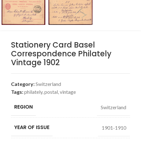
Stationery Card Basel
Correspondence Philately
Vintage 1902
Category:
Switzerland
Tags:
philately
,
postal
,
vintage
REGION
Switzerland
YEAR OF ISSUE
1901-1910