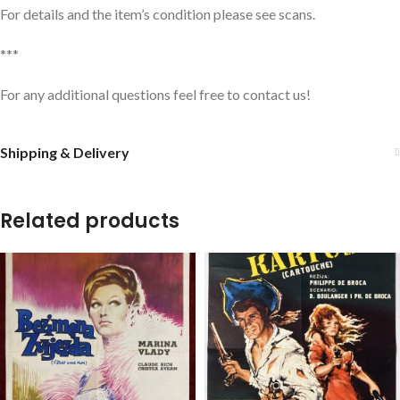
For details and the item’s condition please see scans.
***
For any additional questions feel free to contact us!
Shipping & Delivery
Related products