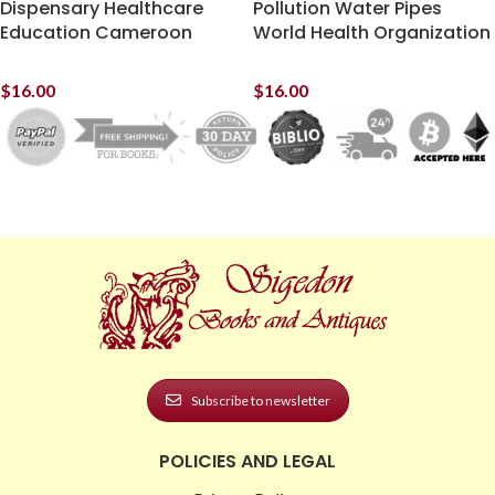
Dispensary Healthcare
Pollution Water Pipes
Education Cameroon
World Health Organization
$
16.00
$
16.00
Subscribe to newsletter
POLICIES AND LEGAL