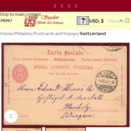
Skip to navigation
Skip to main content
USD, $
MENU
USA dollar
Home
Philately
Postcards and Stamps
Switzerland
Click to enlarge