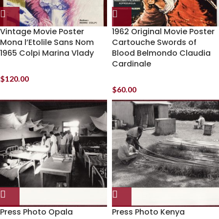
Vintage Movie Poster
1962 Original Movie Poster
Mona l’Etolile Sans Nom
Cartouche Swords of
1965 Colpi Marina Vlady
Blood Belmondo Claudia
Cardinale
$
120.00
$
60.00
Press Photo Opala
Press Photo Kenya