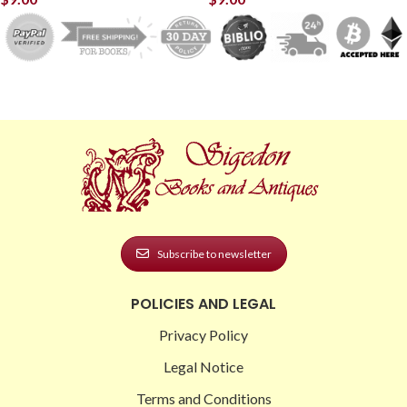
Subscribe to newsletter
POLICIES AND LEGAL
Privacy Policy
Legal Notice
Terms and Conditions