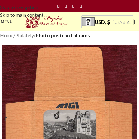
Skip to navigation
Skip to main content
USD, $
MENU
USA dollar
Home
Philately
Photo postcard albums