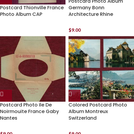
Postcard Photo Album
Postcard Thionville France
Germany Bonn
Photo Album CAP
Architecture Rhine
$
9.00
Postcard Photo Ile De
Colored Postcard Photo
Noirmouite France Gaby
Album Montreux
Nantes
Switzerland
$
9.00
$
9.00