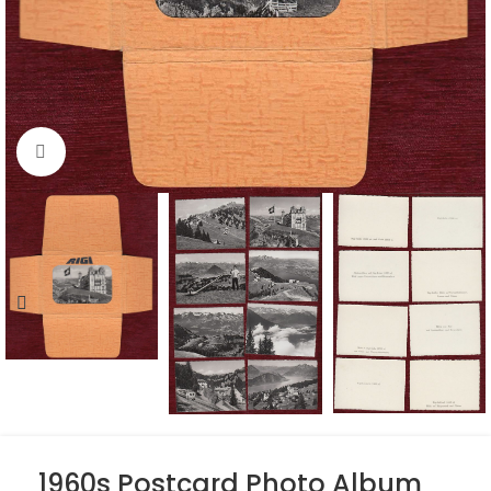
Click to enlarge
1960s Postcard Photo Album