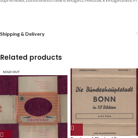
Shipping & Delivery
Related products
SOLD OUT