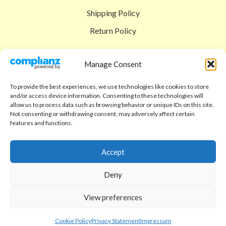
Shipping Policy
Return Policy
SIGEDON SHOP
Manage Consent
Shop
To provide the best experiences, we use technologies like cookies to store
Checkout
and/or access device information. Consenting to these technologies will
allow us to process data such as browsing behavior or unique IDs on this site.
Cart
Not consenting or withdrawing consent, may adversely affect certain
features and functions.
ABOUT
Code of Ethics
Accept
FAQ
Deny
About us
View preferences
Contact
sigedon.com
2025
all rights reserved
Cookie Policy
Privacy Statement
Impressum