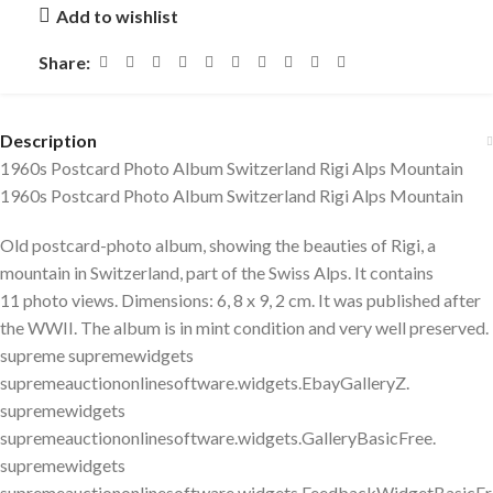
Add to wishlist
Share:
Description
1960s Postcard Photo Album Switzerland Rigi Alps Mountain
1960s Postcard Photo Album Switzerland Rigi Alps Mountain
Old postcard-photo album, showing the beauties of Rigi, a
mountain in Switzerland, part of the Swiss Alps. It contains
11 photo views. Dimensions: 6, 8 x 9, 2 cm. It was published after
the WWII. The album is in mint condition and very well preserved.
supreme supremewidgets
supremeauctiononlinesoftware.widgets.EbayGalleryZ.
supremewidgets
supremeauctiononlinesoftware.widgets.GalleryBasicFree.
supremewidgets
supremeauctiononlinesoftware.widgets.FeedbackWidgetBasicFr