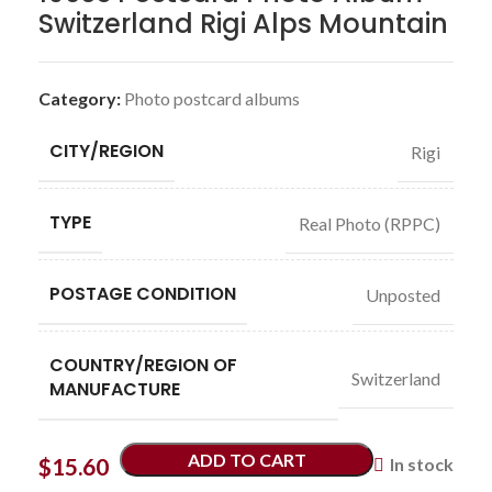
Switzerland Rigi Alps Mountain
Category:
Photo postcard albums
CITY/REGION
Rigi
TYPE
Real Photo (RPPC)
POSTAGE CONDITION
Unposted
COUNTRY/REGION OF
Switzerland
MANUFACTURE
ADD TO CART
$
15.60
In stock