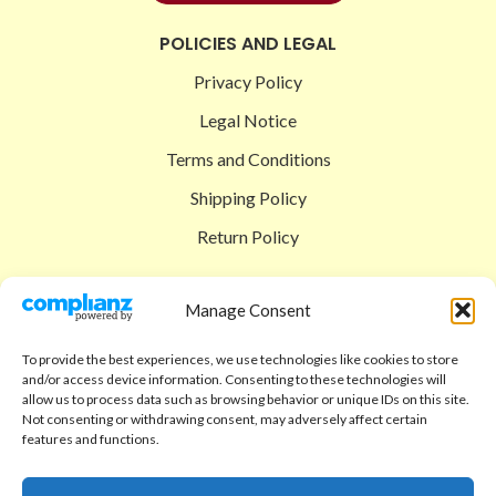
POLICIES AND LEGAL
Privacy Policy
Legal Notice
Terms and Conditions
Shipping Policy
Return Policy
SIGEDON SHOP
Manage Consent
Shop
To provide the best experiences, we use technologies like cookies to store
Checkout
and/or access device information. Consenting to these technologies will
allow us to process data such as browsing behavior or unique IDs on this site.
Cart
Not consenting or withdrawing consent, may adversely affect certain
features and functions.
ABOUT
Code of Ethics