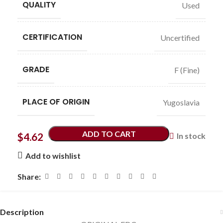
QUALITY
Used
CERTIFICATION
Uncertified
GRADE
F (Fine)
PLACE OF ORIGIN
Yugoslavia
ADD TO CART
$
4.62
In stock
Add to wishlist
Share:
Description