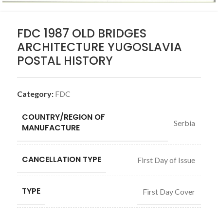
FDC 1987 OLD BRIDGES
ARCHITECTURE YUGOSLAVIA
POSTAL HISTORY
Category:
FDC
COUNTRY/REGION OF
Serbia
MANUFACTURE
CANCELLATION TYPE
First Day of Issue
TYPE
First Day Cover