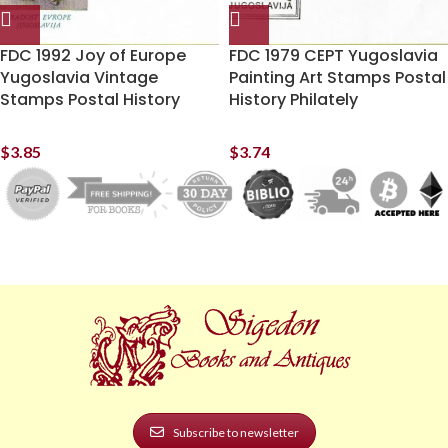
FDC 1992 Joy of Europe
FDC 1979 CEPT Yugoslavia
Yugoslavia Vintage
Painting Art Stamps Postal
Stamps Postal History
History Philately
$
3.85
$
3.74
Subscribe to newsletter