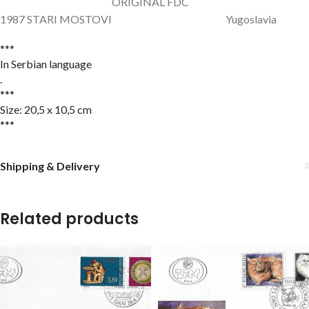
ORIGINAL FDC
1987 STARI MOSTOVI Yugoslavia
***
In Serbian language
.
***
Size: 20,5 x 10,5 cm
***
Shipping & Delivery
Related products