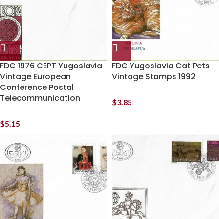
FDC 1976 CEPT Yugoslavia
FDC Yugoslavia Cat Pets
Vintage European
Vintage Stamps 1992
Conference Postal
Telecommunication
$
3.85
$
5.15