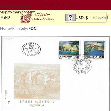
Skip to navigation
Skip to main content
USD, $
MENU
USA dollar
Home
Philately
FDC
Click to enlarge