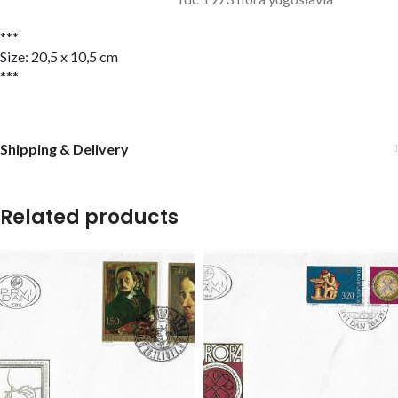
***
Size: 20,5 x 10,5 cm
***
Shipping & Delivery
Related products