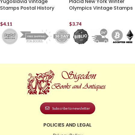
Yugoslavia Vintage
Placid New York Winter
Stamps Postal History
Olympics Vintage Stamps
$
4.11
$
3.74
Subscribe to newsletter
POLICIES AND LEGAL