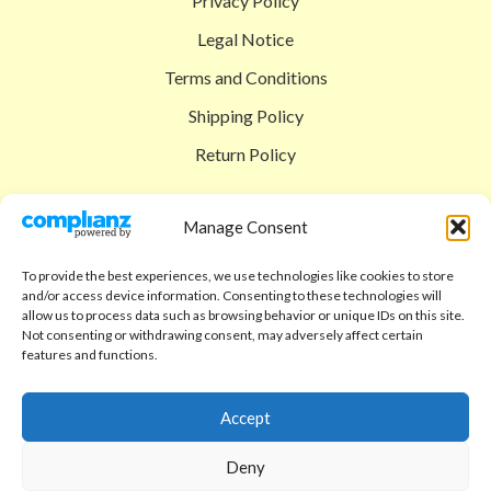
Privacy Policy
Legal Notice
Terms and Conditions
Shipping Policy
Return Policy
SIGEDON SHOP
Manage Consent
Shop
To provide the best experiences, we use technologies like cookies to store
Checkout
and/or access device information. Consenting to these technologies will
allow us to process data such as browsing behavior or unique IDs on this site.
Cart
Not consenting or withdrawing consent, may adversely affect certain
features and functions.
ABOUT
Code of Ethics
Accept
FAQ
Deny
About us