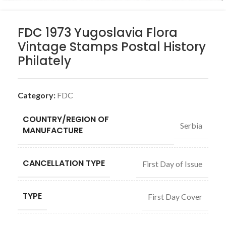
FDC 1973 Yugoslavia Flora
Vintage Stamps Postal History
Philately
Category:
FDC
COUNTRY/REGION OF
Serbia
MANUFACTURE
CANCELLATION TYPE
First Day of Issue
TYPE
First Day Cover