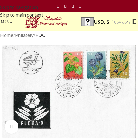
Skip to navigation
Skip to main content
USD, $
MENU
USA dollar
Home
Philately
FDC
Click to enlarge