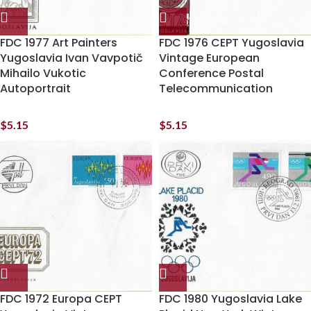
FDC 1977 Art Painters
FDC 1976 CEPT Yugoslavia
Yugoslavia Ivan Vavpotič
Vintage European
Mihailo Vukotic
Conference Postal
Autoportrait
Telecommunication
$
5.15
$
5.15
FDC 1972 Europa CEPT
FDC 1980 Yugoslavia Lake