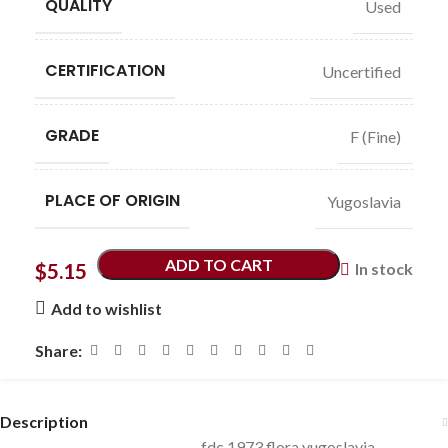
QUALITY
Used
CERTIFICATION
Uncertified
GRADE
F (Fine)
PLACE OF ORIGIN
Yugoslavia
ADD TO CART
$
5.15
In stock
Add to wishlist
Share:
Description
fdc 1973 flora yugoslavia