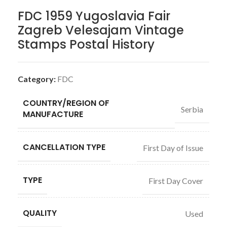
FDC 1959 Yugoslavia Fair
Zagreb Velesajam Vintage
Stamps Postal History
Category:
FDC
COUNTRY/REGION OF
Serbia
MANUFACTURE
CANCELLATION TYPE
First Day of Issue
TYPE
First Day Cover
QUALITY
Used