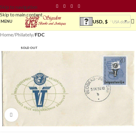
Skip to navigation
Skip to main content
USD, $
MENU
USA dollar
Home
Philately
FDC
SOLD OUT
Click to enlarge