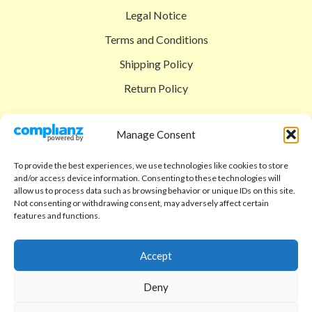
Legal Notice
Terms and Conditions
Shipping Policy
Return Policy
SIGEDON SHOP
Manage Consent
Shop
To provide the best experiences, we use technologies like cookies to store
Checkout
and/or access device information. Consenting to these technologies will
allow us to process data such as browsing behavior or unique IDs on this site.
Cart
Not consenting or withdrawing consent, may adversely affect certain
features and functions.
ABOUT
Code of Ethics
Accept
FAQ
Deny
About us