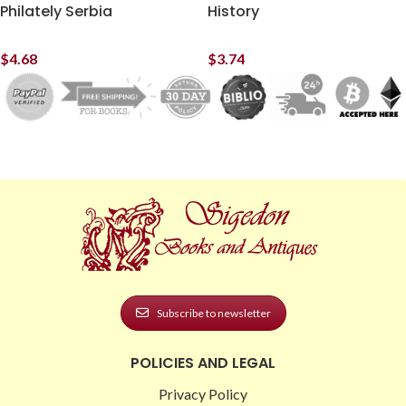
Philately Serbia
History
$
4.68
$
3.74
Subscribe to newsletter
POLICIES AND LEGAL
Privacy Policy