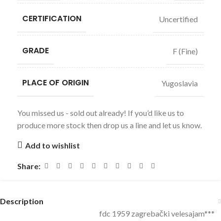
CERTIFICATION
Uncertified
GRADE
F (Fine)
PLACE OF ORIGIN
Yugoslavia
You missed us - sold out already! If you’d like us to
produce more stock then drop us a line and let us know.
Add to wishlist
Share:
Description
fdc 1959 zagrebački velesajam***