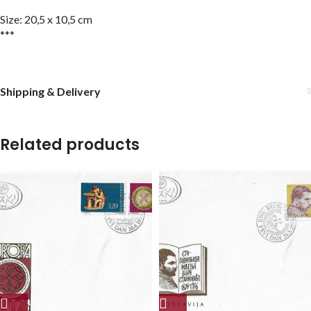
Size: 20,5 x 10,5 cm
***
Shipping & Delivery
Related products