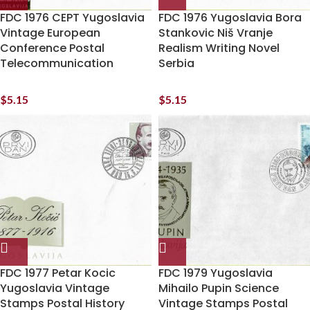
FDC 1976 CEPT Yugoslavia
FDC 1976 Yugoslavia Bora
Vintage European
Stankovic Niš Vranje
Conference Postal
Realism Writing Novel
Telecommunication
Serbia
$
5.15
$
5.15
FDC 1977 Petar Kocic
FDC 1979 Yugoslavia
Yugoslavia Vintage
Mihailo Pupin Science
Stamps Postal History
Vintage Stamps Postal