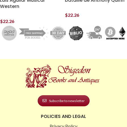
Luis Aguilar Musical
bataille de Anthony Quinn
Western
$
22.26
$
22.26
Subscribe to newsletter
POLICIES AND LEGAL
Privacy Policy