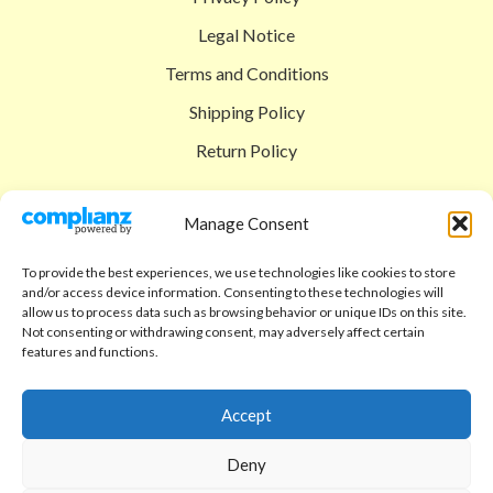
Legal Notice
Terms and Conditions
Shipping Policy
Return Policy
SIGEDON SHOP
Manage Consent
Shop
To provide the best experiences, we use technologies like cookies to store
Checkout
and/or access device information. Consenting to these technologies will
allow us to process data such as browsing behavior or unique IDs on this site.
Cart
Not consenting or withdrawing consent, may adversely affect certain
features and functions.
ABOUT
Code of Ethics
Accept
FAQ
Deny
About us