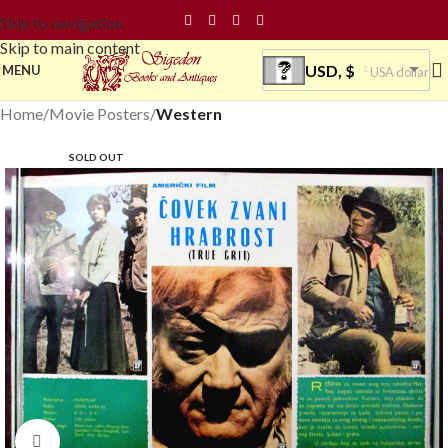
Skip to navigation
Skip to main content
USD, $
MENU
USA dollar
Home
Movie Posters
Western
SOLD OUT
Click to enlarge