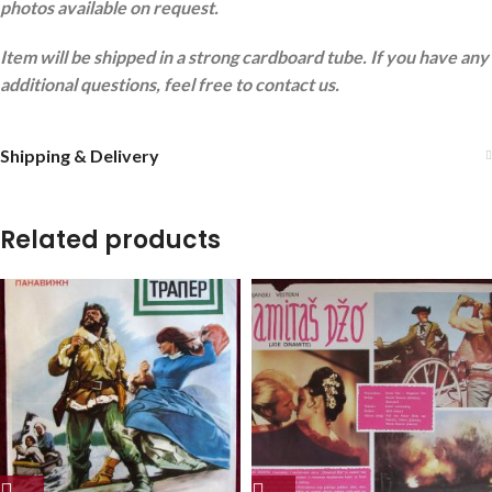
photos available on request.
Item will be shipped in a strong cardboard tube. If you have any
additional questions, feel free to contact us.
Shipping & Delivery
Related products