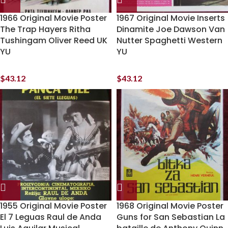
1966 Original Movie Poster
1967 Original Movie Inserts
The Trap Hayers Ritha
Dinamite Joe Dawson Van
Tushingam Oliver Reed UK
Nutter Spaghetti Western
YU
YU
$
43.12
$
43.12
1955 Original Movie Poster
1968 Original Movie Poster
El 7 Leguas Raul de Anda
Guns for San Sebastian La