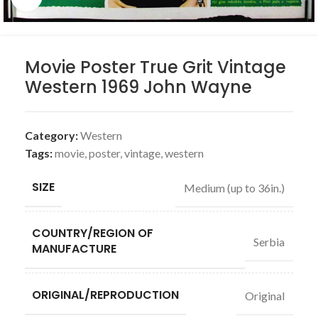
Movie Poster True Grit Vintage
Western 1969 John Wayne
Category:
Western
Tags:
movie
,
poster
,
vintage
,
western
SIZE
Medium (up to 36in.)
COUNTRY/REGION OF
Serbia
MANUFACTURE
ORIGINAL/REPRODUCTION
Original