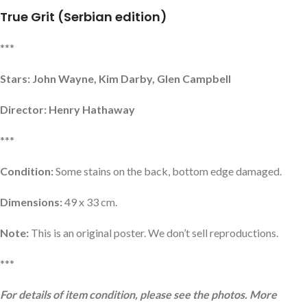
True Grit (Serbian edition)
***
Stars: John Wayne, Kim Darby, Glen Campbell
Director: Henry Hathaway
***
Condition:
Some stains on the back, bottom edge damaged.
Dimensions:
49 x 33 cm.
Note:
This is an original poster. We don’t sell reproductions.
***
For details of item condition, please see the photos. More