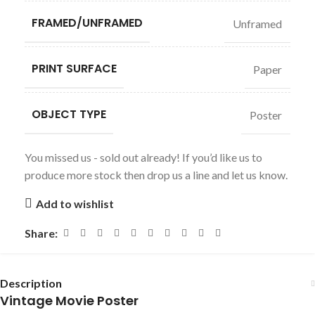
FRAMED/UNFRAMED
Unframed
PRINT SURFACE
Paper
OBJECT TYPE
Poster
You missed us - sold out already! If you’d like us to
produce more stock then drop us a line and let us know.
Add to wishlist
Share:
Description
Vintage Movie Poster