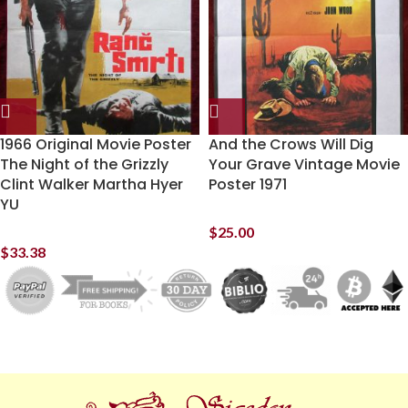
1966 Original Movie Poster
And the Crows Will Dig
The Night of the Grizzly
Your Grave Vintage Movie
Clint Walker Martha Hyer
Poster 1971
YU
$
25.00
$
33.38