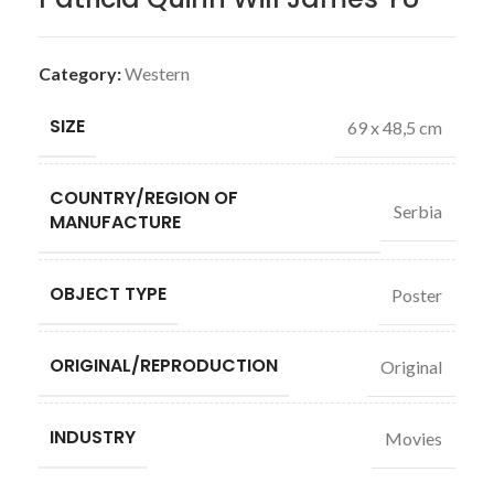
Category:
Western
SIZE
69 x 48,5 cm
COUNTRY/REGION OF
Serbia
MANUFACTURE
OBJECT TYPE
Poster
ORIGINAL/REPRODUCTION
Original
INDUSTRY
Movies