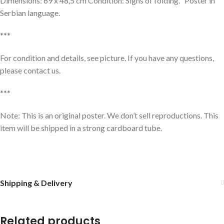
Dimensions: 69 x 48,5 cm Condition: Signs of folding. Poster in
Serbian language.
***
For condition and details, see picture. If you have any questions,
please contact us.
***
Note: This is an original poster. We don’t sell reproductions. This
item will be shipped in a strong cardboard tube.
Shipping & Delivery
Related products