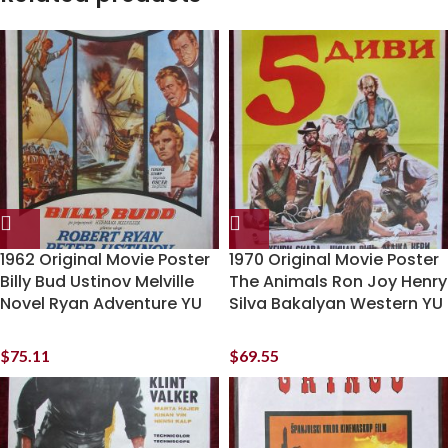
1962 Original Movie Poster
1970 Original Movie Poster
Billy Bud Ustinov Melville
The Animals Ron Joy Henry
Novel Ryan Adventure YU
Silva Bakalyan Western YU
$
75.11
$
69.55