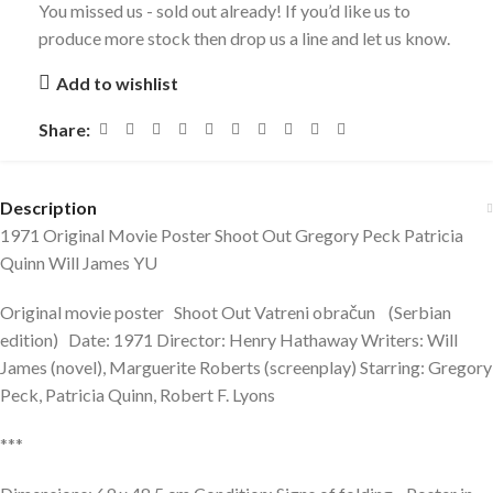
You missed us - sold out already! If you’d like us to
produce more stock then drop us a line and let us know.
Add to wishlist
Share:
Description
1971 Original Movie Poster Shoot Out Gregory Peck Patricia
Quinn Will James YU
Original movie poster Shoot Out Vatreni obračun (Serbian
edition) Date: 1971 Director: Henry Hathaway Writers: Will
James (novel), Marguerite Roberts (screenplay) Starring: Gregory
Peck, Patricia Quinn, Robert F. Lyons
***