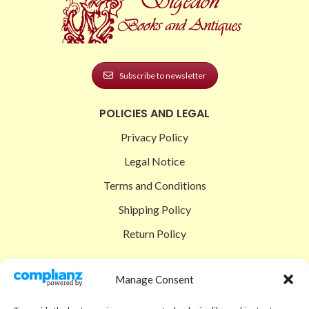
Subscribe to newsletter
POLICIES AND LEGAL
Privacy Policy
Legal Notice
Terms and Conditions
Shipping Policy
Return Policy
SIGEDON SHOP
Manage Consent
Shop