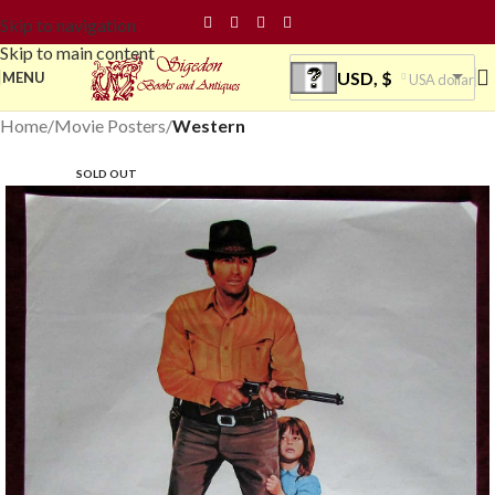
Skip to navigation
Skip to main content
USD, $
MENU
USA dollar
Home
Movie Posters
Western
SOLD OUT