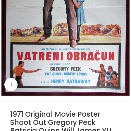
Click to enlarge
1971 Original Movie Poster
Shoot Out Gregory Peck
Patricia Quinn Will James YU