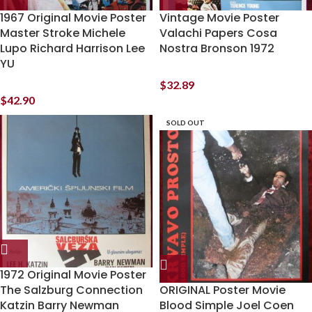
1967 Original Movie Poster
Vintage Movie Poster
Master Stroke Michele
Valachi Papers Cosa
Lupo Richard Harrison Lee
Nostra Bronson 1972
YU
$
32.89
$
42.90
SOLD OUT
1972 Original Movie Poster
The Salzburg Connection
ORIGINAL Poster Movie
Katzin Barry Newman
Blood Simple Joel Coen