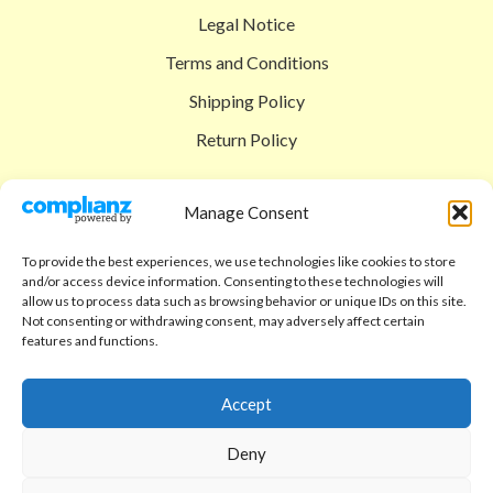
Legal Notice
Terms and Conditions
Shipping Policy
Return Policy
SIGEDON SHOP
Manage Consent
Shop
To provide the best experiences, we use technologies like cookies to store
Checkout
and/or access device information. Consenting to these technologies will
allow us to process data such as browsing behavior or unique IDs on this site.
Cart
Not consenting or withdrawing consent, may adversely affect certain
features and functions.
ABOUT
Code of Ethics
Accept
FAQ
Deny
About us