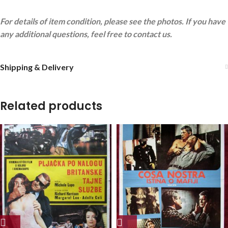
For details of item condition, please see the photos. If you have
any additional questions, feel free to contact us.
Shipping & Delivery
Related products