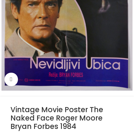
Click to enlarge
Vintage Movie Poster The
Naked Face Roger Moore
Bryan Forbes 1984