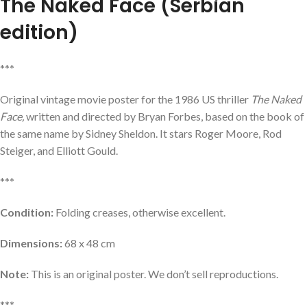
The Naked Face
(Serbian
edition)
***
Original vintage movie poster for the 1986 US thriller
The Naked
Face,
written and directed by Bryan Forbes, based on the book of
the same name by Sidney Sheldon. It stars Roger Moore, Rod
Steiger, and Elliott Gould.
***
Condition:
Folding creases, otherwise excellent.
Dimensions:
68 x 48 cm
Note:
This is an original poster. We don’t sell reproductions.
***