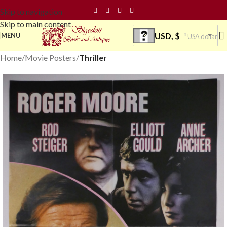
Skip to navigation
Skip to main content
USD, $
MENU
USA dollar
Home
Movie Posters
Thriller