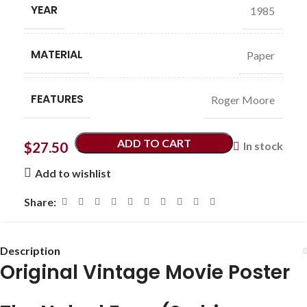
YEAR
1985
MATERIAL
Paper
FEATURES
Roger Moore
ADD TO CART
$
27.50
In stock
Add to wishlist
Share:
Description
Original Vintage Movie Poster