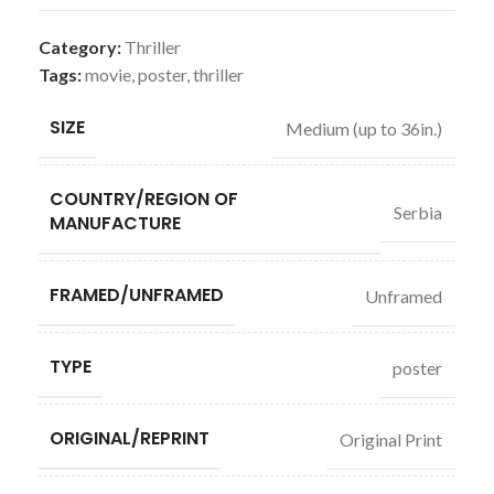
Category:
Thriller
Tags:
movie
,
poster
,
thriller
SIZE
Medium (up to 36in.)
COUNTRY/REGION OF
Serbia
MANUFACTURE
FRAMED/UNFRAMED
Unframed
TYPE
poster
ORIGINAL/REPRINT
Original Print