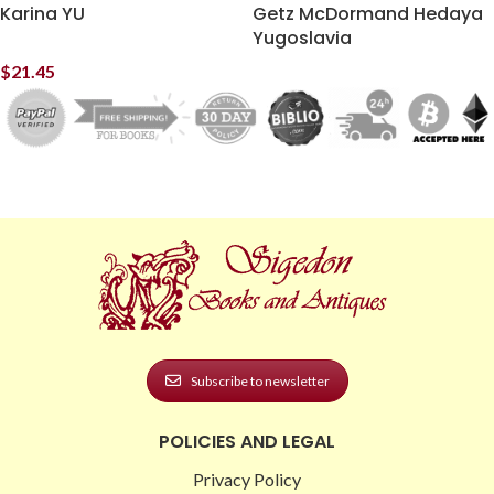
Karina YU
Getz McDormand Hedaya
Yugoslavia
$
21.45
Subscribe to newsletter
POLICIES AND LEGAL
Privacy Policy