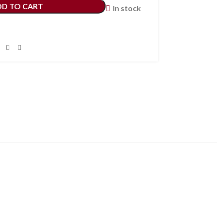
DD TO CART
In stock