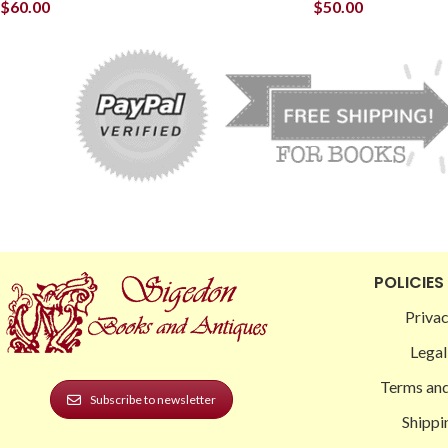
$
60.00
$
50.00
POLICIES
Privac
Legal
Terms and
Subscribe to newsletter
Shippi