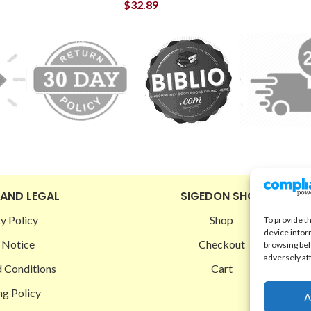
$
32.89
 AND LEGAL
SIGEDON SHOP
y Policy
Shop
To provide t
device infor
 Notice
Checkout
browsing beh
adversely af
 Conditions
Cart
ng Policy
A