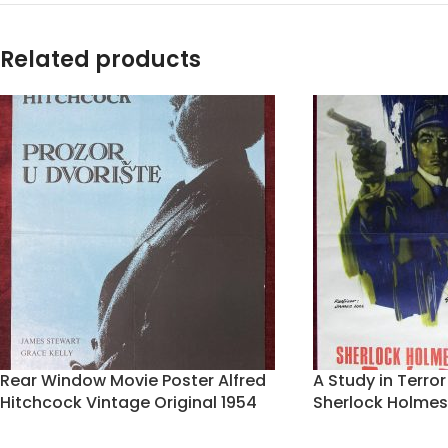
Related products
Rear Window Movie Poster Alfred
A Study in Terro
Hitchcock Vintage Original 1954
Sherlock Holmes