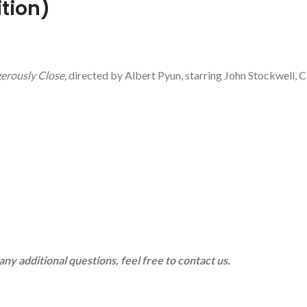
ition)
erously Close,
directed by Albert Pyun, starring John Stockwell, 
any additional questions, feel free to contact us.