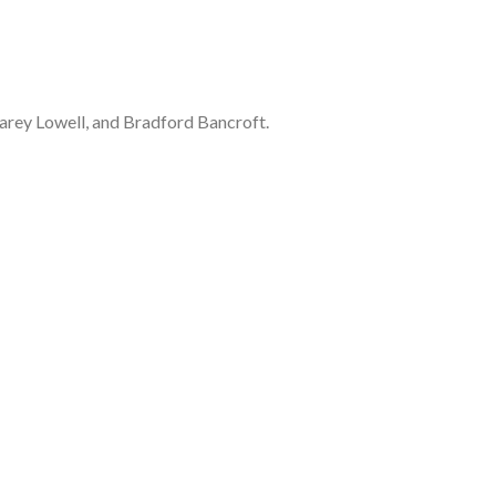
Carey Lowell, and Bradford Bancroft.