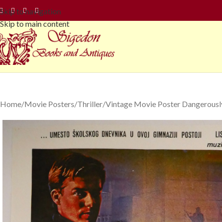
Skip to navigation
Skip to main content
Home
Movie Posters
Thriller
Vintage Movie Poster Dangerously