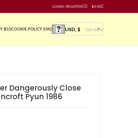
LOGIN / REGISTER
$
0.00
USD, $
Y (EU)
COOKIE POLICY (UK)
USA dollar
ter Dangerously Close
ancroft Pyun 1986