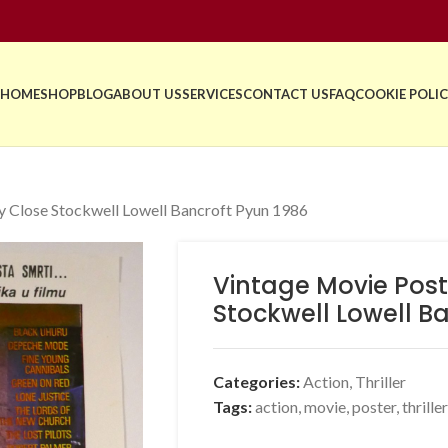
HOME
SHOP
BLOG
ABOUT US
SERVICES
CONTACT US
FAQ
COOKIE POLIC
 Close Stockwell Lowell Bancroft Pyun 1986
Vintage Movie Pos
Stockwell Lowell B
Categories:
Action
,
Thriller
Tags:
action
,
movie
,
poster
,
thriller