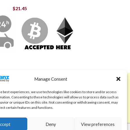
$
21.45
Manage Consent
ABOUT
Code of Ethics
he best experiences, we use technologies like cookies to store and/or access
mation. Consenting to these technologies will allow us to process data such as
FAQ
avior or unique IDs on this site. Not consenting or withdrawing consent, may
fect certain features and functions.
About us
Contact
ccept
Deny
View preferences