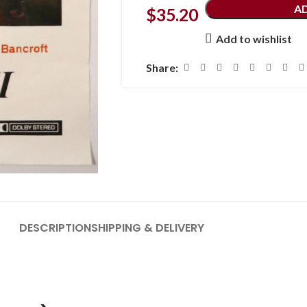
A
$
35.20
Add to wishlist
Share:
DESCRIPTION
SHIPPING & DELIVERY