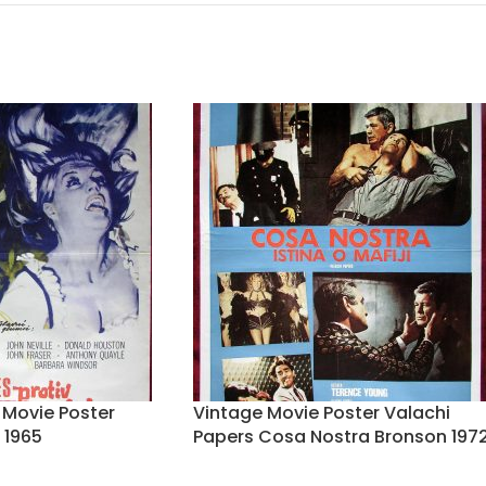
r Movie Poster
Vintage Movie Poster Valachi
 1965
Papers Cosa Nostra Bronson 197