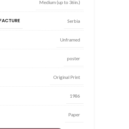
Medium (up to 36in.)
FACTURE
Serbia
Unframed
poster
Original Print
1986
Paper