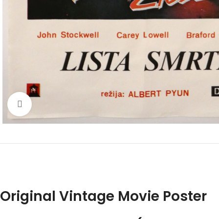
Click to enlarge
Original Vintage Movie Poster