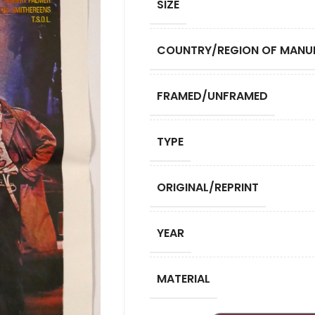
SIZE
COUNTRY/REGION OF MANU
FRAMED/UNFRAMED
TYPE
ORIGINAL/REPRINT
YEAR
MATERIAL