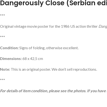
Dangerously Close
(Serbian ed
***
Original vintage movie poster for the 1986 US action thriller
Dang
***
Condition:
Signs of folding, otherwise excellent.
Dimensions:
68 x 42,5 cm
Note:
This is an original poster. We don’t sell reproductions.
***
For details of item condition, please see the photos. If you have 