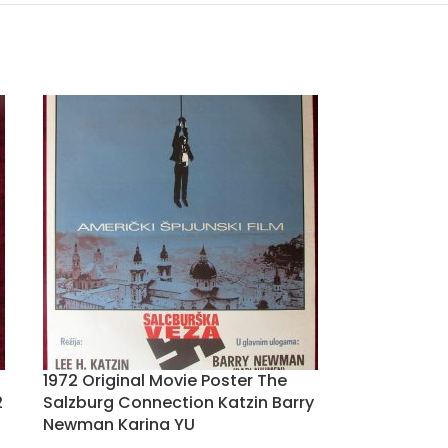
1972 Original Movie Poster The
2
Salzburg Connection Katzin Barry
Newman Karina YU