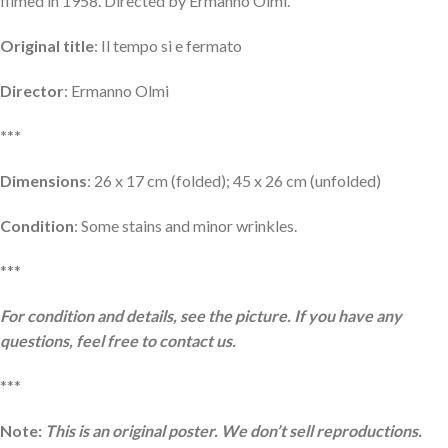
filmed in 1958. Directed by Ermanno Olmi.
Original title
: Il tempo si e fermato
Director
: Ermanno Olmi
***
Dimensions
: 26 x 17 cm (folded); 45 x 26 cm (unfolded)
Condition
: Some stains and minor wrinkles.
***
For condition and details, see the picture. If you have any
questions, feel free to contact us.
***
Note:
This is an original poster. We don’t sell reproductions.