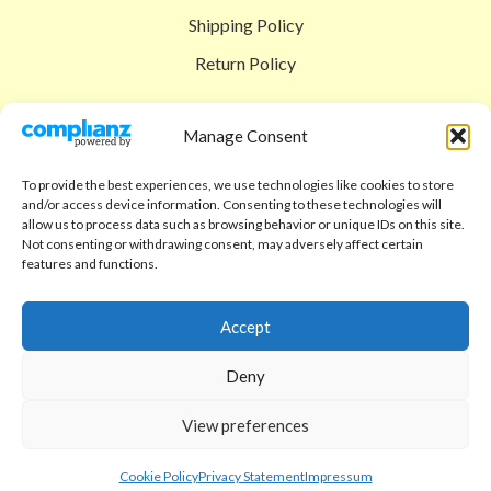
Shipping Policy
Return Policy
SIGEDON SHOP
Manage Consent
Shop
To provide the best experiences, we use technologies like cookies to store
Checkout
and/or access device information. Consenting to these technologies will
allow us to process data such as browsing behavior or unique IDs on this site.
Cart
Not consenting or withdrawing consent, may adversely affect certain
features and functions.
ABOUT
Code of Ethics
Accept
FAQ
Deny
About us
View preferences
Contact
sigedon.com
2025
all rights reserved
Cookie Policy
Privacy Statement
Impressum