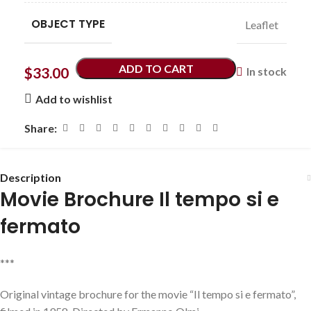
OBJECT TYPE
Leaflet
ADD TO CART
$
33.00
In stock
Add to wishlist
Share:
Description
Movie Brochure Il tempo si e
fermato
***
Original vintage brochure for the movie “Il tempo si e fermato”,