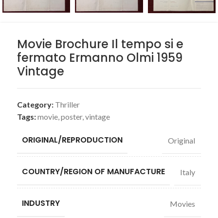
Movie Brochure Il tempo si e
fermato Ermanno Olmi 1959
Vintage
Category:
Thriller
Tags:
movie
,
poster
,
vintage
ORIGINAL/REPRODUCTION
Original
COUNTRY/REGION OF MANUFACTURE
Italy
INDUSTRY
Movies