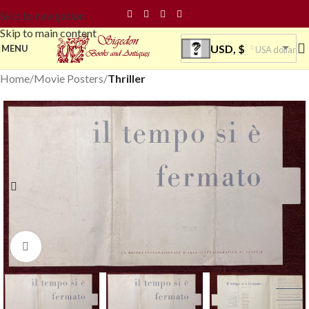
Skip to navigation
Skip to main content
USD, $
MENU
USA dollar
Home
Movie Posters
Thriller
Click to enlarge