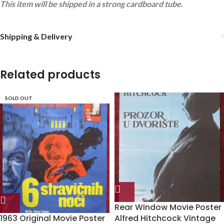
This item will be shipped in a strong cardboard tube.
Shipping & Delivery
Related products
SOLD OUT
Rear Window Movie Poster
1963 Original Movie Poster
Alfred Hitchcock Vintage