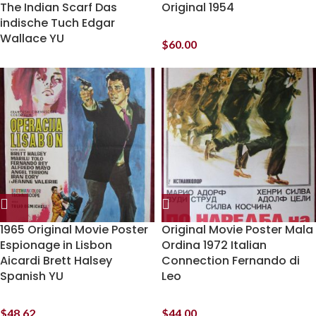
The Indian Scarf Das
Original 1954
indische Tuch Edgar
Wallace YU
$
60.00
1965 Original Movie Poster
Original Movie Poster Mala
Espionage in Lisbon
Ordina 1972 Italian
Aicardi Brett Halsey
Connection Fernando di
Spanish YU
Leo
$
48.62
$
44.00