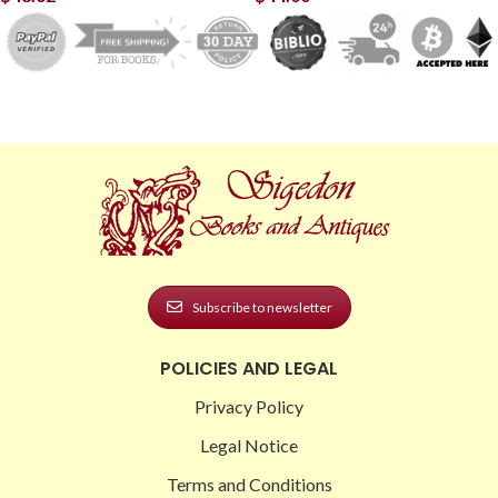
Subscribe to newsletter
POLICIES AND LEGAL
Privacy Policy
Legal Notice
Terms and Conditions