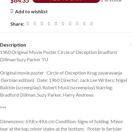
$
64.35
Add to wishlist
Share:
Description
1960 Original Movie Poster Circle of Deception Bradford
Dillman Suzy Parker YU
Original movie poster Circle of Deception Krug zavaravanja
(Serbian edition) Date: 1960 Director: Jack Lee Writers: Nigel
Balchin (screenplay), Robert Musil (screenplay) Starring:
Bradford Dillman, Suzy Parker, Harry Andrews
***
Dimensions: 69,8 x 49,6 cm Condition: Signs of folding. Minor
tear at the top, minor stains at the bottom. Poster in Serbian