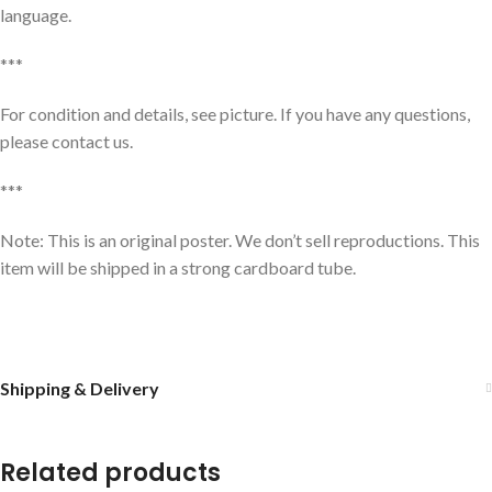
language.
***
For condition and details, see picture. If you have any questions,
please contact us.
***
Note: This is an original poster. We don’t sell reproductions. This
item will be shipped in a strong cardboard tube.
Shipping & Delivery
Related products