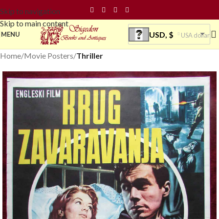
Skip to navigation
Skip to main content
USD, $
MENU
USA dollar
Home
Movie Posters
Thriller