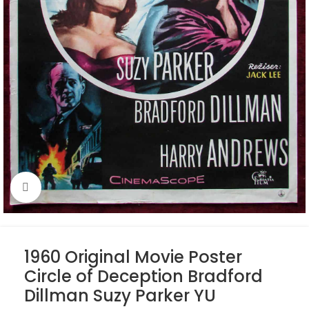
Click to enlarge
1960 Original Movie Poster
Circle of Deception Bradford
Dillman Suzy Parker YU