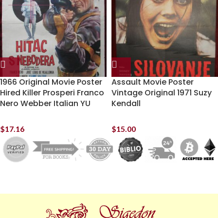
1966 Original Movie Poster
Assault Movie Poster
Hired Killer Prosperi Franco
Vintage Original 1971 Suzy
Nero Webber Italian YU
Kendall
$
17.16
$
15.00