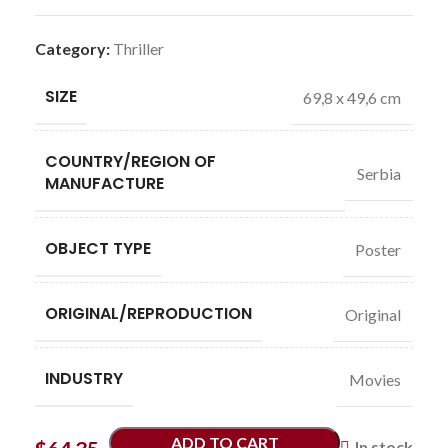
Category:
Thriller
SIZE
69,8 x 49,6 cm
COUNTRY/REGION OF
Serbia
MANUFACTURE
OBJECT TYPE
Poster
ORIGINAL/REPRODUCTION
Original
INDUSTRY
Movies
ADD TO CART
In stock