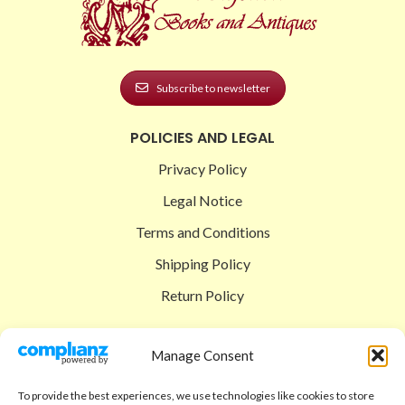
Subscribe to newsletter
POLICIES AND LEGAL
Privacy Policy
Legal Notice
Terms and Conditions
Shipping Policy
Return Policy
SIGEDON SHOP
Manage Consent
Shop
To provide the best experiences, we use technologies like cookies to store
Checkout