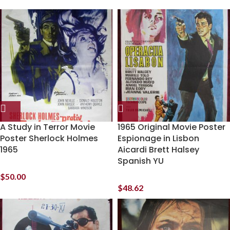
A Study in Terror Movie
1965 Original Movie Poster
Poster Sherlock Holmes
Espionage in Lisbon
1965
Aicardi Brett Halsey
Spanish YU
$
50.00
$
48.62