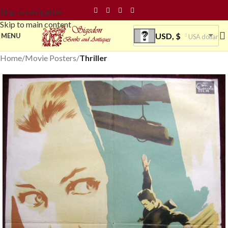
Skip to navigation
Skip to main content
USD, $
MENU
USA dollar
Home
Movie Posters
Thriller