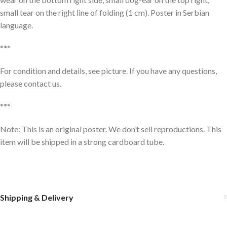
small tear on the right line of folding (1 cm). Poster in Serbian
language.
***
For condition and details, see picture. If you have any questions,
please contact us.
***
Note: This is an original poster. We don’t sell reproductions. This
item will be shipped in a strong cardboard tube.
Shipping & Delivery