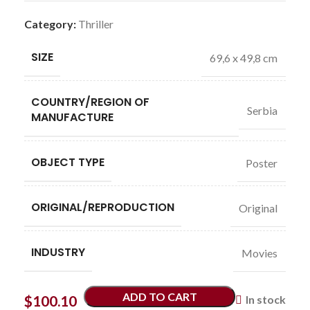
Category:
Thriller
SIZE
69,6 x 49,8 cm
COUNTRY/REGION OF
Serbia
MANUFACTURE
OBJECT TYPE
Poster
ORIGINAL/REPRODUCTION
Original
INDUSTRY
Movies
ADD TO CART
$
100.10
In stock