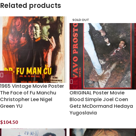
Related products
SOLD OUT
1965 Vintage Movie Poster
The Face of Fu Manchu
ORIGINAL Poster Movie
Christopher Lee Nigel
Blood Simple Joel Coen
Green YU
Getz McDormand Hedaya
Yugoslavia
$
104.50