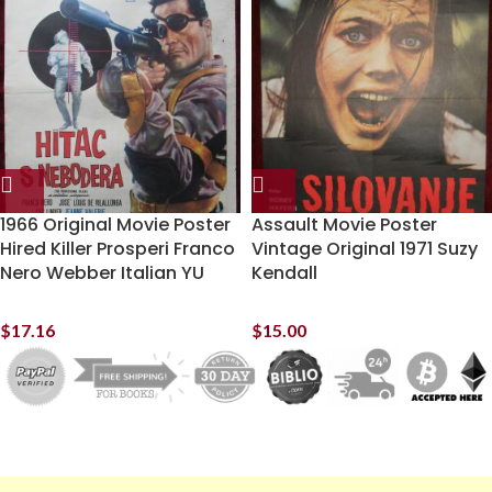
1966 Original Movie Poster
Assault Movie Poster
Hired Killer Prosperi Franco
Vintage Original 1971 Suzy
Nero Webber Italian YU
Kendall
$
17.16
$
15.00