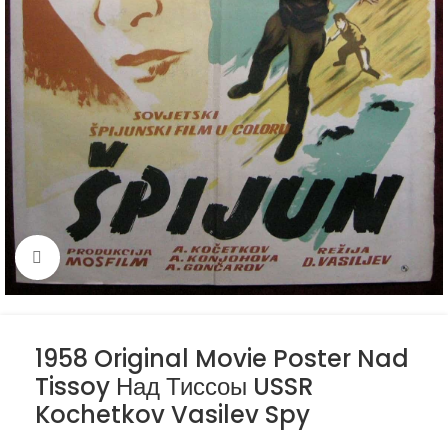
Click to enlarge
1958 Original Movie Poster Nad
Tissoy Над Тиссоы USSR
Kochetkov Vasilev Spy