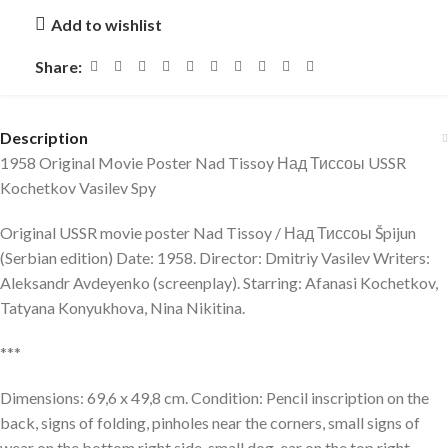
Add to wishlist
Share:
Description
1958 Original Movie Poster Nad Tissoy Над Тиссоы USSR
Kochetkov Vasilev Spy
Original USSR movie poster Nad Tissoy / Над Тиссоы Špijun
(Serbian edition) Date: 1958. Director: Dmitriy Vasilev Writers:
Aleksandr Avdeyenko (screenplay). Starring: Afanasi Kochetkov,
Tatyana Konyukhova, Nina Nikitina.
***
Dimensions: 69,6 x 49,8 cm. Condition: Pencil inscription on the
back, signs of folding, pinholes near the corners, small signs of
wear on the bottom right side, small dog-ear on the top right,