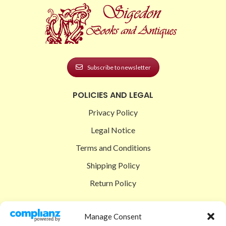
Subscribe to newsletter
POLICIES AND LEGAL
Privacy Policy
Legal Notice
Terms and Conditions
Shipping Policy
Return Policy
SIGEDON SHOP
Manage Consent
Shop