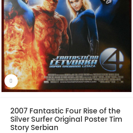
Click to enlarge
2007 Fantastic Four Rise of the
Silver Surfer Original Poster Tim
Story Serbian