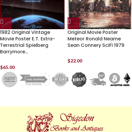
1982 Original Vintage
Original Movie Poster
Movie Poster E.T. Extra-
Meteor Ronald Neame
Terrestrial Spielberg
Sean Connery SciFi 1979
Barrymore…
$
22.00
$
65.00