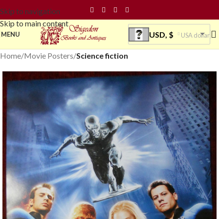
Skip to navigation
Skip to main content
USD, $
MENU
USA dollar
Home
Movie Posters
Science fiction