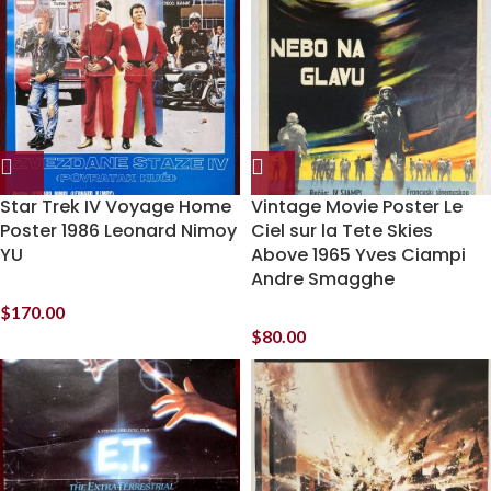
Star Trek IV Voyage Home
Vintage Movie Poster Le
Poster 1986 Leonard Nimoy
Ciel sur la Tete Skies
YU
Above 1965 Yves Ciampi
Andre Smagghe
$
170.00
$
80.00