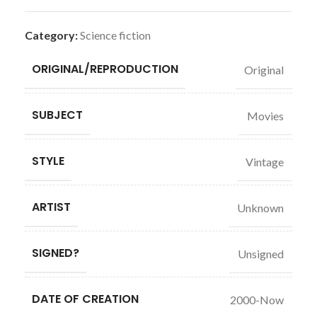
Category:
Science fiction
ORIGINAL/REPRODUCTION
Original
SUBJECT
Movies
STYLE
Vintage
ARTIST
Unknown
SIGNED?
Unsigned
DATE OF CREATION
2000-Now