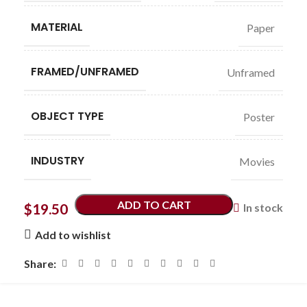
MATERIAL
Paper
FRAMED/UNFRAMED
Unframed
OBJECT TYPE
Poster
INDUSTRY
Movies
ADD TO CART
$
19.50
In stock
Add to wishlist
Share: