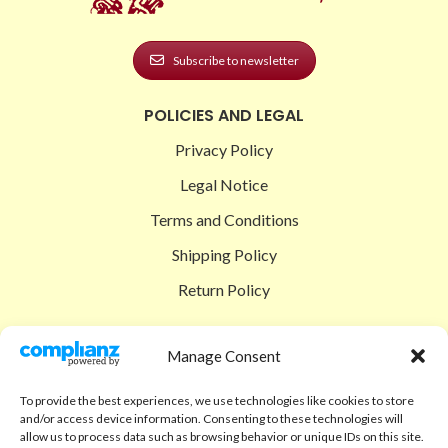
Subscribe to newsletter
POLICIES AND LEGAL
Privacy Policy
Legal Notice
Terms and Conditions
Shipping Policy
Return Policy
SIGEDON SHOP
Manage Consent
Shop
To provide the best experiences, we use technologies like cookies to store
Checkout
and/or access device information. Consenting to these technologies will
allow us to process data such as browsing behavior or unique IDs on this site.
Cart