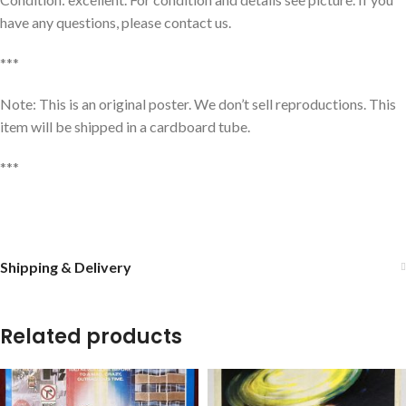
have any questions, please contact us.
***
Note: This is an original poster. We don’t sell reproductions. This
item will be shipped in a cardboard tube.
***
Shipping & Delivery
Related products