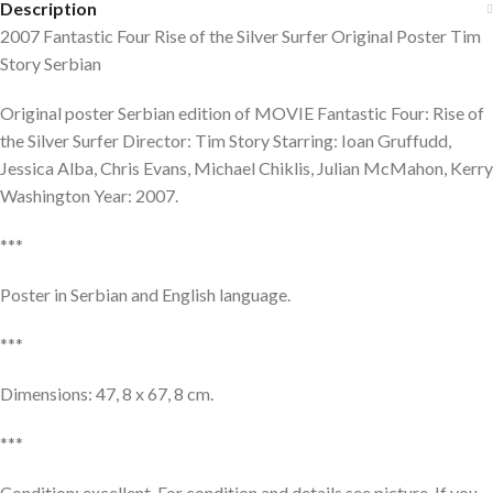
Description
2007 Fantastic Four Rise of the Silver Surfer Original Poster Tim
Story Serbian
Original poster Serbian edition of MOVIE Fantastic Four: Rise of
the Silver Surfer Director: Tim Story Starring: Ioan Gruffudd,
Jessica Alba, Chris Evans, Michael Chiklis, Julian McMahon, Kerry
Washington Year: 2007.
***
Poster in Serbian and English language.
***
Dimensions: 47, 8 x 67, 8 cm.
***
Condition: excellent. For condition and details see picture. If you