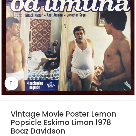
Click to enlarge
Vintage Movie Poster Lemon
Popsicle Eskimo Limon 1978
Boaz Davidson