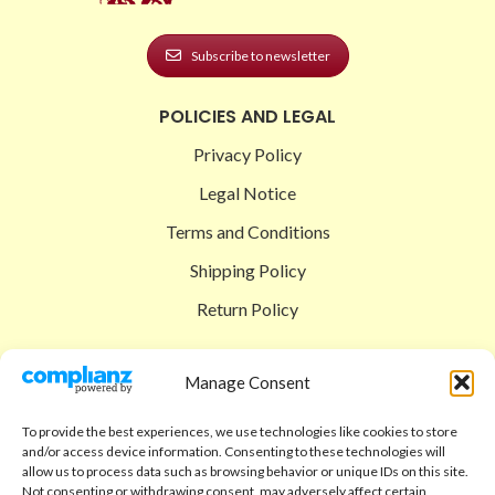
Subscribe to newsletter
POLICIES AND LEGAL
Privacy Policy
Legal Notice
Terms and Conditions
Shipping Policy
Return Policy
SIGEDON SHOP
Manage Consent
Shop
To provide the best experiences, we use technologies like cookies to store
Checkout
and/or access device information. Consenting to these technologies will
allow us to process data such as browsing behavior or unique IDs on this site.
Cart
Not consenting or withdrawing consent, may adversely affect certain