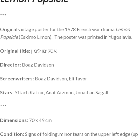
***
Original vintage poster for the 1978 French war drama
Lemon
Popsicle
(Eskimo Limon). The poster was printed in Yugoslavia.
Original title
: אסקימו לימון
Director
: Boaz Davidson
Screenwriters
: Boaz Davidson, Eli Tavor
Stars
: Yftach Katzur, Anat Atzmon, Jonathan Sagall
***
Dimensions
: 70 x 49 cm
Condition
: Signs of folding, minor tears on the upper left edge (up