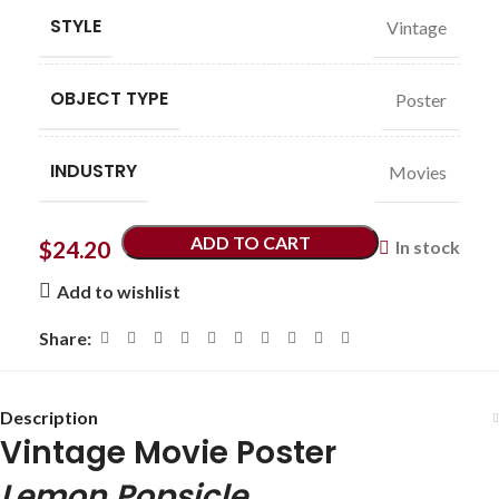
STYLE
Vintage
OBJECT TYPE
Poster
INDUSTRY
Movies
ADD TO CART
$
24.20
In stock
Add to wishlist
Share:
Description
Vintage Movie Poster
Lemon Popsicle