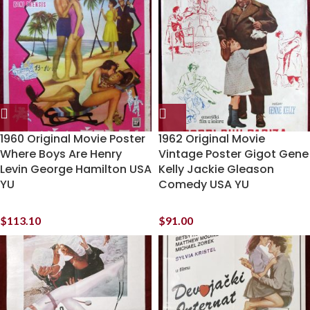
1960 Original Movie Poster
1962 Original Movie
Where Boys Are Henry
Vintage Poster Gigot Gene
Levin George Hamilton USA
Kelly Jackie Gleason
YU
Comedy USA YU
$
113.10
$
91.00