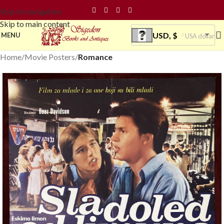
Skip to navigation
Skip to main content
USD, $
MENU
USA dollar
Home
Movie Posters
Romance