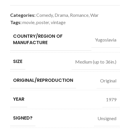
Categories:
Comedy
,
Drama
,
Romance
,
War
Tags:
movie
,
poster
,
vintage
COUNTRY/REGION OF
Yugoslavia
MANUFACTURE
SIZE
Medium (up to 36in.)
ORIGINAL/REPRODUCTION
Original
YEAR
1979
SIGNED?
Unsigned