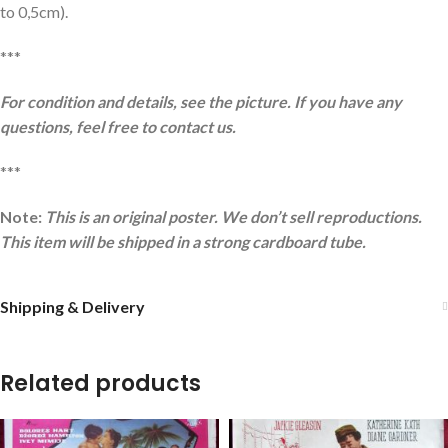
to 0,5cm).
***
For condition and details, see the picture. If you have any
questions, feel free to contact us.
***
Note:
This is an original poster. We don’t sell reproductions.
This item will be shipped in a strong cardboard tube.
Shipping & Delivery
Related products