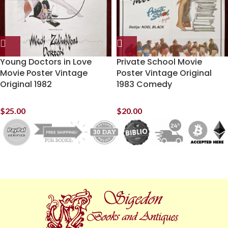
Young Doctors in Love
Private School Movie
Movie Poster Vintage
Poster Vintage Original
Original 1982
1983 Comedy
$
25.00
$
20.00