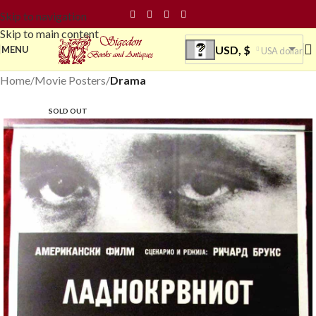
Skip to navigation
Skip to main content
USD, $
MENU
USA dollar
Home
Movie Posters
Drama
SOLD OUT