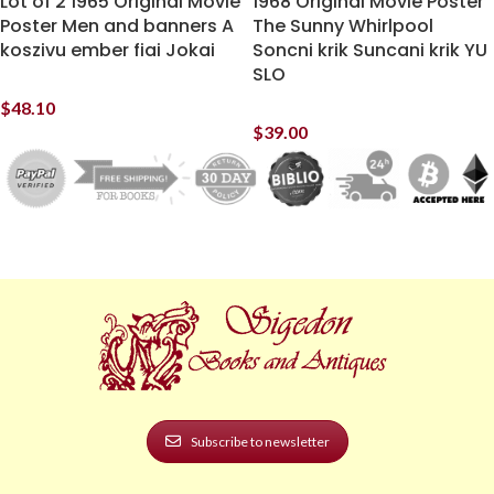
Lot of 2 1965 Original Movie
1968 Original Movie Poster
Poster Men and banners A
The Sunny Whirlpool
koszivu ember fiai Jokai
Soncni krik Suncani krik YU
SLO
$
48.10
$
39.00
Subscribe to newsletter