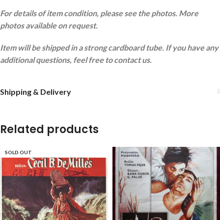
For details of item condition, please see the photos. More
photos available on request.
Item will be shipped in a strong cardboard tube. If you have any
additional questions, feel free to contact us.
Shipping & Delivery
Related products
SOLD OUT