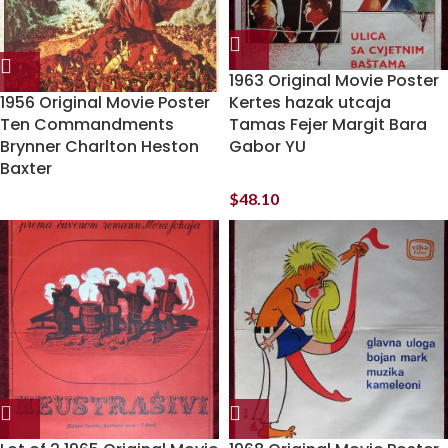
1963 Original Movie Poster
1956 Original Movie Poster
Kertes hazak utcaja
Ten Commandments
Tamas Fejer Margit Bara
Brynner Charlton Heston
Gabor YU
Baxter
$
48.10