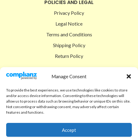
POLICIES AND LEGAL
Privacy Policy
Legal Notice
Terms and Conditions
Shipping Policy
Return Policy
SIGEDON SHOP
Manage Consent
Shop
To provide the best experiences, we use technologies like cookies to store
Checkout
and/or access device information. Consenting to these technologies will
allow us to process data such as browsing behavior or unique IDs on this site.
Cart
Not consenting or withdrawing consent, may adversely affect certain
features and functions.
ABOUT
Code of Ethics
Accept