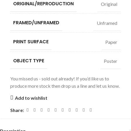
ORIGINAL/REPRODUCTION
Original
FRAMED/UNFRAMED
Unframed
PRINT SURFACE
Paper
OBJECT TYPE
Poster
You missed us - sold out already! If you’d like us to
produce more stock then drop us a line and let us know.
Add to wishlist
Share:
Description