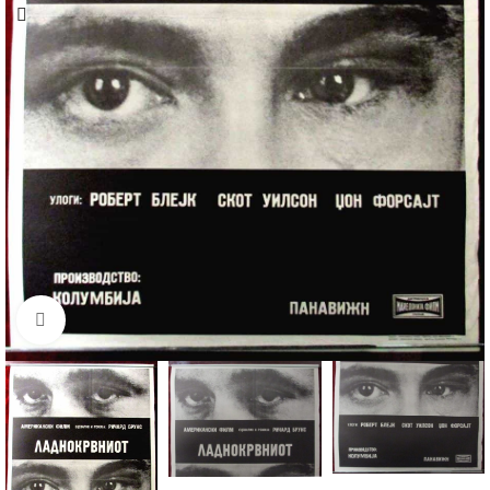
Click to enlarge