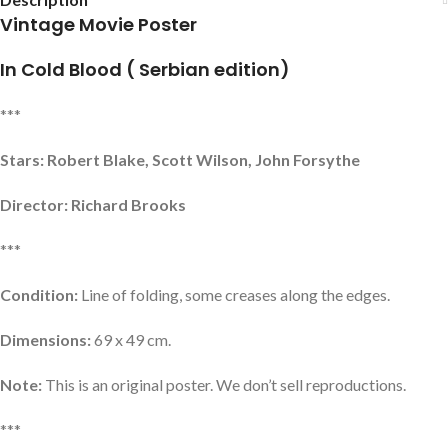
Vintage Movie Poster
In Cold Blood ( Serbian edition)
***
Stars: Robert Blake, Scott Wilson, John Forsythe
Director: Richard Brooks
***
Condition:
Line of folding, some creases along the edges.
Dimensions:
69 x 49 cm.
Note:
This is an original poster. We don’t sell reproductions.
***