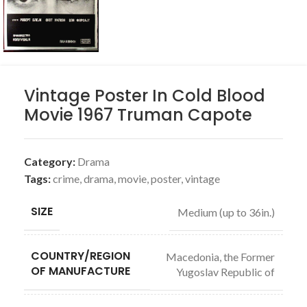
Vintage Poster In Cold Blood
Movie 1967 Truman Capote
Category:
Drama
Tags:
crime
,
drama
,
movie
,
poster
,
vintage
SIZE
Medium (up to 36in.)
COUNTRY/REGION
Macedonia, the Former
OF MANUFACTURE
Yugoslav Republic of