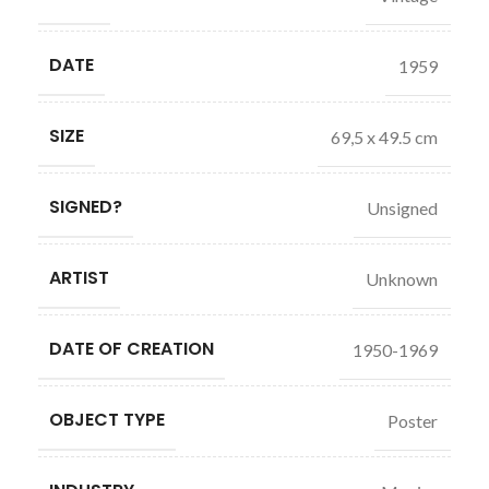
DATE
1959
SIZE
69,5 x 49.5 cm
SIGNED?
Unsigned
ARTIST
Unknown
DATE OF CREATION
1950-1969
OBJECT TYPE
Poster