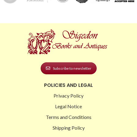
Subscribe to newsletter
POLICIES AND LEGAL
Privacy Policy
Legal Notice
Terms and Conditions
Shipping Policy