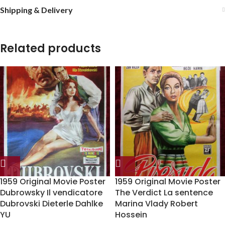
Shipping & Delivery
Related products
1959 Original Movie Poster
1959 Original Movie Poster
Dubrowsky Il vendicatore
The Verdict La sentence
Dubrovski Dieterle Dahlke
Marina Vlady Robert
YU
Hossein