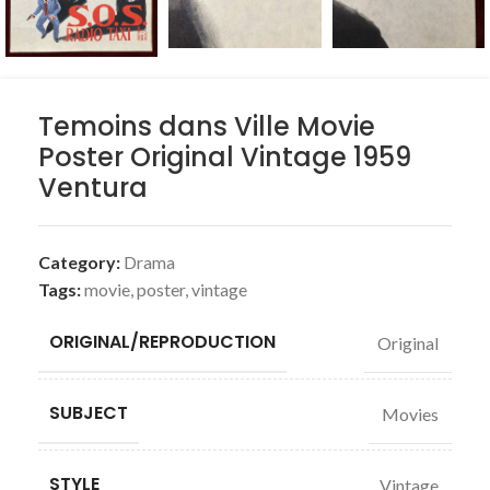
Temoins dans Ville Movie
Poster Original Vintage 1959
Ventura
Category:
Drama
Tags:
movie
,
poster
,
vintage
ORIGINAL/REPRODUCTION
Original
SUBJECT
Movies
STYLE
Vintage