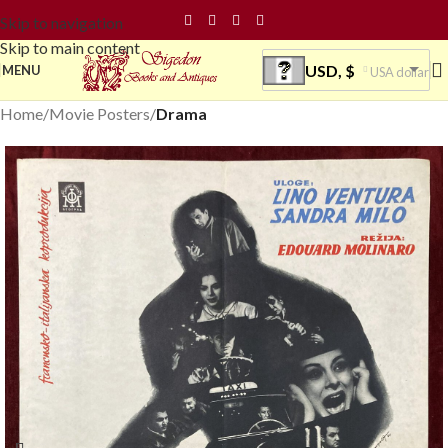
Skip to navigation
Skip to main content
USD, $
MENU
USA dollar
Home
Movie Posters
Drama