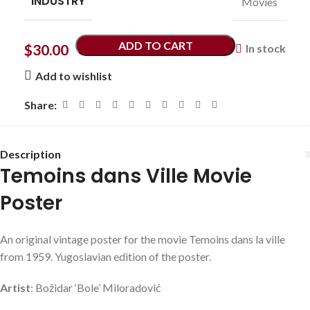
INDUSTRY
Movies
ADD TO CART
$
30.00
In stock
Add to wishlist
Share:
Description
Temoins dans Ville Movie
Poster
An original vintage poster for the movie Temoins dans la ville
from 1959. Yugoslavian edition of the poster.
Artist
: Božidar ‘Bole’ Miloradović