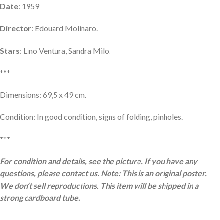
Date
: 1959
Director
: Edouard Molinaro.
Stars
: Lino Ventura, Sandra Milo.
***
Dimensions: 69,5 x 49 cm.
Condition: In good condition, signs of folding, pinholes.
***
For condition and details, see the picture. If you have any
questions, please contact us. Note: This is an original poster.
We don’t sell reproductions. This item will be shipped in a
strong cardboard tube.