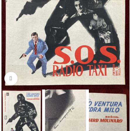
Click to enlarge