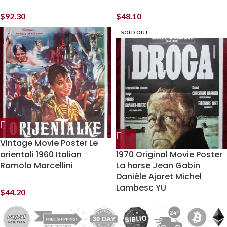
$
92.30
$
48.10
SOLD OUT
Vintage Movie Poster Le
orientali 1960 Italian
1970 Original Movie Poster
Romolo Marcellini
La horse Jean Gabin
Danièle Ajoret Michel
Lambesc YU
$
44.20