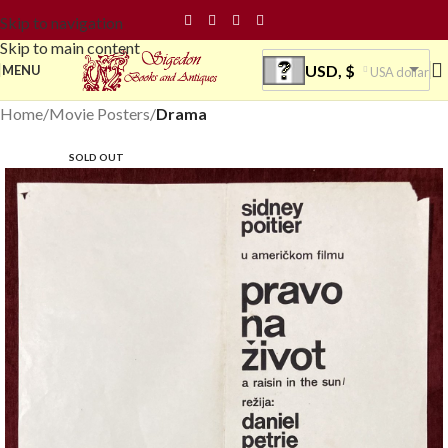
Skip to navigation
Skip to main content
USD, $
MENU
USA dollar
Home
Movie Posters
Drama
SOLD OUT