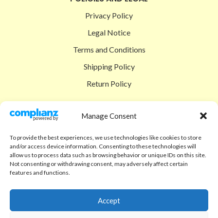
Privacy Policy
Legal Notice
Terms and Conditions
Shipping Policy
Return Policy
SIGEDON SHOP
Manage Consent
Shop
To provide the best experiences, we use technologies like cookies to store
Checkout
and/or access device information. Consenting to these technologies will
allow us to process data such as browsing behavior or unique IDs on this site.
Cart
Not consenting or withdrawing consent, may adversely affect certain
features and functions.
ABOUT
Code of Ethics
Accept
FAQ