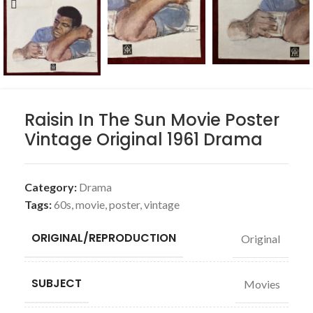
Raisin In The Sun Movie Poster
Vintage Original 1961 Drama
Category:
Drama
Tags:
60s
,
movie
,
poster
,
vintage
ORIGINAL/REPRODUCTION
Original
SUBJECT
Movies