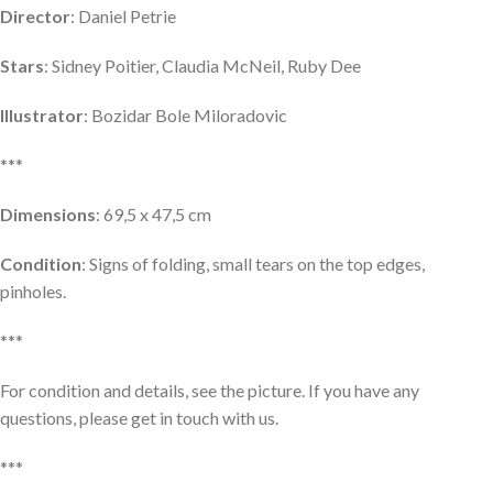
Director
: Daniel Petrie
Stars
: Sidney Poitier, Claudia McNeil, Ruby Dee
Illustrator
: Bozidar Bole Miloradovic
***
Dimensions
: 69,5 x 47,5 cm
Condition
: Signs of folding, small tears on the top edges,
pinholes.
***
For condition and details, see the picture. If you have any
questions, please get in touch with us.
***