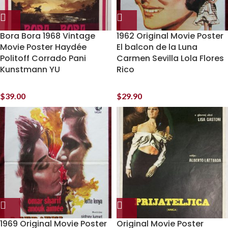
Bora Bora 1968 Vintage
1962 Original Movie Poster
Movie Poster Haydée
El balcon de la Luna
Politoff Corrado Pani
Carmen Sevilla Lola Flores
Kunstmann YU
Rico
$
39.00
$
29.90
1969 Original Movie Poster
Original Movie Poster