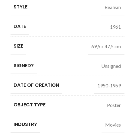
STYLE
Realism
DATE
1961
SIZE
69,5 x 47,5 cm
SIGNED?
Unsigned
DATE OF CREATION
1950-1969
OBJECT TYPE
Poster
INDUSTRY
Movies