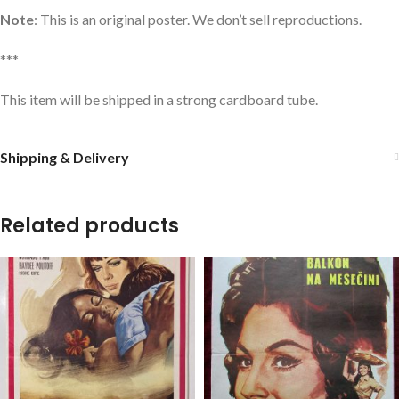
Note
: This is an original poster. We don’t sell reproductions.
***
This item will be shipped in a strong cardboard tube.
Shipping & Delivery
Related products