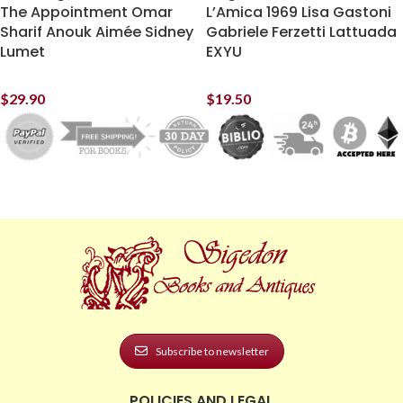
The Appointment Omar
L’Amica 1969 Lisa Gastoni
Sharif Anouk Aimée Sidney
Gabriele Ferzetti Lattuada
Lumet
EXYU
$
29.90
$
19.50
Subscribe to newsletter
POLICIES AND LEGAL