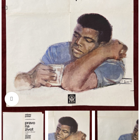
Click to enlarge