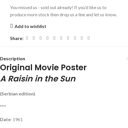
You missed us - sold out already! If you’d like us to
produce more stock then drop us a line and let us know.
Add to wishlist
Share:
Description
Original Movie Poster
A Raisin in the Sun
(Serbian edition)
***
Date
: 1961