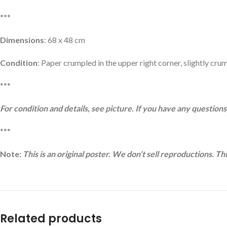
***
Dimensions
: 68 x 48 cm
Condition
: Paper crumpled in the upper right corner, slightly crum
***
For condition and details, see picture. If you have any questions,
***
Note:
This is an original poster. We don’t sell reproductions. Th
Related products