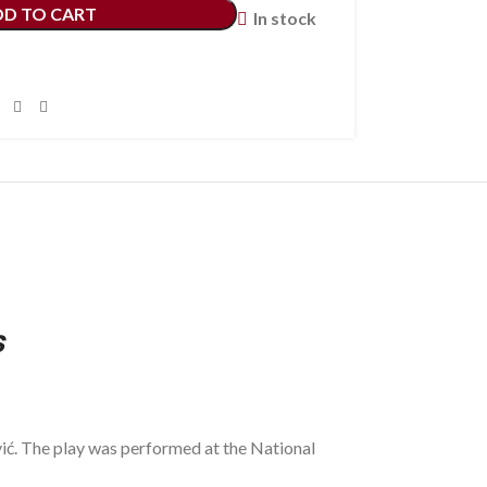
DD TO CART
In stock
s
ić. The play was performed at the National