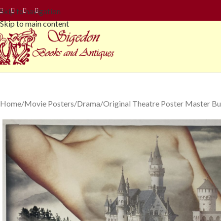
Skip to navigation
Skip to main content
Home
Movie Posters
Drama
Original Theatre Poster Master Bu