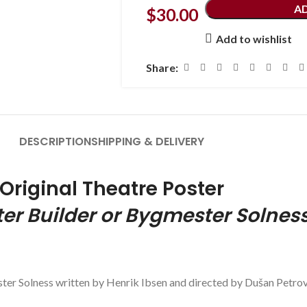
A
$
30.00
Add to wishlist
Share:
DESCRIPTION
SHIPPING & DELIVERY
Original Theatre Poster
er Builder or
Bygmester
Solnes
ster Solness written by Henrik Ibsen and directed by Dušan Petrov