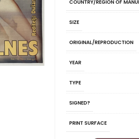
COUNTRY/REGION OF MANU
SIZE
ORIGINAL/REPRODUCTION
YEAR
TYPE
SIGNED?
PRINT SURFACE