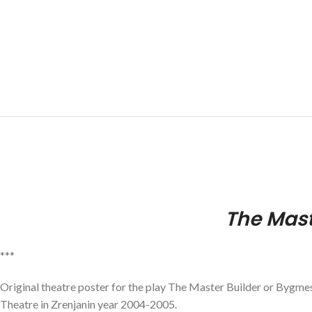
The Mast
***
Original theatre poster for the play The Master Builder or Bygme
Theatre in Zrenjanin year 2004-2005.