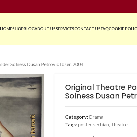
HOME
SHOP
BLOG
ABOUT US
SERVICES
CONTACT US
FAQ
COOKIE POLIC
ilder Solness Dusan Petrovic Ibsen 2004
Original Theatre Po
Solness Dusan Petr
Category:
Drama
Tags:
poster
,
serbian
,
Theatre