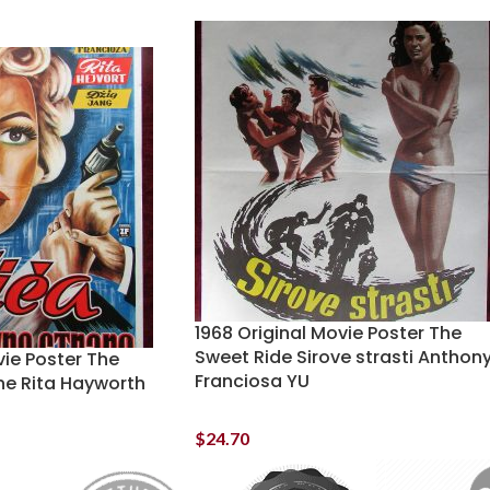
1968 Original Movie Poster The
Sweet Ride Sirove strasti Anthon
vie Poster The
Franciosa YU
ne Rita Hayworth
$
24.70