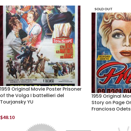
SOLD OUT
1959 Original Movie Poster Prisoner
of the Volga I battellieri del
1959 Original Mo
Tourjansky YU
Story on Page O
Franciosa Odets
$
48.10