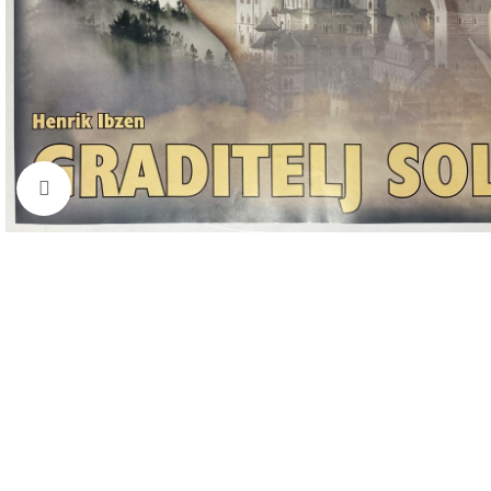
Click to enlarge