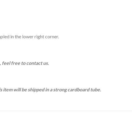
pled in the lower right corner.
 feel free to contact us.
is item will be shipped in a strong cardboard tube.