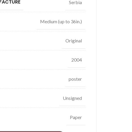
FACTURE
Serbia
Medium (up to 36in.)
Original
2004
poster
Unsigned
Paper