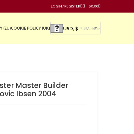
LOGIN / REGISTER
$
0.00
USD, $
Y (EU)
COOKIE POLICY (UK)
USA dollar
ster Master Builder
ovic Ibsen 2004