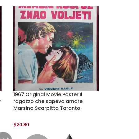
1967 Original Movie Poster Il
y
ragazzo che sapeva amare
Marsina Scarpitta Taranto
$
20.80