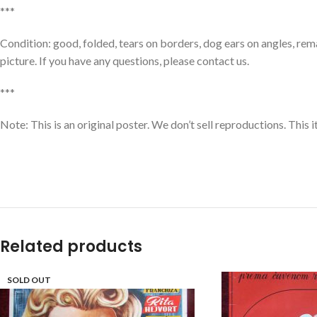
***
Condition: good, folded, tears on borders, dog ears on angles, rem
picture. If you have any questions, please contact us.
***
Note: This is an original poster. We don’t sell reproductions. This 
Related products
SOLD OUT