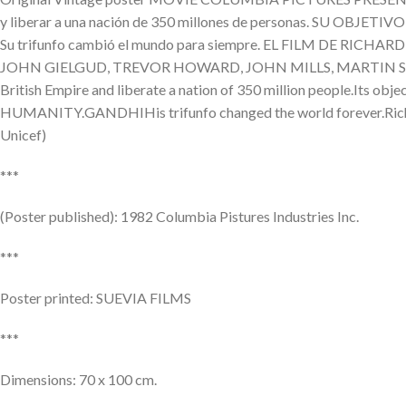
y liberar a una nación de 350 millones de personas. SU O
Su trifunfo cambió el mundo para siempre. EL FILM DE 
JOHN GIELGUD, TREVOR HOWARD, JOHN MILLS, MARTIN SHEE
British Empire and liberate a nation of 350 million people.I
HUMANITY.GANDHIHis trifunfo changed the world forever.Ric
Unicef)
***
(Poster published): 1982 Columbia Pistures Industries Inc.
***
Poster printed: SUEVIA FILMS
***
Dimensions: 70 x 100 cm.