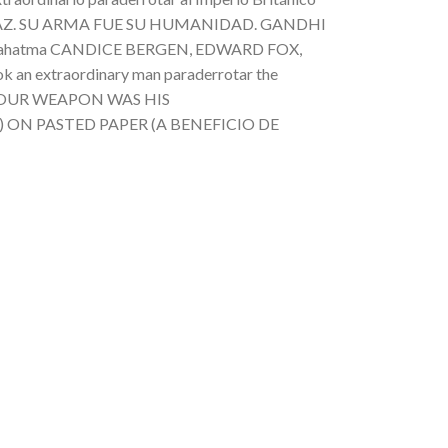
 LA PAZ. SU ARMA FUE SU HUMANIDAD. GANDHI
l Mahatma CANDICE BERGEN, EDWARD FOX,
xtraordinary man paraderrotar the
ACE.YOUR WEAPON WAS HIS
tma) ON PASTED PAPER (A BENEFICIO DE