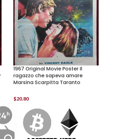
1967 Original Movie Poster Il
y
ragazzo che sapeva amare
Marsina Scarpitta Taranto
$
20.80