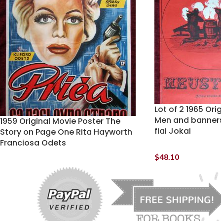
Lot of 2 1965 Ori
Men and banners
1959 Original Movie Poster The
fiai Jokai
Story on Page One Rita Hayworth
Franciosa Odets
$
48.10