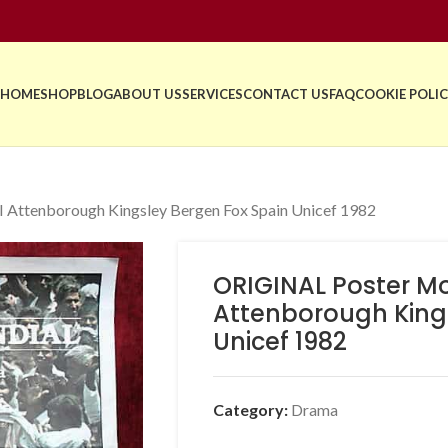
HOME
SHOP
BLOG
ABOUT US
SERVICES
CONTACT US
FAQ
COOKIE POLIC
ttenborough Kingsley Bergen Fox Spain Unicef 1982
ORIGINAL Poster M
Attenborough King
Unicef 1982
Category:
Drama