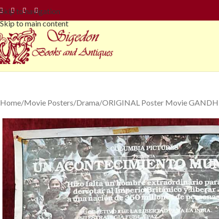
Skip to navigation
Skip to main content
Home
Movie Posters
Drama
ORIGINAL Poster Movie GANDHI A