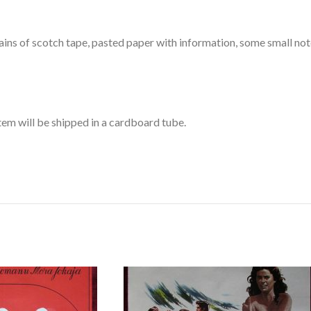
ains of scotch tape, pasted paper with information, some small not
item will be shipped in a cardboard tube.