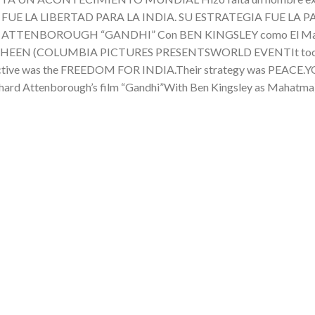
BJETIVO FUE LA LIBERTAD PARA LA INDIA. SU ESTRATEGIA FUE
RICHARD ATTENBOROUGH “GANDHI” Con BEN KINGSLEY como E
N (COLUMBIA PICTURES PRESENTSWORLD EVENTIt took an e
ts objective was the FREEDOM FOR INDIA.Their strategy was PE
hard Attenborough’s film “Gandhi”With Ben Kingsley as Maha