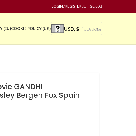
LOGIN / REGISTER
$
0.00
USD, $
Y (EU)
COOKIE POLICY (UK)
USA dollar
ovie GANDHI
sley Bergen Fox Spain