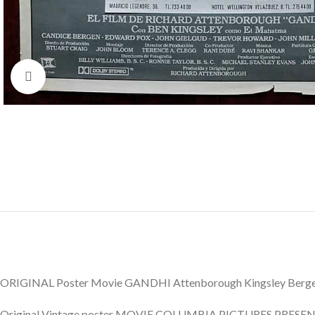
Click to enlarge
ORIGINAL Poster Movie GANDHI Attenborough Kingsley Berge
Original Vintage poster MOVIE COLUMBIA PICTURES PRESENTA