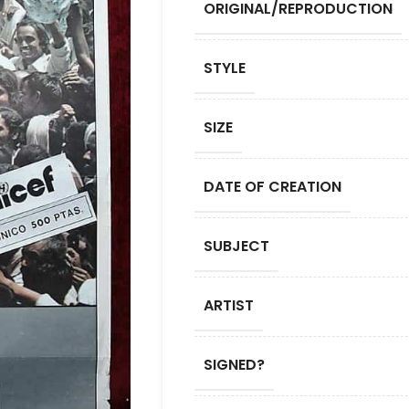
ORIGINAL/REPRODUCTION
STYLE
SIZE
DATE OF CREATION
SUBJECT
ARTIST
SIGNED?