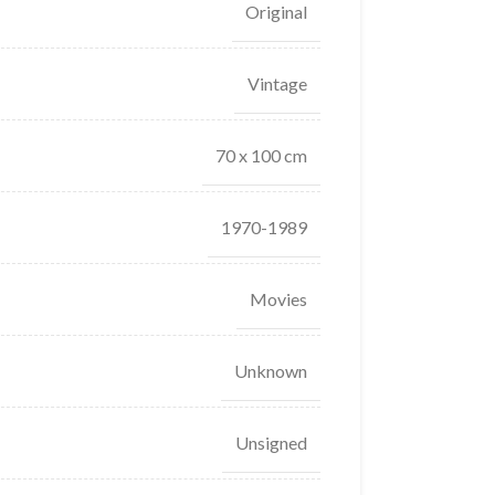
Original
Vintage
70 x 100 cm
1970-1989
Movies
Unknown
Unsigned