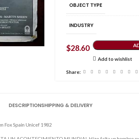
OBJECT TYPE
INDUSTRY
A
$
28.60
Add to wishlist
Share:
DESCRIPTION
SHIPPING & DELIVERY
n Fox Spain Unicef 1982
 UN ACONTECIMIENTO MUNDIAL Hizo falta un hombre extraord