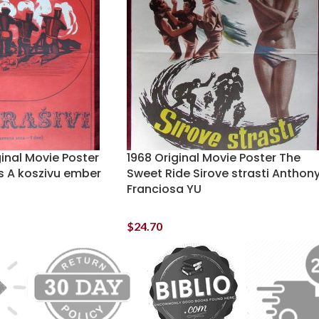
ginal Movie Poster
1968 Original Movie Poster The
 A koszivu ember
Sweet Ride Sirove strasti Anthon
Franciosa YU
$
24.70