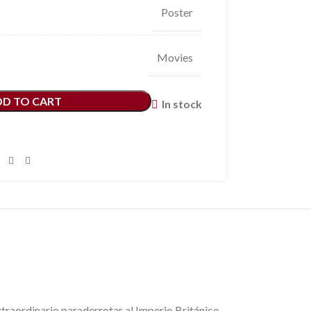
Poster
Movies
DD TO CART
In stock
inario paraderrotar al Imperio Británico