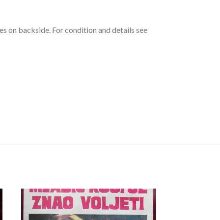
es on backside. For condition and details see