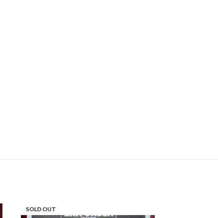
SOLD OUT