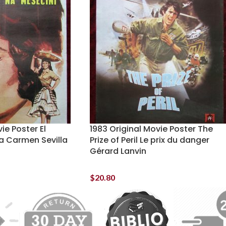
ie Poster El
1983 Original Movie Poster The
a Carmen Sevilla
Prize of Peril Le prix du danger
Gérard Lanvin
$
20.80