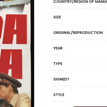
COUNTRY/REGION OF MANU
SIZE
ORIGINAL/REPRODUCTION
YEAR
TYPE
SIGNED?
STYLE