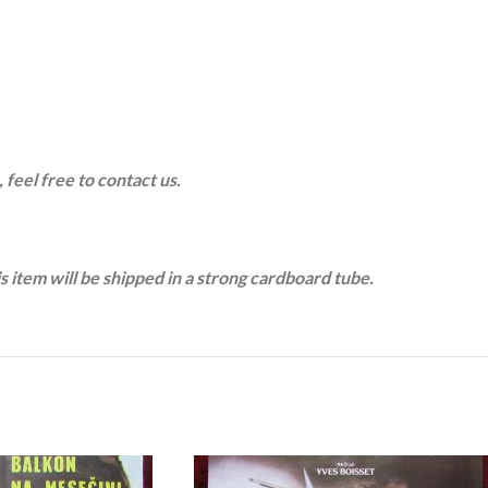
 feel free to contact us.
is item will be shipped in a strong cardboard tube.