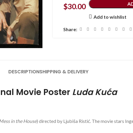
A
$
30.00
Add to wishlist
Share:
DESCRIPTION
SHIPPING & DELIVERY
inal Movie Poster
Luda Kuća
Mess in the House
) directed by Ljubiša Ristić. The movie stars Ing