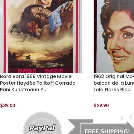
Bora Bora 1968 Vintage Movie
1962 Original Mov
Poster Haydée Politoff Corrado
balcon de la Lun
Pani Kunstmann YU
Lola Flores Rico
$
39.00
$
29.90