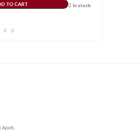
DD TO CART
In stock
e Apelt,