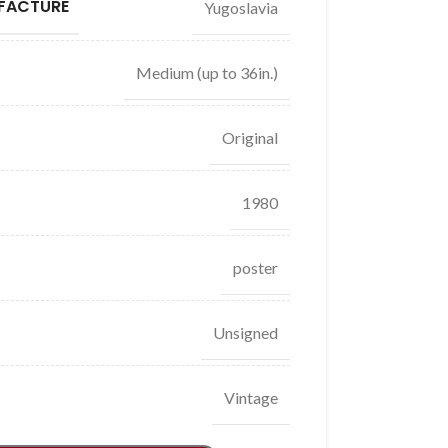
FACTURE
Yugoslavia
Medium (up to 36in.)
Original
1980
poster
Unsigned
Vintage