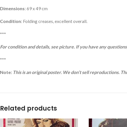
Dimensions
: 69 x 49 cm
Condition
: Folding creases, excellent overall.
***
For condition and details, see picture. If you have any questions,
***
Note:
This is an original poster. We don’t sell reproductions. Th
Related products