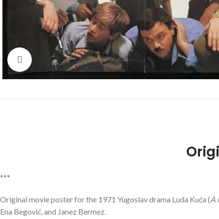
Click to enlarge
Orig
***
Original movie poster for the 1971 Yugoslav drama
Luda Kuća
(
A 
Ena Begović, and Janez Bermez.