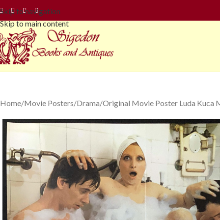
Skip to navigation
Skip to main content
Home
Movie Posters
Drama
Original Movie Poster Luda Kuca M