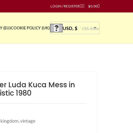
LOGIN / REGISTER
$
0.00
USD, $
Y (EU)
COOKIE POLICY (UK)
USA dollar
ter Luda Kuca Mess in
istic 1980
d kingdom
,
vintage