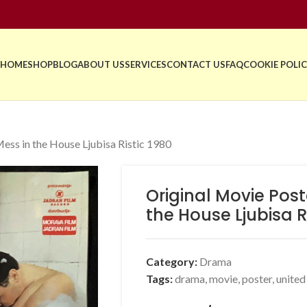
HOME
SHOP
BLOG
ABOUT US
SERVICES
CONTACT US
FAQ
COOKIE POLIC
ess in the House Ljubisa Ristic 1980
Original Movie Pos
the House Ljubisa R
Category:
Drama
Tags:
drama
,
movie
,
poster
,
unite