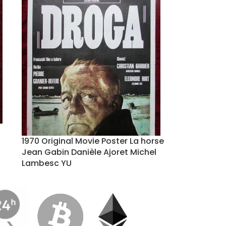
1970 Original Movie Poster La horse
Jean Gabin Danièle Ajoret Michel
Lambesc YU