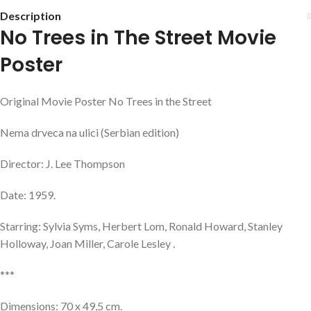
Description
No Trees in The Street Movie
Poster
Original Movie Poster No Trees in the Street
Nema drveca na ulici (Serbian edition)
Director: J. Lee Thompson
Date: 1959.
Starring: Sylvia Syms, Herbert Lom, Ronald Howard, Stanley
Holloway, Joan Miller, Carole Lesley .
***
Dimensions: 70 x 49,5 cm.