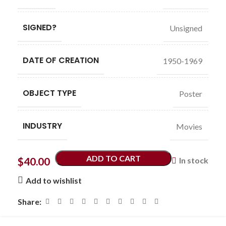
SIGNED?
Unsigned
DATE OF CREATION
1950-1969
OBJECT TYPE
Poster
INDUSTRY
Movies
ADD TO CART
$
40.00
In stock
Add to wishlist
Share: