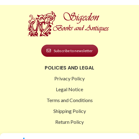
Subscribe to newsletter
POLICIES AND LEGAL
Privacy Policy
Legal Notice
Terms and Conditions
Shipping Policy
Return Policy
SIGEDON SHOP