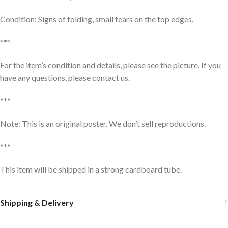
Condition: Signs of folding, small tears on the top edges.
***
For the item’s condition and details, please see the picture. If you
have any questions, please contact us.
***
Note: This is an original poster. We don’t sell reproductions.
***
This item will be shipped in a strong cardboard tube.
Shipping & Delivery