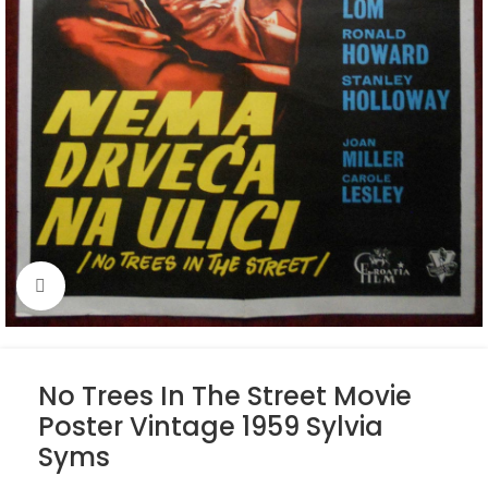
Click to enlarge
No Trees In The Street Movie
Poster Vintage 1959 Sylvia
Syms