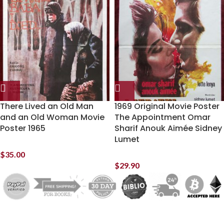
There Lived an Old Man
1969 Original Movie Poster
and an Old Woman Movie
The Appointment Omar
Poster 1965
Sharif Anouk Aimée Sidney
Lumet
$
35.00
$
29.90