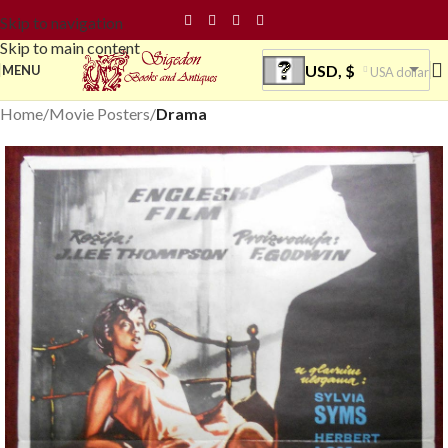
Skip to navigation
Skip to main content
USD, $
MENU
USA dollar
Home
Movie Posters
Drama