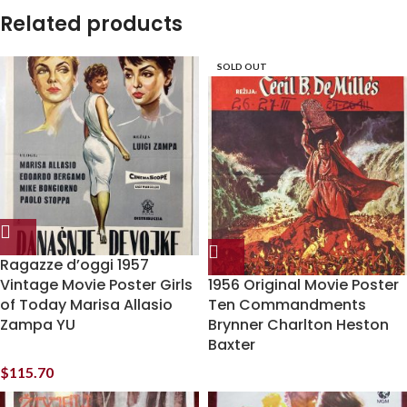
Related products
SOLD OUT
Ragazze d’oggi 1957
Vintage Movie Poster Girls
1956 Original Movie Poster
of Today Marisa Allasio
Ten Commandments
Zampa YU
Brynner Charlton Heston
Baxter
$
115.70