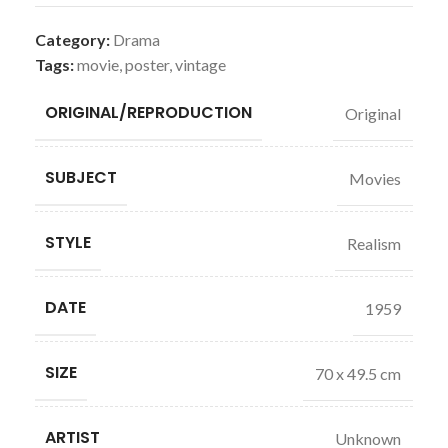
Category:
Drama
Tags:
movie
,
poster
,
vintage
ORIGINAL/REPRODUCTION
Original
SUBJECT
Movies
STYLE
Realism
DATE
1959
SIZE
70 x 49.5 cm
ARTIST
Unknown