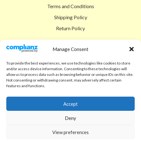
Terms and Conditions
Shipping Policy
Return Policy
SIGEDON SHOP
Manage Consent
Shop
To provide the best experiences, we use technologies like cookies to store
Checkout
and/or access device information. Consenting to these technologies will
allow us to process data such as browsing behavior or unique IDs on this site.
Cart
Not consenting or withdrawing consent, may adversely affect certain
features and functions.
ABOUT
Code of Ethics
Accept
FAQ
Deny
About us
View preferences
Contact