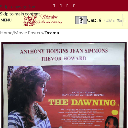
Skip to navigation
Skip to main content
USD, $
MENU
USA dollar
Home
Movie Posters
Drama