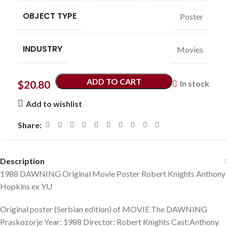
OBJECT TYPE
Poster
INDUSTRY
Movies
ADD TO CART
$
20.80
In stock
Add to wishlist
Share:
Description
1988 DAWNING Original Movie Poster Robert Knights Anthony
Hopkins ex YU
Original poster (Serbian edition) of MOVIE The DAWNING
Praskozorje Year: 1988 Director: Robert Knights Cast:Anthony