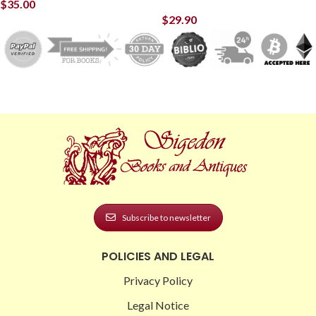
$
35.00
$
29.90
Subscribe to newsletter
POLICIES AND LEGAL
Privacy Policy
Legal Notice