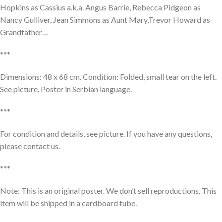
Hopkins as Cassius a.k.a. Angus Barrie, Rebecca Pidgeon as
Nancy Gulliver, Jean Simmons as Aunt Mary,Trevor Howard as
Grandfather…
***
Dimensions: 48 x 68 cm. Condition: Folded, small tear on the left.
See picture. Poster in Serbian language.
***
For condition and details, see picture. If you have any questions,
please contact us.
***
Note: This is an original poster. We don’t sell reproductions. This
item will be shipped in a cardboard tube.