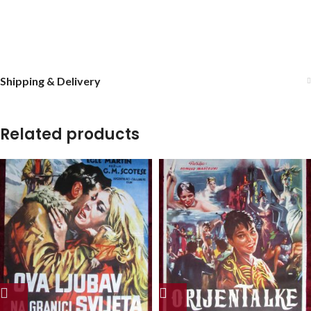
Shipping & Delivery
Related products