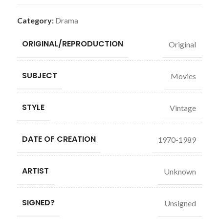
Category:
Drama
ORIGINAL/REPRODUCTION
Original
SUBJECT
Movies
STYLE
Vintage
DATE OF CREATION
1970-1989
ARTIST
Unknown
SIGNED?
Unsigned