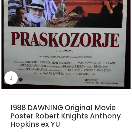
Click to enlarge
1988 DAWNING Original Movie
Poster Robert Knights Anthony
Hopkins ex YU