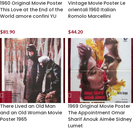
1960 Original Movie Poster
Vintage Movie Poster Le
This Love at the End of the
orientali 1960 Italian
World amore confini YU
Romolo Marcellini
$
81.90
$
44.20
There Lived an Old Man
1969 Original Movie Poster
and an Old Woman Movie
The Appointment Omar
Poster 1965
Sharif Anouk Aimée Sidney
Lumet