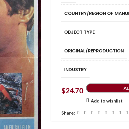
COUNTRY/REGION OF MANU
OBJECT TYPE
ORIGINAL/REPRODUCTION
INDUSTRY
A
$
24.70
Add to wishlist
Share: