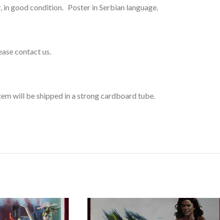
, in good condition. Poster in Serbian language.
lease contact us.
s item will be shipped in a strong cardboard tube.