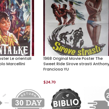
ster Le orientali
1968 Original Movie Poster The
lo Marcellini
Sweet Ride Sirove strasti Anthon
Franciosa YU
$
24.70