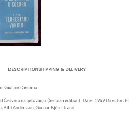
DESCRIPTION
SHIPPING & DELIVERY
cini Giuliano Gemma
ld Četvero na ljetovanju (Serbian edition) Date: 1969 Director: F
ma, Bibi Andersson, Gunnar Björnstrand