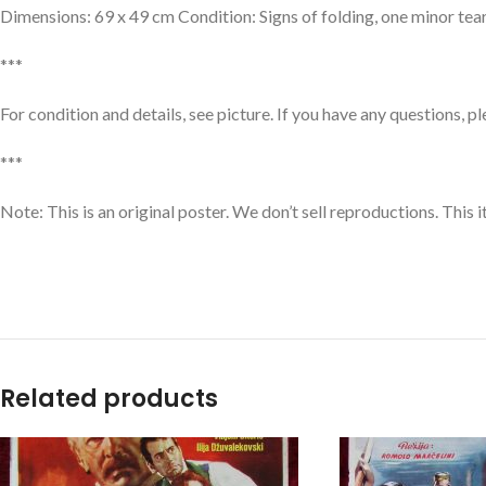
Dimensions: 69 x 49 cm Condition: Signs of folding, one minor tear
***
For condition and details, see picture. If you have any questions, p
***
Note: This is an original poster. We don’t sell reproductions. Thi
Related products