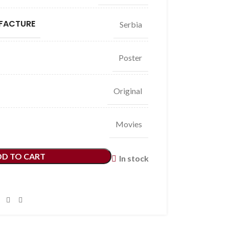
FACTURE
Serbia
Poster
Original
Movies
DD TO CART
In stock