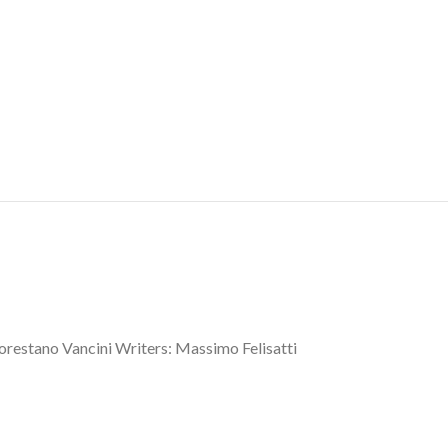
lorestano Vancini Writers: Massimo Felisatti