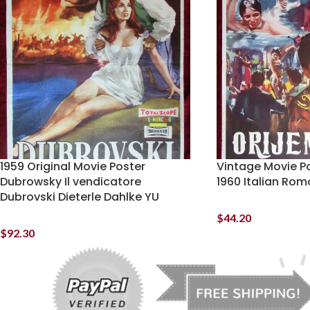
1959 Original Movie Poster
Vintage Movie Po
Dubrowsky Il vendicatore
1960 Italian Romo
Dubrovski Dieterle Dahlke YU
$
44.20
$
92.30