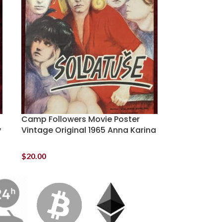
Camp Followers Movie Poster
y
Vintage Original 1965 Anna Karina
$
20.00