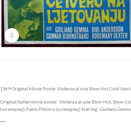
Click to enlarge
1969 Original Movie Poster Violenza al sole Blow Hot Cold Van
Original Italian movie poster Violenza al sole Blow Hot, Blow Co
(screenplay), Fabio Pittorru (screenplay) Starring: Giuliano Gem
***