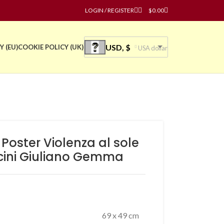
LOGIN / REGISTER
$
0.00
USD, $
Y (EU)
COOKIE POLICY (UK)
USA dollar
 Poster Violenza al sole
cini Giuliano Gemma
69 x 49 cm