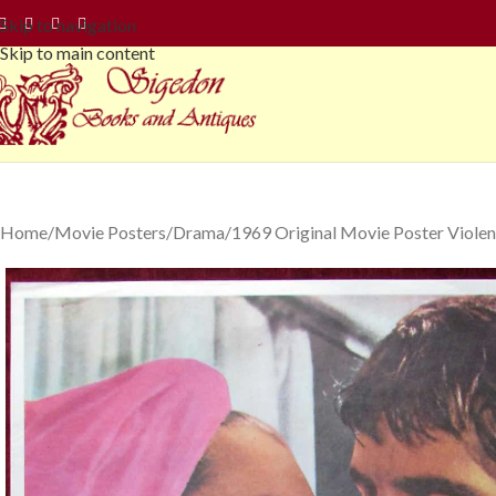
Skip to navigation
Skip to main content
Home
Movie Posters
Drama
1969 Original Movie Poster Violen