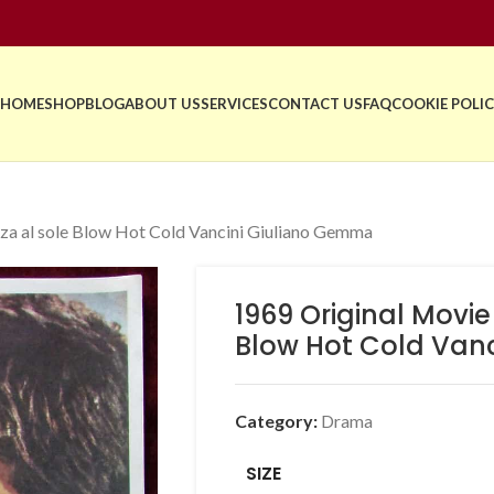
HOME
SHOP
BLOG
ABOUT US
SERVICES
CONTACT US
FAQ
COOKIE POLIC
za al sole Blow Hot Cold Vancini Giuliano Gemma
1969 Original Movie
Blow Hot Cold Van
Category:
Drama
SIZE