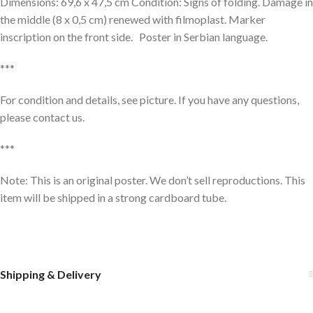
Dimensions: 69,6 x 47,5 cm Condition: Signs of folding. Damage in
the middle (8 x 0,5 cm) renewed with filmoplast. Marker
inscription on the front side. Poster in Serbian language.
***
For condition and details, see picture. If you have any questions,
please contact us.
***
Note: This is an original poster. We don’t sell reproductions. This
item will be shipped in a strong cardboard tube.
Shipping & Delivery