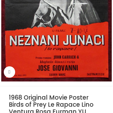
Click to enlarge
1968 Original Movie Poster
Birds of Prey Le Rapace Lino
Ventura Rosa Furman YU