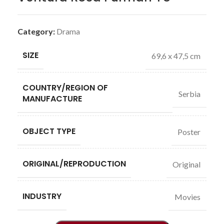
Category:
Drama
SIZE
69,6 x 47,5 cm
COUNTRY/REGION OF
Serbia
MANUFACTURE
OBJECT TYPE
Poster
ORIGINAL/REPRODUCTION
Original
INDUSTRY
Movies