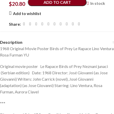
ADD TO CART
$
20.80
In stock
Add to wishlist
Share:
Description
1968 Original Movie Poster Birds of Prey Le Rapace Lino Ventura
Rosa Furman YU
Original movie poster Le Rapace Birds of Prey Neznani junaci
(Serbian edition) Date: 1968 Director: José Giovanni (as Jose
Giovanni) Writers: John Carrick (novel), José Giovanni
(adaptation) (as Jose Giovanni) Starring: Lino Ventura, Rosa
Furman, Aurora Clavel
***