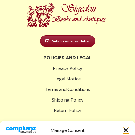
Subscribe to newsletter
POLICIES AND LEGAL
Privacy Policy
Legal Notice
Terms and Conditions
Shipping Policy
Return Policy
SIGEDON SHOP
Manage Consent
Shop