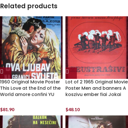
Related products
1960 Original Movie Poster
Lot of 2 1965 Original Movie
This Love at the End of the
Poster Men and banners A
World amore confini YU
koszivu ember fiai Jokai
$
81.90
$
48.10