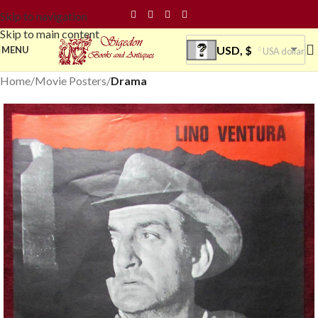
Skip to navigation
Skip to main content
USD, $
MENU
USA dollar
Home
Movie Posters
Drama