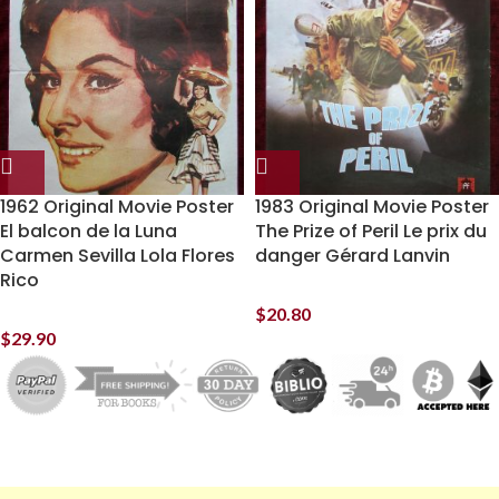
1962 Original Movie Poster
1983 Original Movie Poster
El balcon de la Luna
The Prize of Peril Le prix du
Carmen Sevilla Lola Flores
danger Gérard Lanvin
Rico
$
20.80
$
29.90