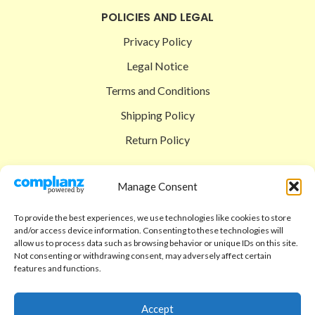
POLICIES AND LEGAL
Privacy Policy
Legal Notice
Terms and Conditions
Shipping Policy
Return Policy
SIGEDON SHOP
Manage Consent
Shop
To provide the best experiences, we use technologies like cookies to store
Checkout
and/or access device information. Consenting to these technologies will
allow us to process data such as browsing behavior or unique IDs on this site.
Cart
Not consenting or withdrawing consent, may adversely affect certain
features and functions.
ABOUT
Code of Ethics
Accept