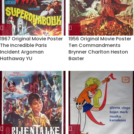
1967 Original Movie Poster
1956 Original Movie Poster
The Incredible Paris
Ten Commandments
Incident Argoman
Brynner Charlton Heston
Hathaway YU
Baxter