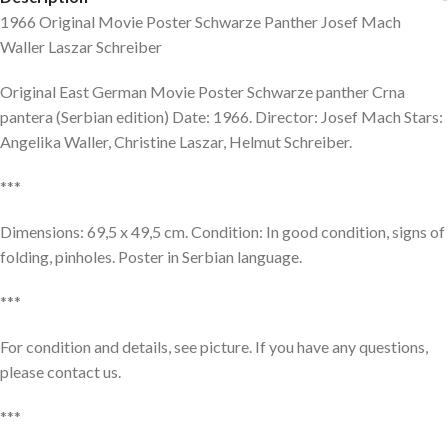
1966 Original Movie Poster Schwarze Panther Josef Mach
Waller Laszar Schreiber
Original East German Movie Poster Schwarze panther Crna
pantera (Serbian edition) Date: 1966. Director: Josef Mach Stars:
Angelika Waller, Christine Laszar, Helmut Schreiber.
***
Dimensions: 69,5 x 49,5 cm. Condition: In good condition, signs of
folding, pinholes. Poster in Serbian language.
***
For condition and details, see picture. If you have any questions,
please contact us.
***