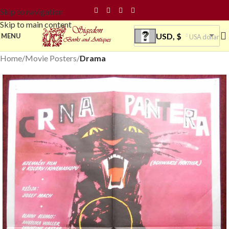
Skip to navigation
Skip to main content
USD, $
MENU
USA dollar
Home
Movie Posters
Drama