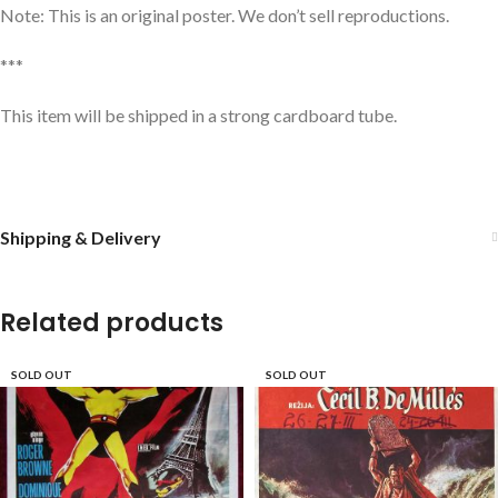
Note: This is an original poster. We don’t sell reproductions.
***
This item will be shipped in a strong cardboard tube.
Shipping & Delivery
Related products
SOLD OUT
SOLD OUT