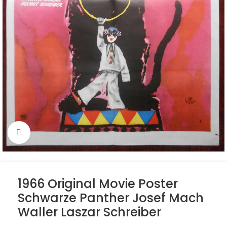
Click to enlarge
1966 Original Movie Poster
Schwarze Panther Josef Mach
Waller Laszar Schreiber