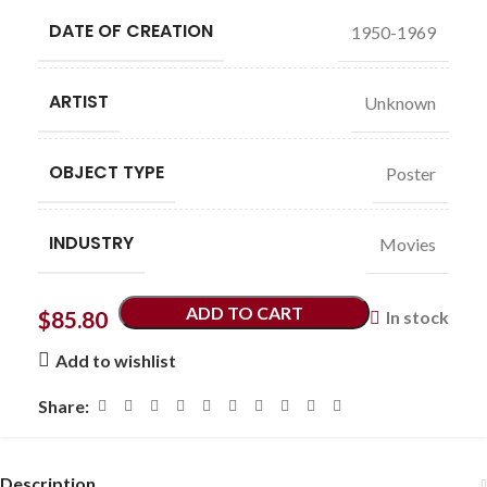
DATE OF CREATION
1950-1969
ARTIST
Unknown
OBJECT TYPE
Poster
INDUSTRY
Movies
ADD TO CART
$
85.80
In stock
Add to wishlist
Share:
Description