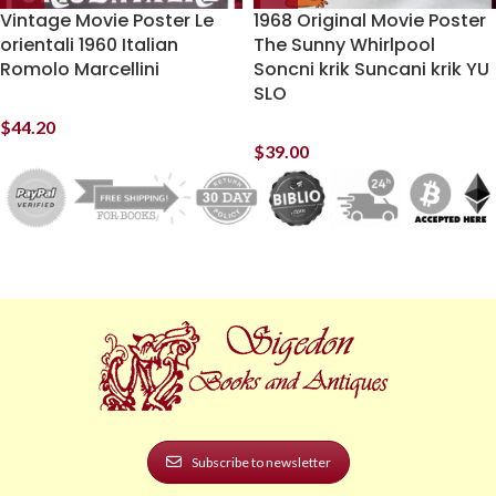
Vintage Movie Poster Le
1968 Original Movie Poster
orientali 1960 Italian
The Sunny Whirlpool
Romolo Marcellini
Soncni krik Suncani krik YU
SLO
$
44.20
$
39.00
Subscribe to newsletter