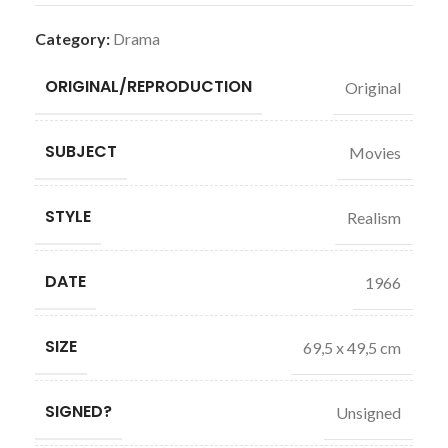
Category:
Drama
ORIGINAL/REPRODUCTION
Original
SUBJECT
Movies
STYLE
Realism
DATE
1966
SIZE
69,5 x 49,5 cm
SIGNED?
Unsigned