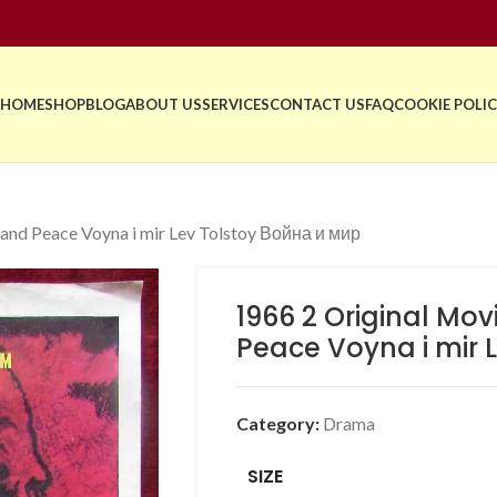
HOME
SHOP
BLOG
ABOUT US
SERVICES
CONTACT US
FAQ
COOKIE POLIC
and Peace Voyna i mir Lev Tolstoy Война и мир
1966 2 Original Mo
Peace Voyna i mir L
Category:
Drama
SIZE