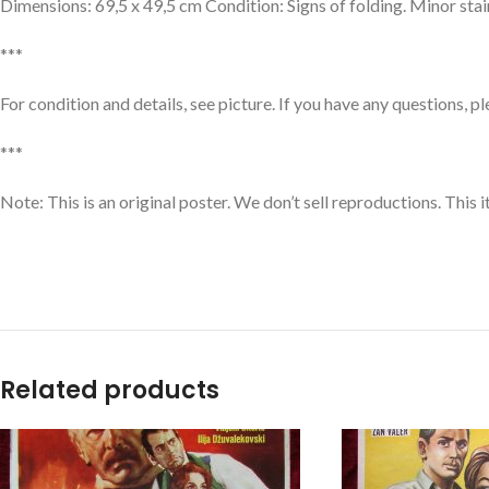
Dimensions: 69,5 x 49,5 cm Condition: Signs of folding. Minor sta
***
For condition and details, see picture. If you have any questions, p
***
Note: This is an original poster. We don’t sell reproductions. This
Related products