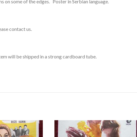
ins on some of the edges. Poster in Serbian language.
lease contact us.
 item will be shipped in a strong cardboard tube.