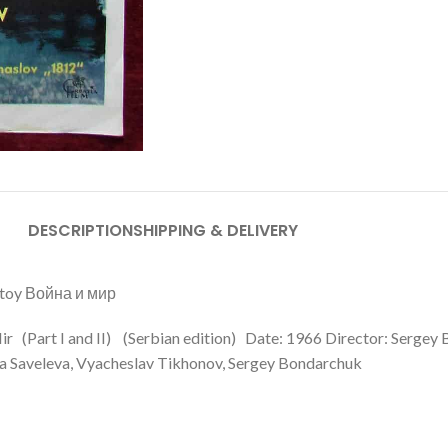
DESCRIPTION
SHIPPING & DELIVERY
lstoy Война и мир
Mir (Part I and II) (Serbian edition) Date: 1966 Director: Sergey
la Saveleva, Vyacheslav Tikhonov, Sergey Bondarchuk