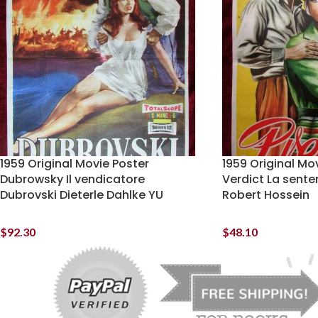
1959 Original Movie Poster
1959 Original Mo
Dubrowsky Il vendicatore
Verdict La sent
Dubrovski Dieterle Dahlke YU
Robert Hossein
$
92.30
$
48.10