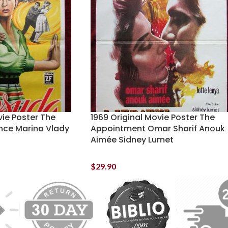
vie Poster The
1969 Original Movie Poster The
ence Marina Vlady
Appointment Omar Sharif Anouk
Aimée Sidney Lumet
$
29.90