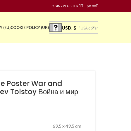
LOGIN / REGISTER
$
0.00
USD, $
Y (EU)
COOKIE POLICY (UK)
USA dollar
vie Poster War and
ev Tolstoy Война и мир
69,5 x 49,5 cm