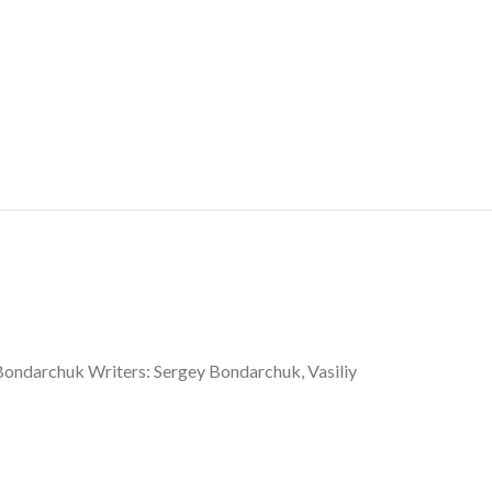
 Bondarchuk Writers: Sergey Bondarchuk, Vasiliy