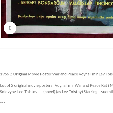
Click to enlarge
1966 2 Original Movie Poster War and Peace Voyna i mir Lev To
Lot of 2 original movie posters Voyna i mir War and Peace Rat i 
Solovyov, Leo Tolstoy (novel) (as Lev Tolstoy) Starring: Lyudmi
***