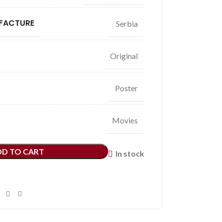
FACTURE
Serbia
Original
Poster
Movies
DD TO CART
In stock