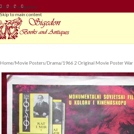
Skip to navigation
Skip to main content
Home
Movie Posters
Drama
1966 2 Original Movie Poster War 