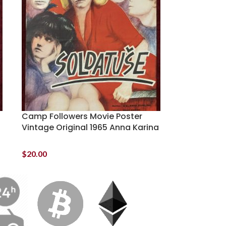
Camp Followers Movie Poster
Vintage Original 1965 Anna Karina
$
20.00