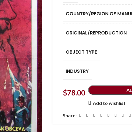
COUNTRY/REGION OF MANU
ORIGINAL/REPRODUCTION
OBJECT TYPE
INDUSTRY
A
$
78.00
Add to wishlist
Share: