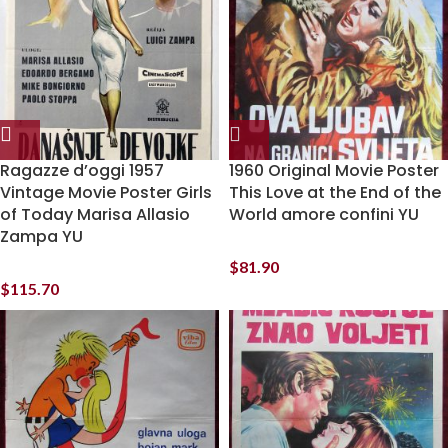
Ragazze d’oggi 1957
1960 Original Movie Poster
Vintage Movie Poster Girls
This Love at the End of the
of Today Marisa Allasio
World amore confini YU
Zampa YU
$
81.90
$
115.70