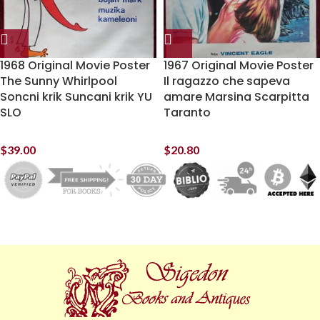
1968 Original Movie Poster
1967 Original Movie Poster
The Sunny Whirlpool
Il ragazzo che sapeva
Soncni krik Suncani krik YU
amare Marsina Scarpitta
SLO
Taranto
$
39.00
$
20.80