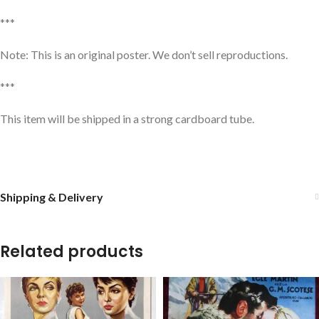
***
Note: This is an original poster. We don’t sell reproductions.
***
This item will be shipped in a strong cardboard tube.
Shipping & Delivery
Related products