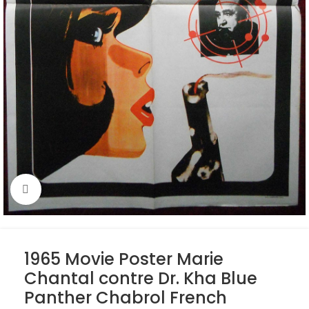
Click to enlarge
1965 Movie Poster Marie
Chantal contre Dr. Kha Blue
Panther Chabrol French