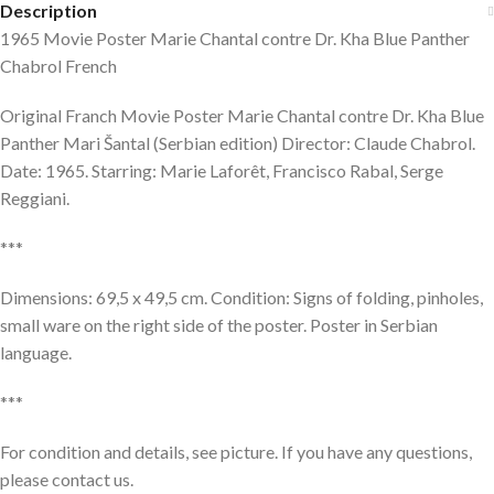
Description
1965 Movie Poster Marie Chantal contre Dr. Kha Blue Panther
Chabrol French
Original Franch Movie Poster Marie Chantal contre Dr. Kha Blue
Panther Mari Šantal (Serbian edition) Director: Claude Chabrol.
Date: 1965. Starring: Marie Laforêt, Francisco Rabal, Serge
Reggiani.
***
Dimensions: 69,5 x 49,5 cm. Condition: Signs of folding, pinholes,
small ware on the right side of the poster. Poster in Serbian
language.
***
For condition and details, see picture. If you have any questions,
please contact us.