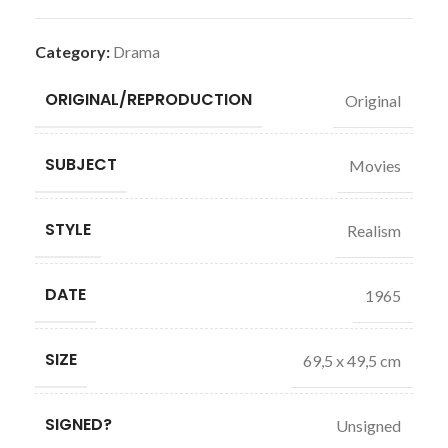
Category:
Drama
ORIGINAL/REPRODUCTION
Original
SUBJECT
Movies
STYLE
Realism
DATE
1965
SIZE
69,5 x 49,5 cm
SIGNED?
Unsigned