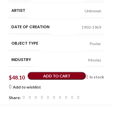
ARTIST
Unknown
DATE OF CREATION
1950-1969
OBJECT TYPE
Poster
INDUSTRY
Movies
ADD TO CART
$
48.10
In stock
Add to wishlist
Share: