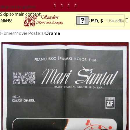
Skip to navigation
Skip to main content
USD, $
MENU
USA dollar
Home
Movie Posters
Drama