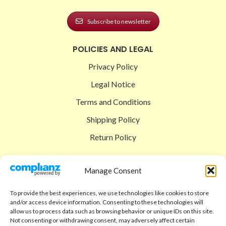
Subscribe to newsletter
POLICIES AND LEGAL
Privacy Policy
Legal Notice
Terms and Conditions
Shipping Policy
Return Policy
SIGEDON SHOP
Manage Consent
Shop
To provide the best experiences, we use technologies like cookies to store
Checkout
and/or access device information. Consenting to these technologies will
allow us to process data such as browsing behavior or unique IDs on this site.
Cart
Not consenting or withdrawing consent, may adversely affect certain