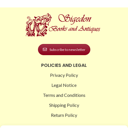
Subscribe to newsletter
POLICIES AND LEGAL
Privacy Policy
Legal Notice
Terms and Conditions
Shipping Policy
Return Policy