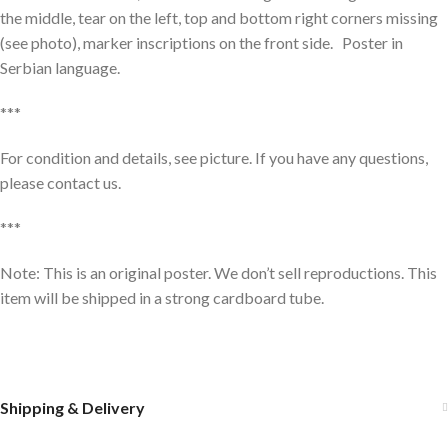
the middle, tear on the left, top and bottom right corners missing
(see photo), marker inscriptions on the front side. Poster in
Serbian language.
***
For condition and details, see picture. If you have any questions,
please contact us.
***
Note: This is an original poster. We don’t sell reproductions. This
item will be shipped in a strong cardboard tube.
Shipping & Delivery