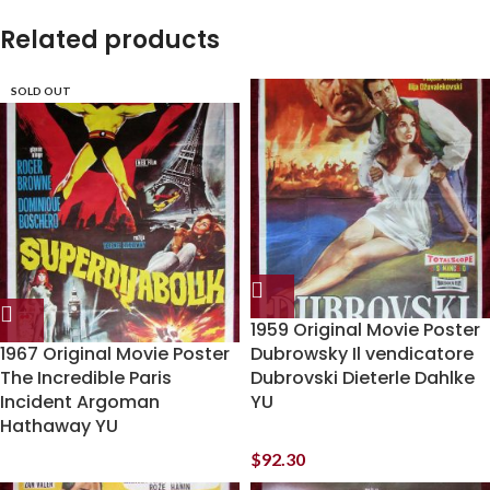
Related products
SOLD OUT
1959 Original Movie Poster
1967 Original Movie Poster
Dubrowsky Il vendicatore
The Incredible Paris
Dubrovski Dieterle Dahlke
Incident Argoman
YU
Hathaway YU
$
92.30