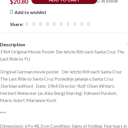
$
20.80
In stock
Add to wishlist
Share:
Description
1964 Original Movie Poster Der letzte Ritt nach Santa Cruz The
Last Ride to YU
Original German movie poster Der letzte Ritt nach Santa Cruz
The Last Ride to Santa Cruz Poslednje jahanje u Santa Cruz
(Serbian edition) Date: 1964 Director: Rolf Olsen Writers:
Herbert Reinecker (as Alex Berg) Starring: Edmund Purdom,
Mario Adorf, Marianne Koch
***
Dimensions: 69 x 48,3 cm Condition: Signs of folding. Few tears in