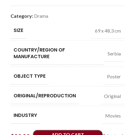
Category:
Drama
SIZE
69 x 48,3 cm
COUNTRY/REGION OF
Serbia
MANUFACTURE
OBJECT TYPE
Poster
ORIGINAL/REPRODUCTION
Original
INDUSTRY
Movies
ADD TO CART