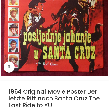
Click to enlarge
1964 Original Movie Poster Der
letzte Ritt nach Santa Cruz The
Last Ride to YU