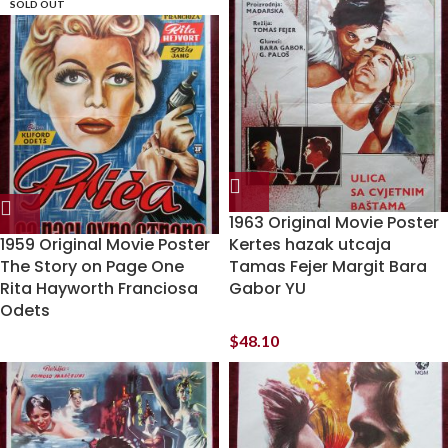
SOLD OUT
1963 Original Movie Poster
1959 Original Movie Poster
Kertes hazak utcaja
The Story on Page One
Tamas Fejer Margit Bara
Rita Hayworth Franciosa
Gabor YU
Odets
$
48.10