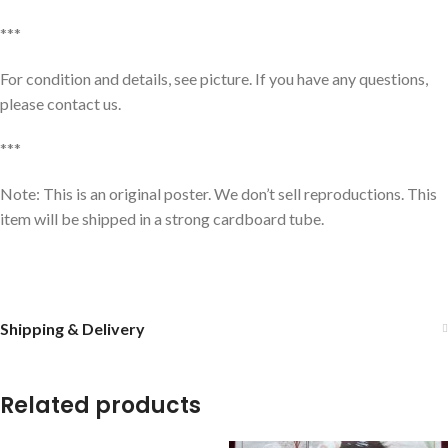
***
For condition and details, see picture. If you have any questions,
please contact us.
***
Note: This is an original poster. We don’t sell reproductions. This
item will be shipped in a strong cardboard tube.
Shipping & Delivery
Related products