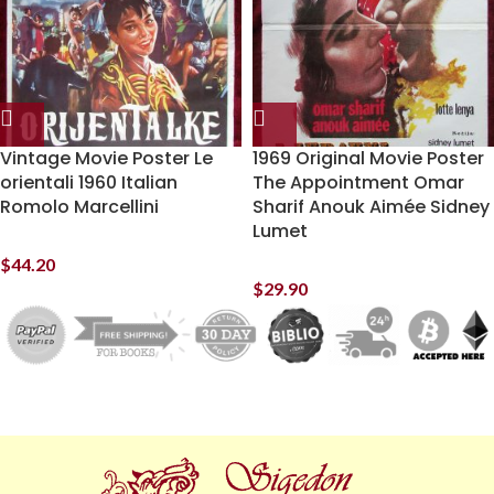
Vintage Movie Poster Le
1969 Original Movie Poster
orientali 1960 Italian
The Appointment Omar
Romolo Marcellini
Sharif Anouk Aimée Sidney
Lumet
$
44.20
$
29.90