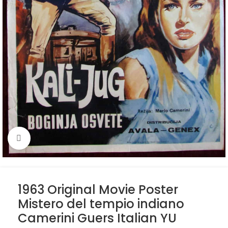
Click to enlarge
1963 Original Movie Poster
Mistero del tempio indiano
Camerini Guers Italian YU