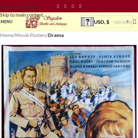
Skip to navigation
Skip to main content
USD, $
MENU
USA dollar
Home
Movie Posters
Drama