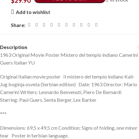
$
29.90
Add to wishlist
Share:
Description
1963 Original Movie Poster Mistero del tempio indiano Camerini
Guers Italian YU
Original Italian movie poster Il mistero del tempio indiano Kali-
Jug boginja osveta (Serbian edition) Date: 1963 Director: Mario
Camerini Writers: Leonardo Benvenuti, Piero De Bernardi
Starring: Paul Guers, Senta Berger, Lex Barker
***
Dimensions: 69,5 x 49,5 cm Condition: Signs of folding, one minor
tear Poster in Serbian language.