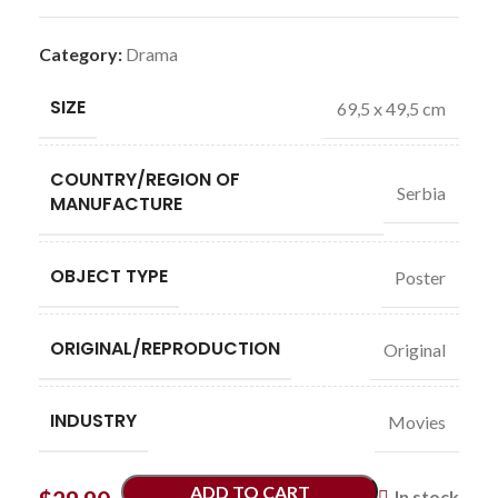
Category:
Drama
SIZE
69,5 x 49,5 cm
COUNTRY/REGION OF
Serbia
MANUFACTURE
OBJECT TYPE
Poster
ORIGINAL/REPRODUCTION
Original
INDUSTRY
Movies
ADD TO CART
In stock