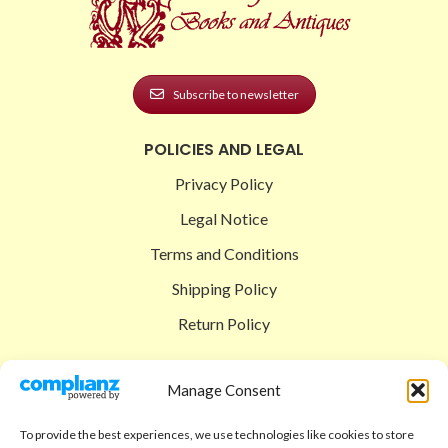
Subscribe to newsletter
POLICIES AND LEGAL
Privacy Policy
Legal Notice
Terms and Conditions
Shipping Policy
Return Policy
SIGEDON SHOP
Manage Consent
Shop
To provide the best experiences, we use technologies like cookies to store
Checkout