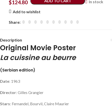
ADD TO CART
$
124.80
In stock
Add to wishlist
Share:
Description
Original Movie Poster
La cuissine au beurre
(Serbian edition)
Date
: 1963
Director
: Gilles Grangier
Stars
: Fernandel, Bourvil, Claire Maurier