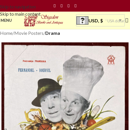
Skip to navigation
Skip to main content
USD, $
MENU
USA dollar
Home
Movie Posters
Drama