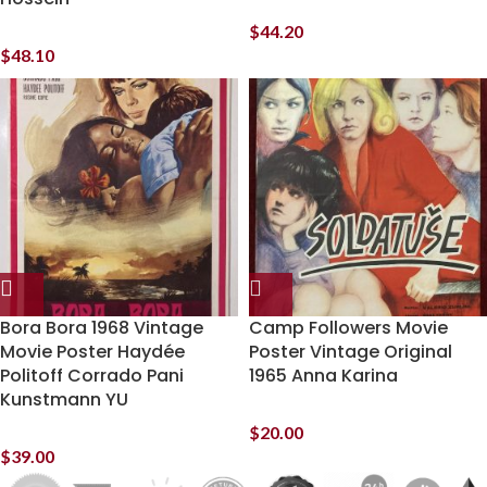
$
44.20
$
48.10
Bora Bora 1968 Vintage
Camp Followers Movie
Movie Poster Haydée
Poster Vintage Original
Politoff Corrado Pani
1965 Anna Karina
Kunstmann YU
$
20.00
$
39.00