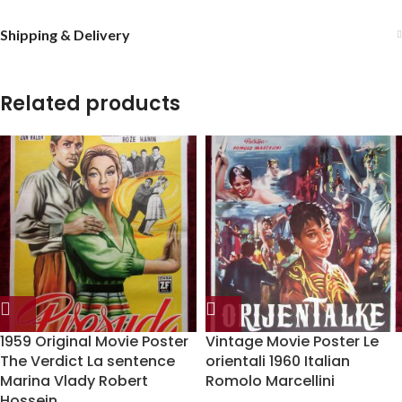
Shipping & Delivery
Related products
1959 Original Movie Poster
Vintage Movie Poster Le
The Verdict La sentence
orientali 1960 Italian
Marina Vlady Robert
Romolo Marcellini
Hossein