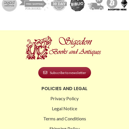
Subscribe to newsletter
POLICIES AND LEGAL
Privacy Policy
Legal Notice
Terms and Conditions
Shipping Policy