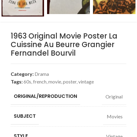
1963 Original Movie Poster La
Cuissine Au Beurre Grangier
Fernandel Bourvil
Category:
Drama
Tags:
60s
,
french
,
movie
,
poster
,
vintage
ORIGINAL/REPRODUCTION
Original
SUBJECT
Movies
STYLE
Vintage