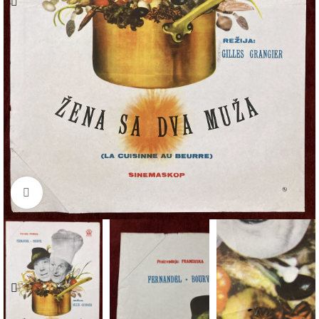
Click to enlarge