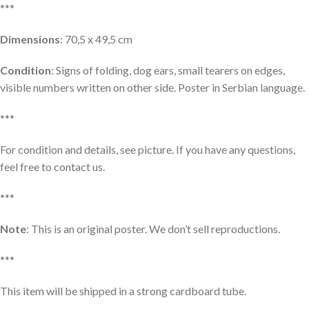
***
Dimensions
: 70,5 x 49,5 cm
Condition
: Signs of folding, dog ears, small tearers on edges,
visible numbers written on other side. Poster in Serbian language.
***
For condition and details, see picture. If you have any questions,
feel free to contact us.
***
Note
: This is an original poster. We don’t sell reproductions.
***
This item will be shipped in a strong cardboard tube.