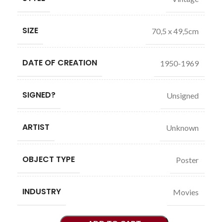
SIZE
70,5 x 49,5cm
DATE OF CREATION
1950-1969
SIGNED?
Unsigned
ARTIST
Unknown
OBJECT TYPE
Poster
INDUSTRY
Movies