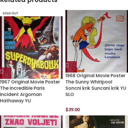
SOLD OUT
1968 Original Movie Poster
1967 Original Movie Poster
The Sunny Whirlpool
The Incredible Paris
Soncni krik Suncani krik YU
Incident Argoman
SLO
Hathaway YU
$
39.00