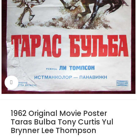
Click to enlarge
1962 Original Movie Poster
Taras Bulba Tony Curtis Yul
Brynner Lee Thompson