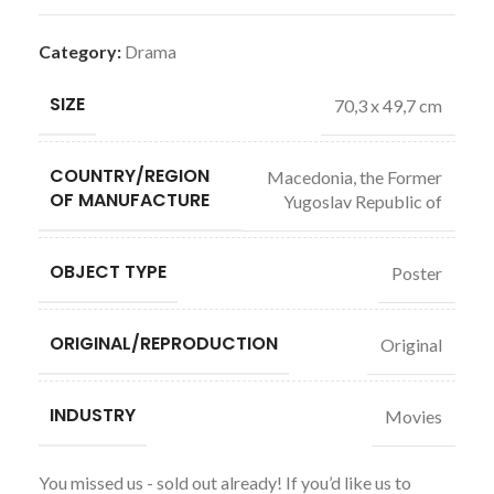
Category:
Drama
SIZE
70,3 x 49,7 cm
COUNTRY/REGION
Macedonia, the Former
OF MANUFACTURE
Yugoslav Republic of
OBJECT TYPE
Poster
ORIGINAL/REPRODUCTION
Original
INDUSTRY
Movies
You missed us - sold out already! If you’d like us to