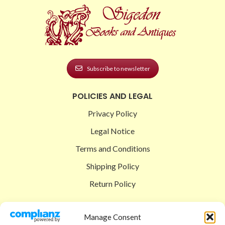
Subscribe to newsletter
POLICIES AND LEGAL
Privacy Policy
Legal Notice
Terms and Conditions
Shipping Policy
Return Policy
SIGEDON SHOP
Manage Consent
Shop