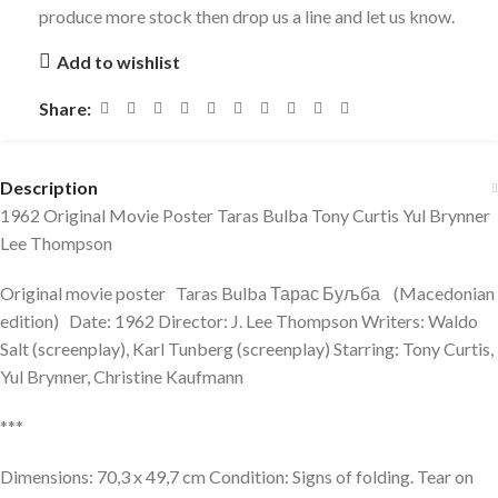
produce more stock then drop us a line and let us know.
Add to wishlist
Share:
Description
1962 Original Movie Poster Taras Bulba Tony Curtis Yul Brynner
Lee Thompson
Original movie poster Taras Bulba Тарас Буљба (Macedonian
edition) Date: 1962 Director: J. Lee Thompson Writers: Waldo
Salt (screenplay), Karl Tunberg (screenplay) Starring: Tony Curtis,
Yul Brynner, Christine Kaufmann
***
Dimensions: 70,3 x 49,7 cm Condition: Signs of folding. Tear on