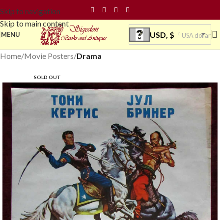
Skip to navigation
Skip to main content
USD, $
MENU
USA dollar
Home
Movie Posters
Drama
SOLD OUT