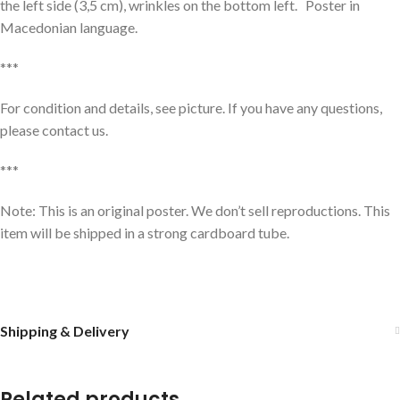
the left side (3,5 cm), wrinkles on the bottom left. Poster in
Macedonian language.
***
For condition and details, see picture. If you have any questions,
please contact us.
***
Note: This is an original poster. We don’t sell reproductions. This
item will be shipped in a strong cardboard tube.
Shipping & Delivery
Related products