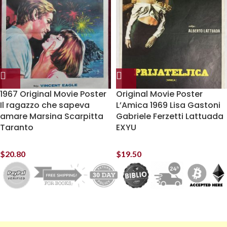
1967 Original Movie Poster
Original Movie Poster
Il ragazzo che sapeva
L’Amica 1969 Lisa Gastoni
amare Marsina Scarpitta
Gabriele Ferzetti Lattuada
Taranto
EXYU
$
20.80
$
19.50