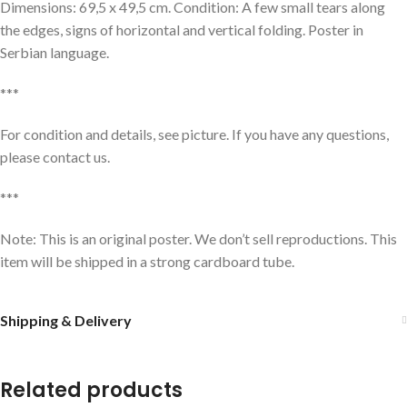
Dimensions: 69,5 x 49,5 cm. Condition: A few small tears along
the edges, signs of horizontal and vertical folding. Poster in
Serbian language.
***
For condition and details, see picture. If you have any questions,
please contact us.
***
Note: This is an original poster. We don’t sell reproductions. This
item will be shipped in a strong cardboard tube.
Shipping & Delivery
Related products