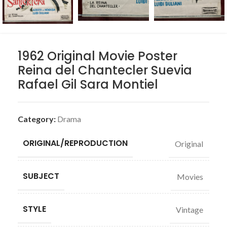
1962 Original Movie Poster
Reina del Chantecler Suevia
Rafael Gil Sara Montiel
Category:
Drama
ORIGINAL/REPRODUCTION
Original
SUBJECT
Movies
STYLE
Vintage