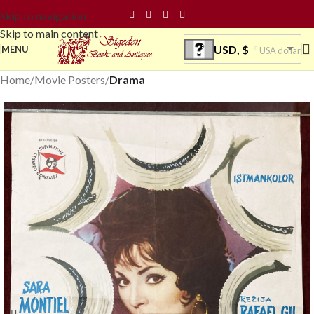
Skip to navigation
Skip to main content
USD, $
MENU
USA dollar
Home
Movie Posters
Drama