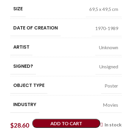
SIZE
69,5 x 49,5 cm
DATE OF CREATION
1970-1989
ARTIST
Unknown
SIGNED?
Unsigned
OBJECT TYPE
Poster
INDUSTRY
Movies
ADD TO CART
$
28.60
In stock