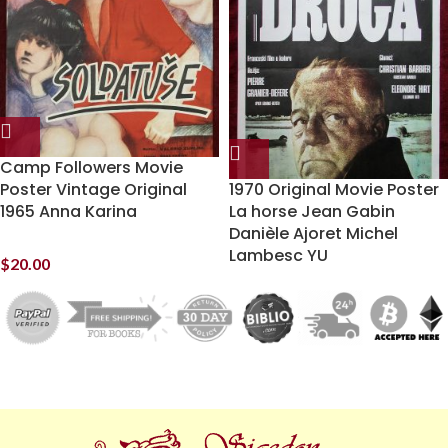
Camp Followers Movie
Poster Vintage Original
1970 Original Movie Poster
1965 Anna Karina
La horse Jean Gabin
Danièle Ajoret Michel
Lambesc YU
$
20.00