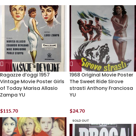
Ragazze d’oggi 1957
1968 Original Movie Poster
Vintage Movie Poster Girls
The Sweet Ride Sirove
of Today Marisa Allasio
strasti Anthony Franciosa
Zampa YU
YU
$
115.70
$
24.70
SOLD OUT