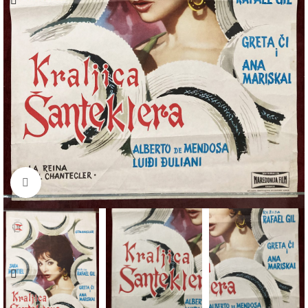
Click to enlarge