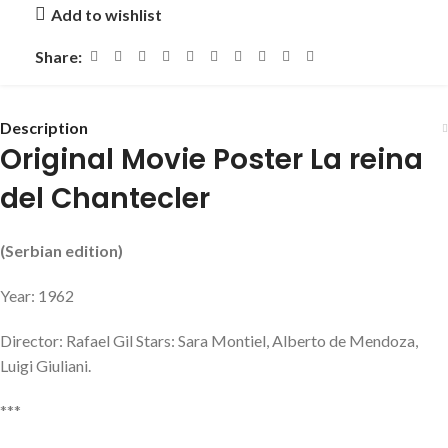
Add to wishlist
Share:
Description
Original Movie Poster La reina
del Chantecler
(Serbian edition)
Year: 1962
Director: Rafael Gil Stars: Sara Montiel, Alberto de Mendoza,
Luigi Giuliani.
***