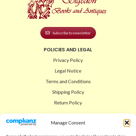
Subscribe to newsletter
POLICIES AND LEGAL
Privacy Policy
Legal Notice
Terms and Conditions
Shipping Policy
Return Policy
SIGEDON SHOP
Manage Consent
Shop