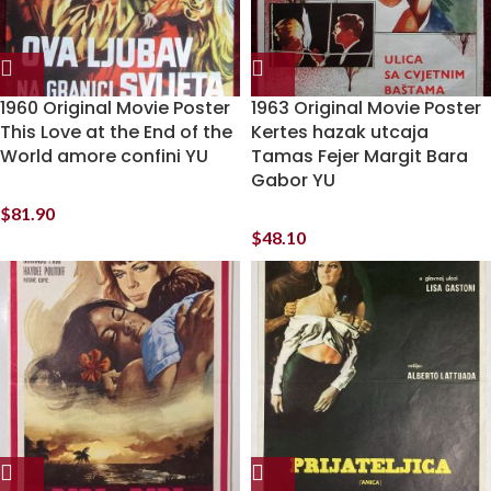
1960 Original Movie Poster
1963 Original Movie Poster
This Love at the End of the
Kertes hazak utcaja
World amore confini YU
Tamas Fejer Margit Bara
Gabor YU
$
81.90
$
48.10