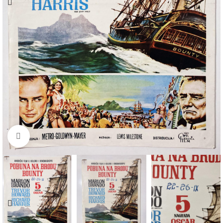
Click to enlarge