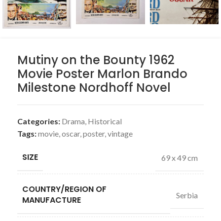
Mutiny on the Bounty 1962
Movie Poster Marlon Brando
Milestone Nordhoff Novel
Categories:
Drama
,
Historical
Tags:
movie
,
oscar
,
poster
,
vintage
SIZE
69 x 49 cm
COUNTRY/REGION OF
Serbia
MANUFACTURE