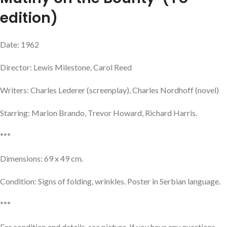
edition)
Date: 1962
Director: Lewis Milestone, Carol Reed
Writers: Charles Lederer (screenplay), Charles Nordhoff (novel)
Starring: Marlon Brando, Trevor Howard, Richard Harris.
***
Dimensions: 69 x 49 cm.
Condition: Signs of folding, wrinkles. Poster in Serbian language.
***
For condition and details, see picture. If you have any questions,