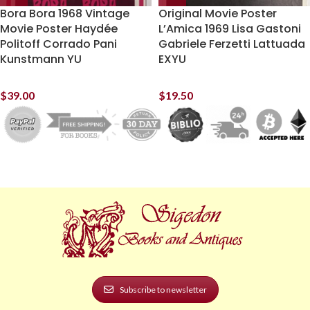
Bora Bora 1968 Vintage
Original Movie Poster
Movie Poster Haydée
L’Amica 1969 Lisa Gastoni
Politoff Corrado Pani
Gabriele Ferzetti Lattuada
Kunstmann YU
EXYU
$
39.00
$
19.50
Subscribe to newsletter