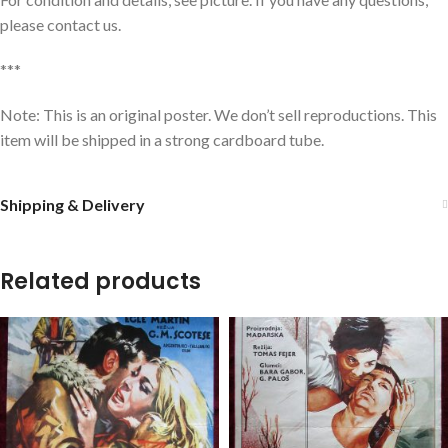
please contact us.
***
Note: This is an original poster. We don’t sell reproductions. This
item will be shipped in a strong cardboard tube.
Shipping & Delivery
Related products