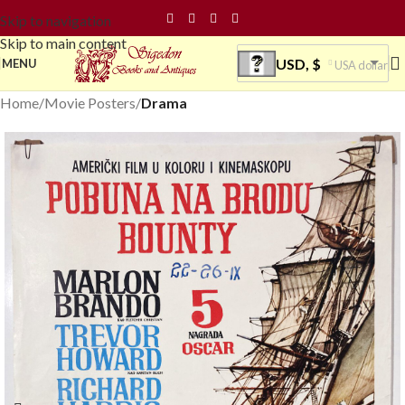
Skip to navigation
Skip to main content
USD, $
MENU
USA dollar
Home
Movie Posters
Drama