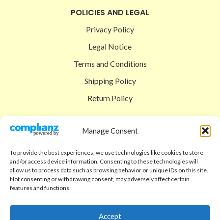
POLICIES AND LEGAL
Privacy Policy
Legal Notice
Terms and Conditions
Shipping Policy
Return Policy
SIGEDON SHOP
Manage Consent
Shop
To provide the best experiences, we use technologies like cookies to store
Checkout
and/or access device information. Consenting to these technologies will
allow us to process data such as browsing behavior or unique IDs on this site.
Cart
Not consenting or withdrawing consent, may adversely affect certain
features and functions.
ABOUT
Code of Ethics
Accept