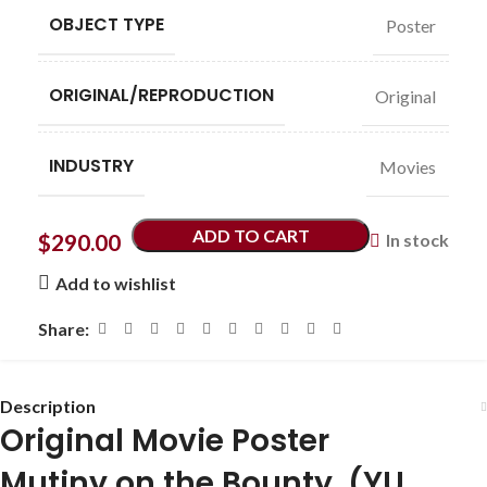
OBJECT TYPE
Poster
ORIGINAL/REPRODUCTION
Original
INDUSTRY
Movies
ADD TO CART
$
290.00
In stock
Add to wishlist
Share:
Description
Original Movie Poster
Mutiny on the Bounty (YU