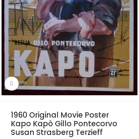
Click to enlarge
1960 Original Movie Poster
Kapo Kapò Gillo Pontecorvo
Susan Strasberg Terzieff