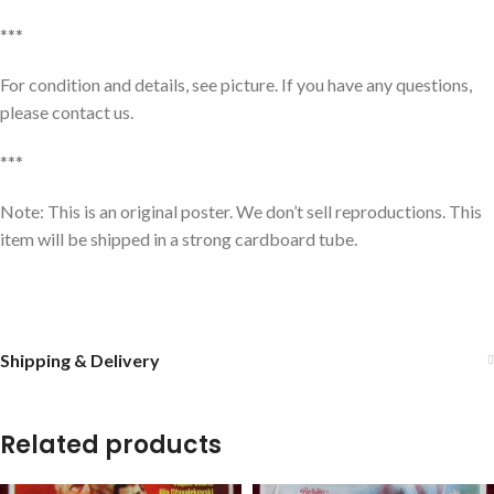
***
For condition and details, see picture. If you have any questions,
please contact us.
***
Note: This is an original poster. We don’t sell reproductions. This
item will be shipped in a strong cardboard tube.
Shipping & Delivery
Related products