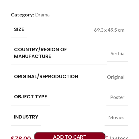
Category:
Drama
SIZE
69,3 x 49,5 cm
COUNTRY/REGION OF
Serbia
MANUFACTURE
ORIGINAL/REPRODUCTION
Original
OBJECT TYPE
Poster
INDUSTRY
Movies
ADD TO CART
$
78.00
In stock