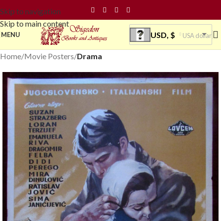
Skip to navigation
Skip to main content
USD, $
MENU
USA dollar
Home
Movie Posters
Drama