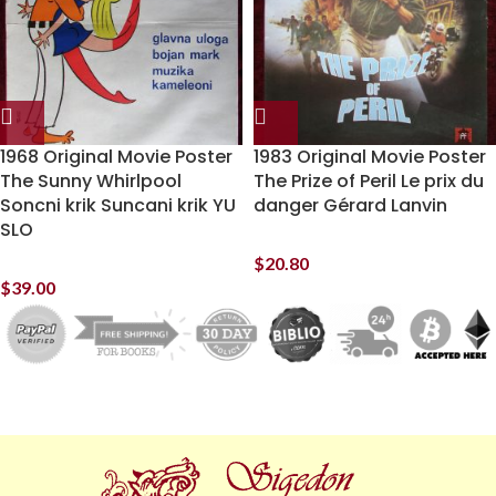
1968 Original Movie Poster
1983 Original Movie Poster
The Sunny Whirlpool
The Prize of Peril Le prix du
Soncni krik Suncani krik YU
danger Gérard Lanvin
SLO
$
20.80
$
39.00