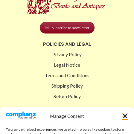
Subscribe to newsletter
POLICIES AND LEGAL
Privacy Policy
Legal Notice
Terms and Conditions
Shipping Policy
Return Policy
SIGEDON SHOP
Manage Consent
Shop
To provide the best experiences, we use technologies like cookies to store
Checkout