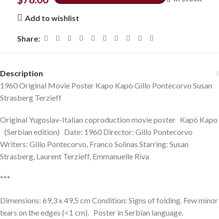
Add to wishlist
Share:
Description
1960 Original Movie Poster Kapo Kapò Gillo Pontecorvo Susan
Strasberg Terzieff
Original Yugoslav-Italian coproduction movie poster Kapò Kapo
(Serbian edition) Date: 1960 Director: Gillo Pontecorvo
Writers: Gillo Pontecorvo, Franco Solinas Starring: Susan
Strasberg, Laurent Terzieff, Emmanuelle Riva
***
Dimensions: 69,3 x 49,5 cm Condition: Signs of folding. Few minor
tears on the edges (<1 cm). Poster in Serbian language.