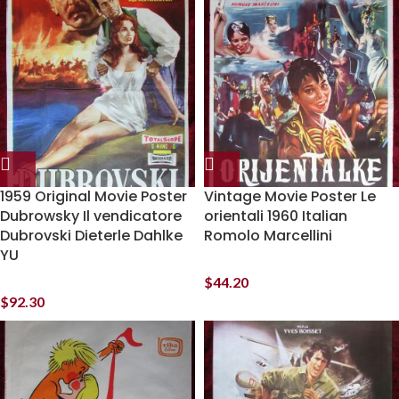
1959 Original Movie Poster
Vintage Movie Poster Le
Dubrowsky Il vendicatore
orientali 1960 Italian
Dubrovski Dieterle Dahlke
Romolo Marcellini
YU
$
44.20
$
92.30