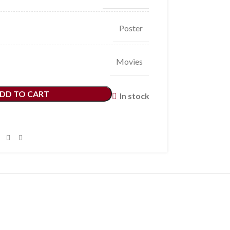
Poster
Movies
DD TO CART
In stock