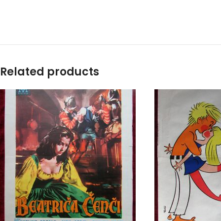
Related products