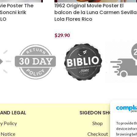
vie Poster The
1962 Original Movie Poster El
Soncni krik
balcon de la Luna Carmen Sevilla
SLO
Lola Flores Rico
$
29.90
 AND LEGAL
SIGEDON SHOP
y Policy
Shop
To provide t
device infor
 Notice
Checkout
browsing beh