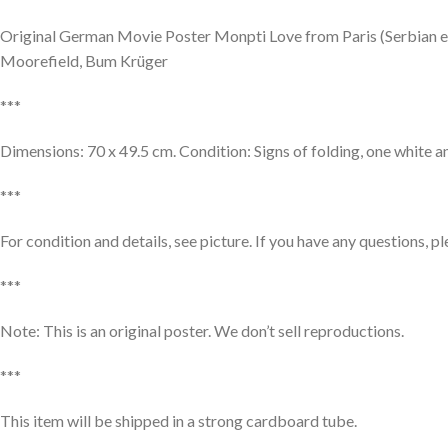
Original German Movie Poster Monpti Love from Paris (Serbian ed
Moorefield, Bum Krüger
***
Dimensions: 70 x 49.5 cm. Condition: Signs of folding, one white an
***
For condition and details, see picture. If you have any questions, p
***
Note: This is an original poster. We don’t sell reproductions.
***
This item will be shipped in a strong cardboard tube.