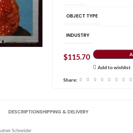
OBJECT TYPE
INDUSTRY
A
$
115.70
Add to wishlist
Share:
DESCRIPTION
SHIPPING & DELIVERY
autner Schneider