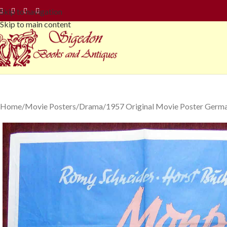
Skip to navigation
Skip to main content
Home
Movie Posters
Drama
1957 Original Movie Poster Germa