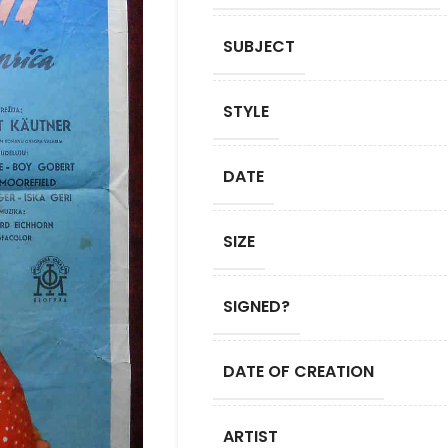
SUBJECT
STYLE
DATE
SIZE
SIGNED?
DATE OF CREATION
ARTIST