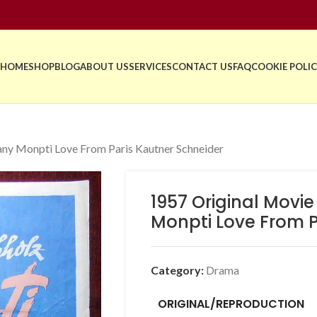
HOME
SHOP
BLOG
ABOUT US
SERVICES
CONTACT US
FAQ
COOKIE POLIC
ny Monpti Love From Paris Kautner Schneider
1957 Original Movi
Monpti Love From P
Category:
Drama
ORIGINAL/REPRODUCTION