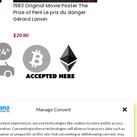
1983 Original Movie Poster The
Prize of Peril Le prix du danger
Gérard Lanvin
$
20.80
Manage Consent
ABOUT
Code of Ethics
he best experiences, we use technologies like cookies to store and/or access
mation. Consenting to these technologies will allow us to process data such as
FAQ
avior or unique IDs on this site. Not consenting or withdrawing consent, may