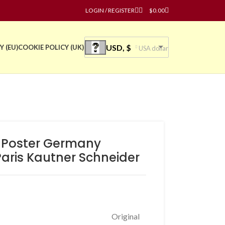
LOGIN / REGISTER
$
0.00
USD, $
Y (EU)
COOKIE POLICY (UK)
USA dollar
e Poster Germany
aris Kautner Schneider
Original