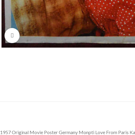
Click to enlarge
1957 Original Movie Poster Germany Monpti Love From Paris K