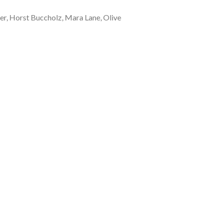
er, Horst Buccholz, Mara Lane, Olive