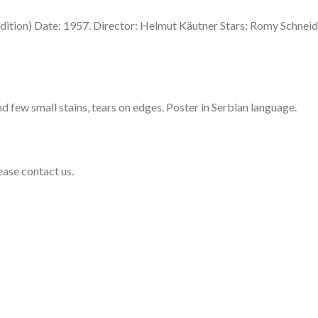
ition) Date: 1957. Director: Helmut Käutner Stars: Romy Schneid
d few small stains, tears on edges. Poster in Serbian language.
lease contact us.