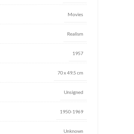
Movies
Realism
1957
70 x 49.5 cm
Unsigned
1950-1969
Unknown