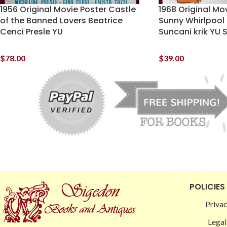
1956 Original Movie Poster Castle
1968 Original Mo
of the Banned Lovers Beatrice
Sunny Whirlpool 
Cenci Presle YU
Suncani krik YU 
$
78.00
$
39.00
POLICIES
Privac
Legal