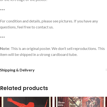
***
For condition and details, please see pictures. If you have any
questions, feel free to contact us.
***
Note
: This is an original poster. We don’t sell reproductions. This
item will be shipped in a strong cardboard tube.
Shipping & Delivery
Related products