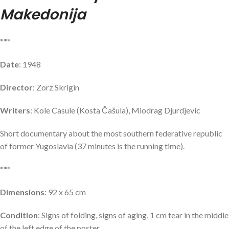
Makedonija
***
Date
: 1948
Director
: Zorz Skrigin
Writers
: Kole Casule (Kosta Čašula), Miodrag Djurdjevic
Short documentary about the most southern federative republic
of former Yugoslavia (37 minutes is the running time).
***
Dimensions
: 92 x 65 cm
Condition
: Signs of folding, signs of aging, 1 cm tear in the middle
of the left edge of the poster.