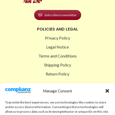
Subscribe to newsletter
POLICIES AND LEGAL
Privacy Policy
Legal Notice
Terms and Conditions
Shipping Policy
Return Policy
SIGEDON SHOP
Manage Consent
Shop
To provide the best experiences, we use technologies like cookies to store
Checkout
and/or access device information. Consenting to these technologies will
allow us to process data such as browsing behavior or unique IDs on this site.
Cart