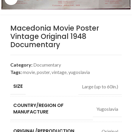
Macedonia Movie Poster
Vintage Original 1948
Documentary
Category:
Documentary
Tags:
movie
,
poster
,
vintage
,
yugoslavia
SIZE
Large (up to 60in.)
COUNTRY/REGION OF
Yugoslavia
MANUFACTURE
ORIGINAL/REPRODUCTION
Original