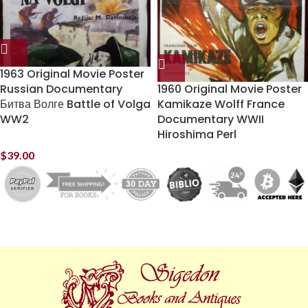
1963 Original Movie Poster
Russian Documentary
1960 Original Movie Poster
Битва Волге Battle of Volga
Kamikaze Wolff France
WW2
Documentary WWII
Hiroshima Perl
$
39.00