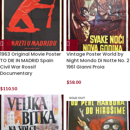
1963 Original Movie Poster
Vintage Poster World by
TO DIE IN MADRID Spain
Night Mondo Di Notte No. 2
Civil War Rossif
1961 Gianni Proia
Documentary
$
58.00
$
110.50
SOLD OUT