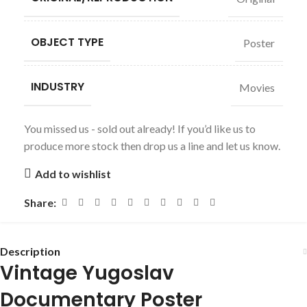
OBJECT TYPE
Poster
INDUSTRY
Movies
You missed us - sold out already! If you’d like us to
produce more stock then drop us a line and let us know.
Add to wishlist
Share:
Description
Vintage Yugoslav
Documentary Poster