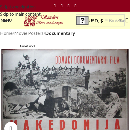
Skip to navigation
Skip to main content
USD, $
MENU
USA dollar
Home
Movie Posters
Documentary
SOLD OUT
Click to enlarge